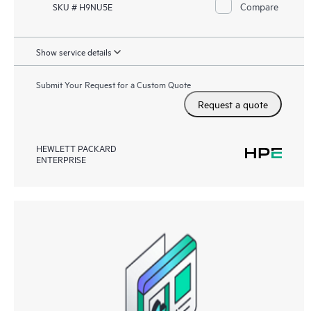
Compare
SKU # H9NU5E
Show service details
Submit Your Request for a Custom Quote
Request a quote
HEWLETT PACKARD
ENTERPRISE