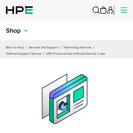
Shop
Back to shop
Services and Support
Technology Services
Software Support Service
HPE Proactive Care Software Service 3 year