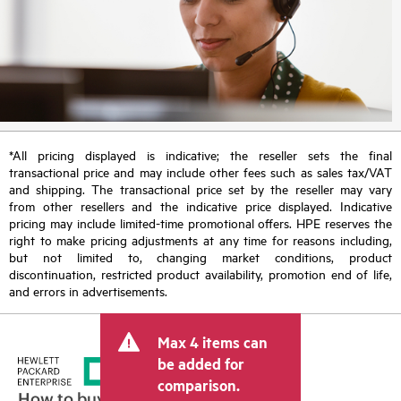
*All pricing displayed is indicative; the reseller sets the final
transactional price and may include other fees such as sales tax/VAT
and shipping. The transactional price set by the reseller may vary
from other resellers and the indicative price displayed. Indicative
pricing may include limited-time promotional offers. HPE reserves the
right to make pricing adjustments at any time for reasons including,
but not limited to, changing market conditions, product
discontinuation, restricted product availability, promotion end of life,
and errors in advertisements.
Max 4 items can
be added for
comparison.
How to buy