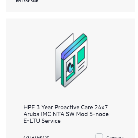
HPE 3 Year Proactive Care 24x7
Aruba IMC NTA SW Mod 5‑node
E‑LTU Service
Compare
SKU # H6RS9E