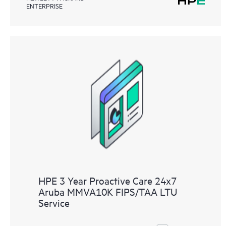
ENTERPRISE
HPE 3 Year Proactive Care 24x7
Aruba MMVA10K FIPS/TAA LTU
Service