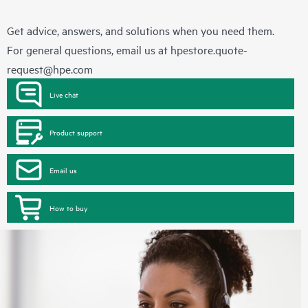
Get advice, answers, and solutions when you need them.
For general questions, email us at
hpestore.quote-
request@hpe.com
Live chat
Product support
Email us
How to buy