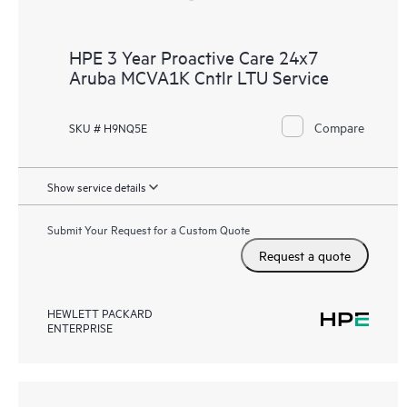
HPE 3 Year Proactive Care 24x7
Aruba MCVA1K Cntlr LTU Service
Compare
SKU # H9NQ5E
Show service details
Submit Your Request for a Custom Quote
Request a quote
HEWLETT PACKARD
ENTERPRISE