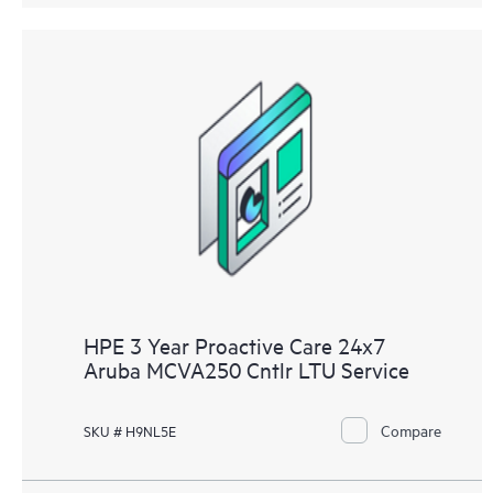
HPE 3 Year Proactive Care 24x7
Aruba MCVA250 Cntlr LTU Service
Compare
SKU # H9NL5E