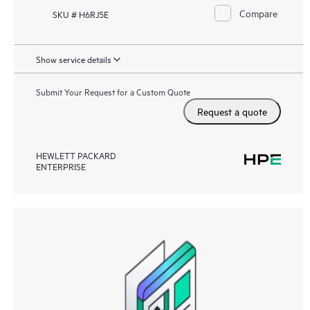
Compare
SKU # H6RJ5E
Show service details
Submit Your Request for a Custom Quote
Request a quote
HEWLETT PACKARD
ENTERPRISE