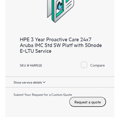
receive a regular proactive scan of your HPE Proactive Care
covered devices, which can help you to identify and resolve
configuration problems. HPE Proactive Care also provides
quarterly incident reporting intended to help you identify
problem trends and prevent repeat problems.
HPE 3 Year Proactive Care 24x7
Aruba IMC Std SW Platf with 50node
E‑LTU Service
Compare
SKU # H6RN1E
Show service details
Submit Your Request for a Custom Quote
Request a quote