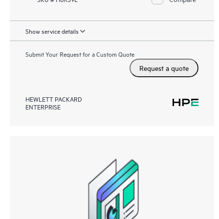
Show service details
Submit Your Request for a Custom Quote
Request a quote
HEWLETT PACKARD
ENTERPRISE