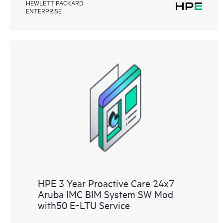
HEWLETT PACKARD
ENTERPRISE
HPE 3 Year Proactive Care 24x7
Aruba IMC BIM System SW Mod
with50 E‑LTU Service