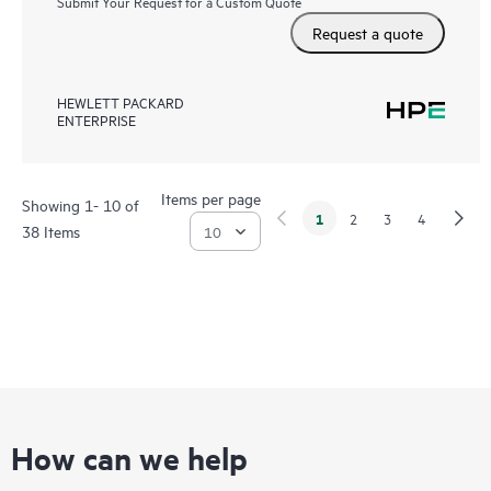
Submit Your Request for a Custom Quote
Request a quote
HEWLETT PACKARD
ENTERPRISE
Items per page
Showing 1- 10 of
1
2
3
4
38 Items
How can we help