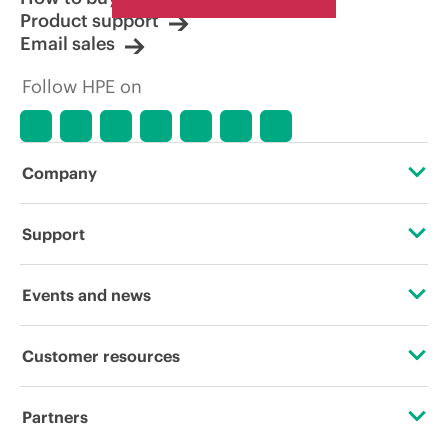
Product support
Email sales
Follow HPE on
Company
About HPE
Support
Accessibility
Operational support services
Events and news
Careers
Product return and recycling
Events
Customer resources
Corporate responsibility
Product support
HPE Discover
Contact Us
HPE Labs
Partners
Software and drivers
Local events