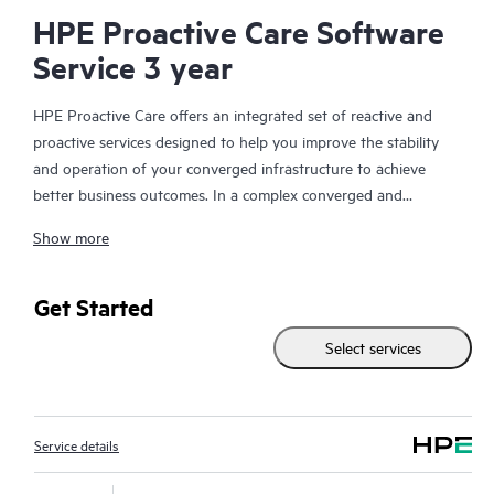
HPE Proactive Care Software
Service 3 year
HPE Proactive Care offers an integrated set of reactive and
proactive services designed to help you improve the stability
and operation of your converged infrastructure to achieve
better business outcomes. In a complex converged and
virtualized environment, many components need to work
Show more
together effectively. HPE Proactive Care has been specifically
designed to support devices in these environments, providing
enhanced support that covers servers, operating systems,
Get Started
hypervisors, storage, storage area networks (SANs), and
Select services
networks.
In the event of a service incident, HPE Proactive Care provides
you with an enhanced call experience with access to advanced
Service details
technical solution specialists, who will manage your case from
start to finish with the goal of reducing the impact to your