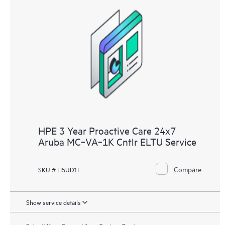
HPE 3 Year Proactive Care 24x7
Aruba MC‑VA‑1K Cntlr ELTU Service
Compare
SKU # H5UD1E
Show service details