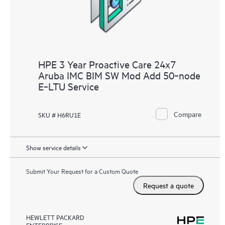
HPE 3 Year Proactive Care 24x7
Aruba IMC BIM SW Mod Add 50‑node
E‑LTU Service
Compare
SKU # H6RU1E
Show service details
Submit Your Request for a Custom Quote
Request a quote
HEWLETT PACKARD
ENTERPRISE