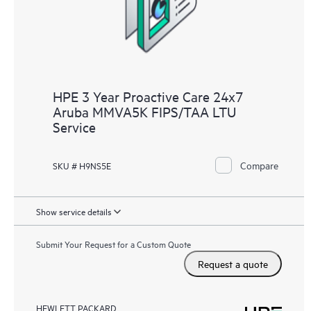
HPE 3 Year Proactive Care 24x7
Aruba MMVA5K FIPS/TAA LTU
Service
Compare
SKU # H9NS5E
Show service details
Submit Your Request for a Custom Quote
Request a quote
HEWLETT PACKARD