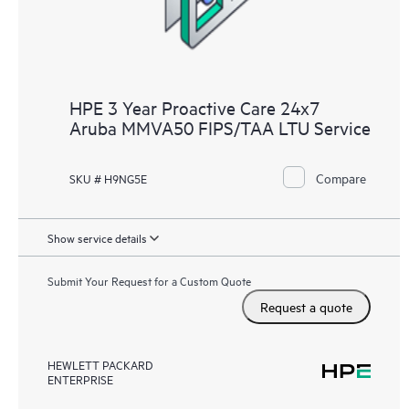
HPE 3 Year Proactive Care 24x7
Aruba MMVA50 FIPS/TAA LTU Service
Compare
SKU # H9NG5E
Show service details
Submit Your Request for a Custom Quote
Request a quote
HEWLETT PACKARD
ENTERPRISE