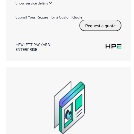
Show service details
Submit Your Request for a Custom Quote
Request a quote
HEWLETT PACKARD
ENTERPRISE