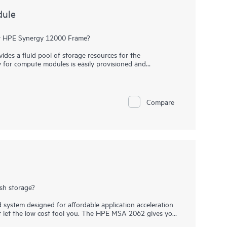
dule
our HPE Synergy 12000 Frame?
s a fluid pool of storage resources for the
y for compute modules is easily provisioned and
ices for availability and protection. The 40 SFF drive bays
2 G SAS or 6 G SATA
drives
. Expand up to 4 storage
 total of 200 drives.
Compare
le for efficient use of capacity without fixed ratios.
d software-defined storage resources to be among frames.
ides a redundant path to disks inside the storage
 Synergy D3940 Storage Module and HPE Synergy 12Gb SAS
in a non-blocking 12Gb/s SAS fabric.
ash storage?
system designed for affordable application acceleration
’t let the low cost fool you. The HPE MSA 2062 gives you
 advanced features you may not expect in an entry-priced