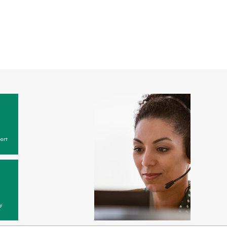
ort
y