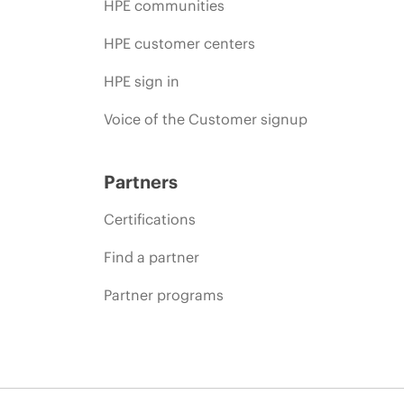
HPE communities
HPE customer centers
HPE sign in
Voice of the Customer signup
Partners
Certifications
Find a partner
Partner programs