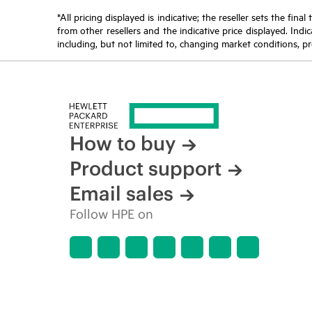
*All pricing displayed is indicative; the reseller sets the fi
from other resellers and the indicative price displayed. Ind
including, but not limited to, changing market conditions, pr
How to buy
Product support
Email sales
Follow HPE on