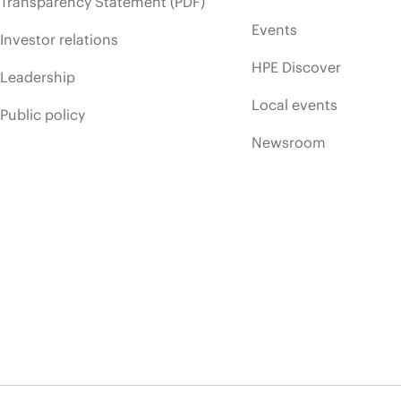
Transparency Statement (PDF)
Events
Investor relations
HPE Discover
Leadership
Local events
Public policy
Newsroom