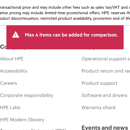
nal transactional price and may include other fees such as sales tax/VAT and
icative pricing may include limited-time promotional offers. HPE reserves 
oduct discontinuation, restricted product availability, promotion end of lif
Max 4 items can be added for comparison.
Company
Support
About HPE
Operational support s
Accessibility
Product return and re
Careers
Product support
Corporate responsibility
Software and drivers
HPE Labs
Warranty check
HPE Modern Slavery
Events and news