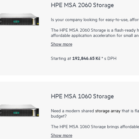
HPE MSA 2060 Storage
Is your company looking for easy-to-use, aff
The HPE MSA 2060 Storage is a flash-ready hy
affordable application acceleration for small a
you. It gives you the combination of simplicity
Show more
an entry-priced array. Start small and scale a
high-performance Enterprise SAS HDDs, or lowe
to 395,000 IOPS, the new HPE MSA 2060 is up 
192,846.65 Kč
Starting at
* s DPH
horsepower for even the most demanding wor
HPE MSA 1060 Storage
Need a modern shared
storage array
that is fl
budget?
The HPE MSA 1060 Storage brings affordable f
customers. Designed to meet entry-level stor
Show more
for budget-constrained customers. With one of