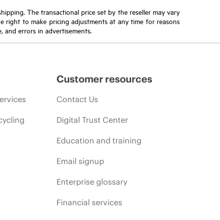
 shipping. The transactional price set by the reseller may vary
the right to make pricing adjustments at any time for reasons
e, and errors in advertisements.
Customer resources
ervices
Contact Us
cycling
Digital Trust Center
Education and training
Email signup
Enterprise glossary
Financial services