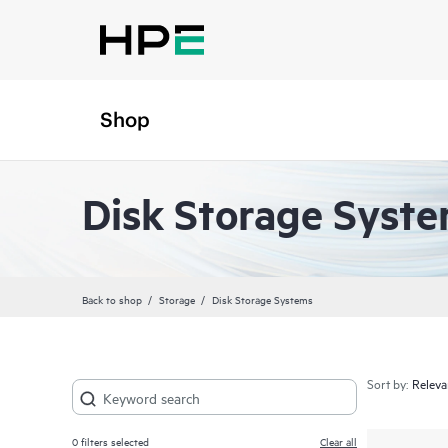
Shop
Disk Storage Syst
Back to shop
Storage
Disk Storage Systems
Sort by:
0
filters selected
Clear all