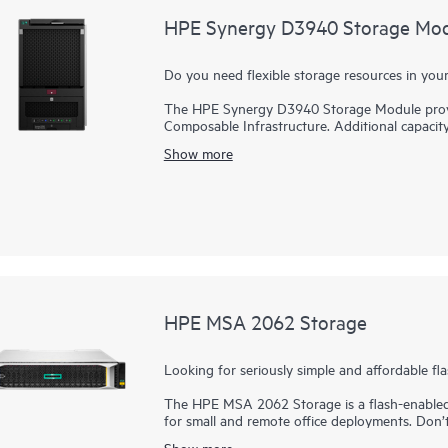
HPE Synergy D3940 Storage Mo
Do you need flexible storage resources in y
The HPE Synergy D3940 Storage Module provide
Composable Infrastructure. Additional capacit
intelligently managed with integrated data serv
Show more
per storage module can be populated with 1
modules in a single Synergy 12000 Frame for a
Any drive bay can be zoned to any compute modu
Use HPE StoreVirtual VSA to create virtualize
A second HPE Synergy D3940 I/O Adapter prov
module for high data availability. The HPE
Connection Module are performance optimized 
HPE MSA 2062 Storage
Looking for seriously simple and affordable fl
The HPE MSA 2062 Storage is a flash-enabled 
for small and remote office deployments. Don
the combination of simplicity, flexibility, and
Show more