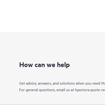
How can we help
Get advice, answers, and solutions when you need t
For general questions, email us at
hpestore.quote-r