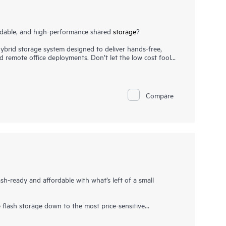
ordable, and high-performance shared
storage
?
brid storage system designed to deliver hands-free,
nd remote office deployments. Don’t let the low cost fool
, flexibility, and advanced features you may not expect in
s needed with any combination of
solid state drives (SSDs)
,
r-cost Midline SAS HDDs. With the ability to deliver up
to 80% faster than its prior generation with ample
Compare
1
kloads.
ash-ready and affordable with what’s left of a small
lash storage down to the most price-sensitive
age requirements, the HPE MSA 1060 Storage is a good fit
 the lowest entry price points in the HPE Storage