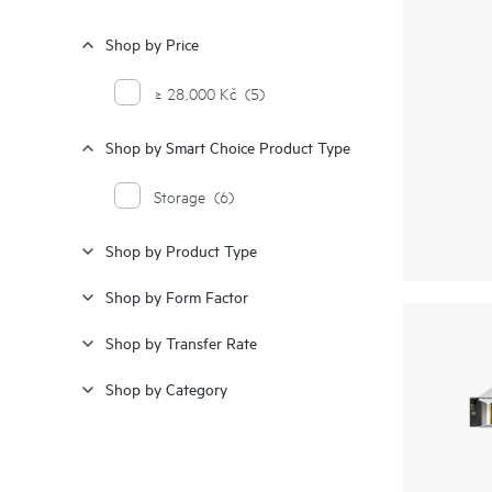
Shop by Price
≥ 28,000 Kč
(5)
Shop by Smart Choice Product Type
Storage
(6)
Shop by Product Type
Shop by Form Factor
Shop by Transfer Rate
Shop by Category