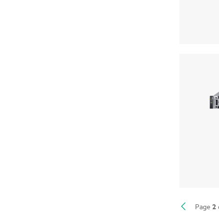
2
Page