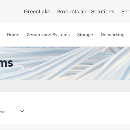
GreenLake
Products and Solutions
Ser
Home
Servers and Systems
Storage
Networking
ems