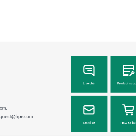
Live chat
Product supp
hem.
equest@hpe.com
Email us
How to bu