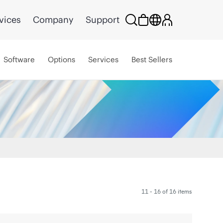
vices
Company
Support
Software
Options
Services
Best Sellers
11 - 16 of 16 items