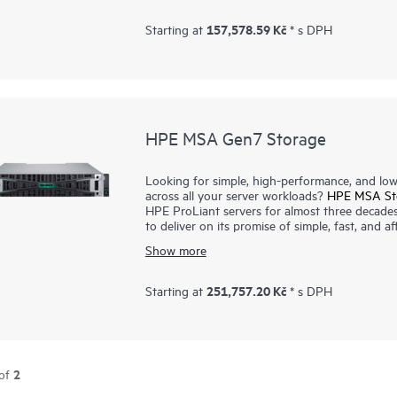
portfolio and field-proven HPE ProLiant compa
choice for smaller IT workloads. The HPE MS
157,578.59 Kč
Starting at
* s DPH
host interface connectivity at previously unat
take advantage of the latest storage technolo
and budget.
HPE MSA Gen7 Storage
Looking for simple, high-performance, and low-
across all your server workloads?
HPE MSA St
HPE ProLiant servers for almost three decade
to deliver on its promise of simple, fast, an
Storage array sets a new standard for entry-le
Show more
high-performance storage without compromising 
depend on. The MSA Gen7 array portfolio deli
user scalability beyond 7 PB per array with n
251,757.20 Kč
Starting at
* s DPH
supporting online system and media firmware u
MSA Health Check tool, reduce the complexity
2
of