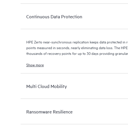
Continuous Data Protection
HPE Zerto near-synchronous replication keeps data protected in r
points measured in seconds, nearly eliminating data loss. The HPE
thousands of recovery points for up to 30 days providing granular, 
Show more
Multi Cloud Mobility
Ransomware Resilience