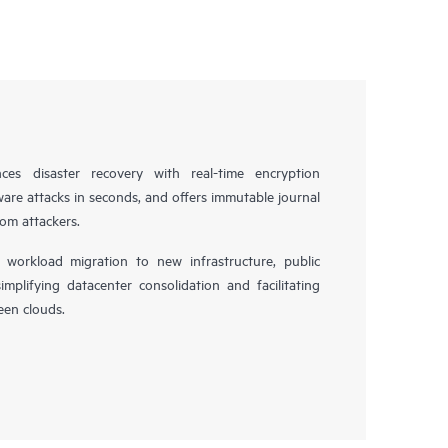
es disaster recovery with real-time encryption
ware attacks in seconds, and offers immutable journal
rom attackers.
workload migration to new infrastructure, public
simplifying datacenter consolidation and facilitating
en clouds.