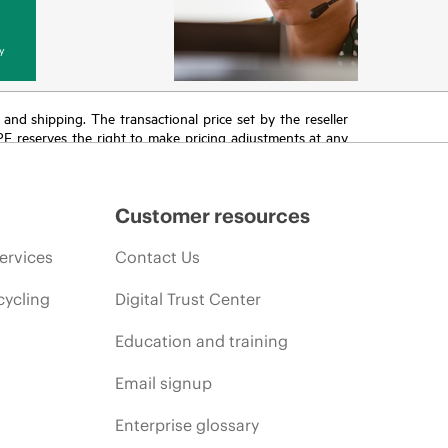
y
T and shipping. The transactional price set by the reseller
HPE reserves the right to make pricing adjustments at any
promotion end of life, and errors in advertisements.
Customer resources
ervices
Contact Us
cycling
Digital Trust Center
Education and training
Email signup
Enterprise glossary