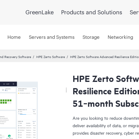
GreenLake
Products and Solutions
Ser
Home
Servers and Systems
Storage
Networking
and Recovery Software
HPE Zerto Software
HPE Zerto Software Advanced Resilience Edit
HPE Zerto Soft
Resilience Editi
51‑month Subsc
Are you looking to reduce downtim
deliver availability of data, or mi
provides disaster recovery, cyber r