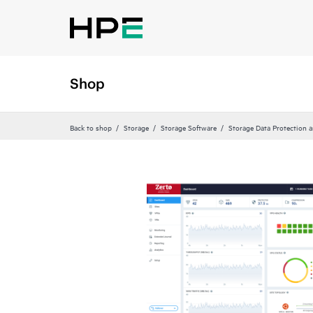
Shop
Back to shop
Storage
Storage Software
Storage Data Protection 