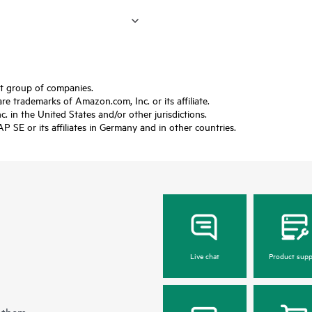
ft group of companies.
trademarks of Amazon.com, Inc. or its affiliate.
 in the United States and/or other jurisdictions.
SE or its affiliates in Germany and in other countries.
Live chat
Product supp
 them.