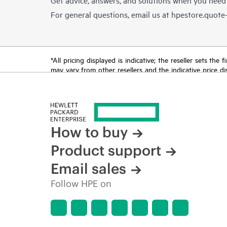
For general questions, email us at
hpestore.quot
*All pricing displayed is indicative; the reseller sets th
may vary from other resellers and the indicative price d
time for reasons including, but not limited to, changing m
How to buy
Product support
Email sales
Follow HPE on