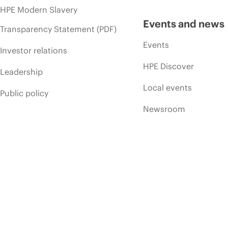
HPE Modern Slavery
Events and news
Transparency Statement (PDF)
Events
Investor relations
HPE Discover
Leadership
Local events
Public policy
Newsroom