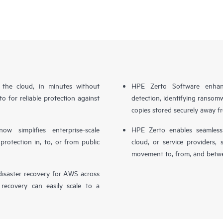
n the cloud, in minutes without
HPE Zerto Software enhanc
o for reliable protection against
detection, identifying ransom
copies stored securely away f
simplifies enterprise-scale
HPE Zerto enables seamless 
otection in, to, or from public
cloud, or service providers, 
movement to, from, and betwe
isaster recovery for AWS across
 recovery can easily scale to a