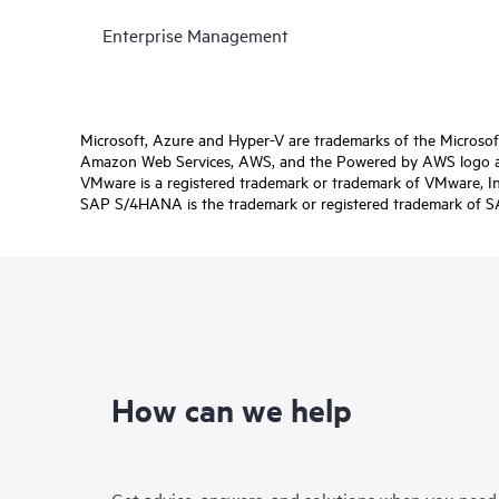
Enterprise Management
Microsoft, Azure and Hyper-V are trademarks of the Microso
Amazon Web Services, AWS, and the Powered by AWS logo are 
VMware is a registered trademark or trademark of VMware, Inc.
SAP S/4HANA is the trademark or registered trademark of SAP 
How can we help
Get advice, answers, and solutions when you need