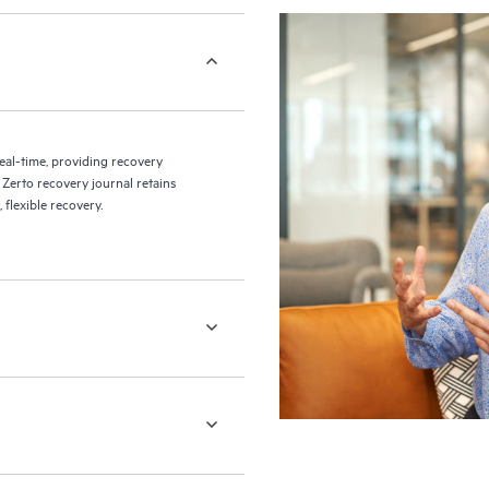
eal-time, providing recovery
 Zerto recovery journal retains
flexible recovery.