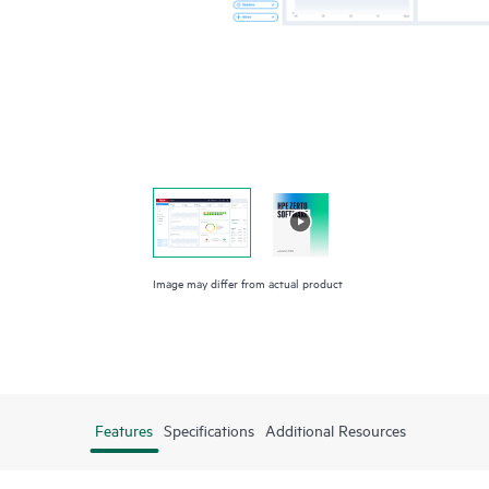
Image may differ from actual product
Features
Specifications
Additional Resources