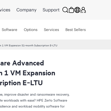
vices
Company
Support
Software
Options
Services
Best Sellers
ion 1 VM Expansion 51‑month Subscription E‑LTU
ware Advanced
on 1 VM Expansion
ription E‑LTU
e, improve disaster and ransomware recovery,
grate workloads with ease? HPE Zerto Software
esilience and workload mobility software for