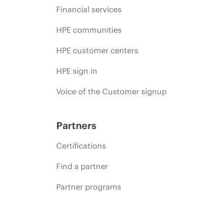
Financial services
HPE communities
HPE customer centers
HPE sign in
Voice of the Customer signup
Partners
Certifications
Find a partner
Partner programs