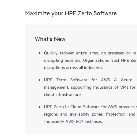
Maximize your HPE Zerto Software
What's New
Quickly recover entire sites, on-premises or i
disrupting business. Organizations trust HPE Zert
disruptions across all industries.
HPE Zerto Software for AWS & Azure now 
management, supporting thousands of VMs for pr
cloud infrastructure.
HPE Zerto In-Cloud Software for AWS provides d
regions and availability zones. Protection and
thousand+ AWS EC2 instances.