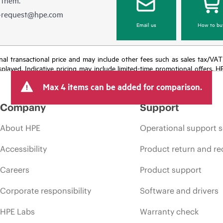
e-request@hpe.com
Email us
How to bu
e final transactional price and may include other fees such as sales tax/VA
isplayed. Indicative pricing may include limited-time promotional offers. 
arket conditions, product discontinuation, restricted product availability, 
Max 4 items can be added for comparison.
Company
Support
About HPE
Operational support s
Accessibility
Product return and re
Careers
Product support
Corporate responsibility
Software and drivers
HPE Labs
Warranty check