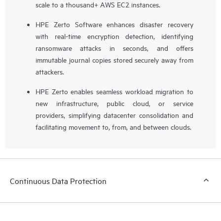
scale to a thousand+ AWS EC2 instances.
HPE Zerto Software enhances disaster recovery
with real-time encryption detection, identifying
ransomware attacks in seconds, and offers
immutable journal copies stored securely away from
attackers.
HPE Zerto enables seamless workload migration to
new infrastructure, public cloud, or service
providers, simplifying datacenter consolidation and
facilitating movement to, from, and between clouds.
Continuous Data Protection