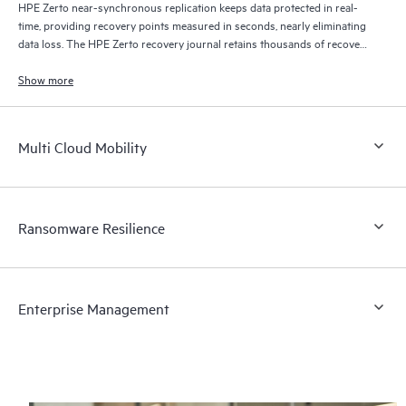
HPE Zerto near-synchronous replication keeps data protected in real-
time, providing recovery points measured in seconds, nearly eliminating
data loss. The HPE Zerto recovery journal retains thousands of recovery
points for up to 30 days providing granular, flexible recovery.
Show more
Multi Cloud Mobility
Ransomware Resilience
Enterprise Management