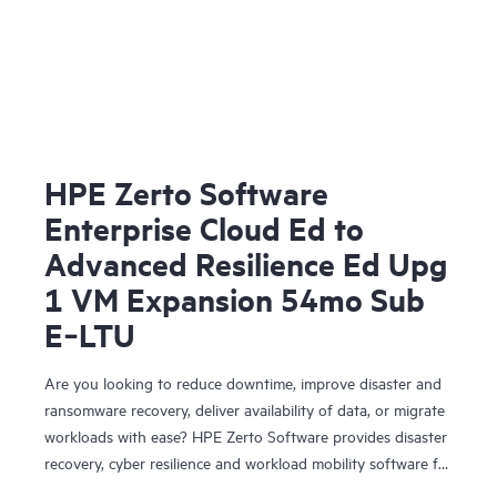
HPE Zerto Software
Enterprise Cloud Ed to
Advanced Resilience Ed Upg
1 VM Expansion 54mo Sub
E‑LTU
Are you looking to reduce downtime, improve disaster and
ransomware recovery, deliver availability of data, or migrate
workloads with ease? HPE Zerto Software provides disaster
recovery, cyber resilience and workload mobility software for
virtualized and cloud environments. HPE Zerto Software is