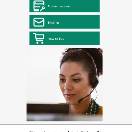
Product support
Email us
How to buy