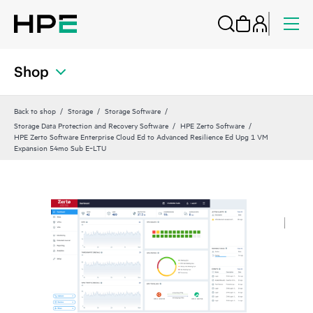
Shop
Back to shop
Storage
Storage Software
Storage Data Protection and Recovery Software
HPE Zerto Software
HPE Zerto Software Enterprise Cloud Ed to Advanced Resilience Ed Upg 1 VM
Expansion 54mo Sub E‑LTU