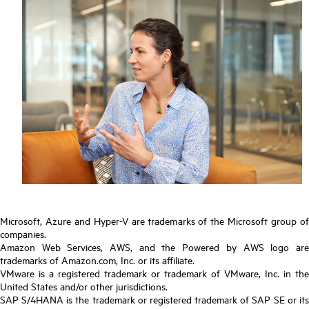
Microsoft, Azure and Hyper-V are trademarks of the Microsoft group of
companies.
Amazon Web Services, AWS, and the Powered by AWS logo are
trademarks of Amazon.com, Inc. or its affiliate.
VMware is a registered trademark or trademark of VMware, Inc. in the
United States and/or other jurisdictions.
SAP S/4HANA is the trademark or registered trademark of SAP SE or its