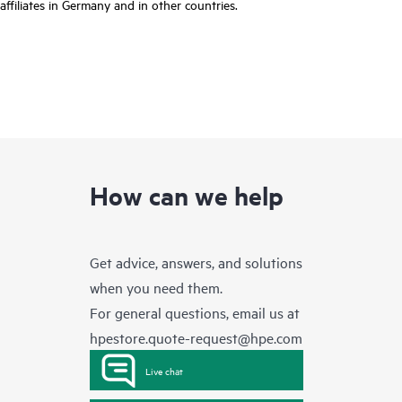
affiliates in Germany and in other countries.
How can we help
Get advice, answers, and solutions
when you need them.
For general questions, email us at
hpestore.quote-request@hpe.com
Live chat