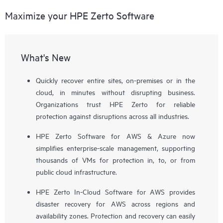
Maximize your HPE Zerto Software
What's New
Quickly recover entire sites, on-premises or in the
cloud, in minutes without disrupting business.
Organizations trust HPE Zerto for reliable
protection against disruptions across all industries.
HPE Zerto Software for AWS & Azure now
simplifies enterprise-scale management, supporting
thousands of VMs for protection in, to, or from
public cloud infrastructure.
HPE Zerto In-Cloud Software for AWS provides
disaster recovery for AWS across regions and
availability zones. Protection and recovery can easily