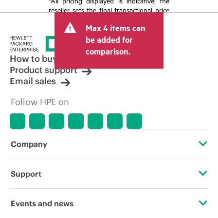
*All pricing displayed is indicative; the
reseller sets the final transactional price
and may include other fees such as sales
Max 4 items can
tax/VAT and shipping. The transactional
price set by the reseller may vary from
be added for
other resellers and the indicative price
comparison.
displayed. Indicative pricing may include
How to buy
limited-time promotional offers. HPE
Product support
reserves the right to make pricing
Email sales
adjustments at any time for reasons
including, but not limited to, changing
Follow HPE on
market conditions, product
discontinuation, restricted product
availability, promotion end of life, and
errors in advertisements.
Company
About HPE
Support
Accessibility
Operational support services
Events and news
Careers