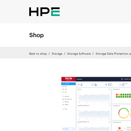
Shop
Back to shop
Storage
Storage Software
Storage Data Protection 