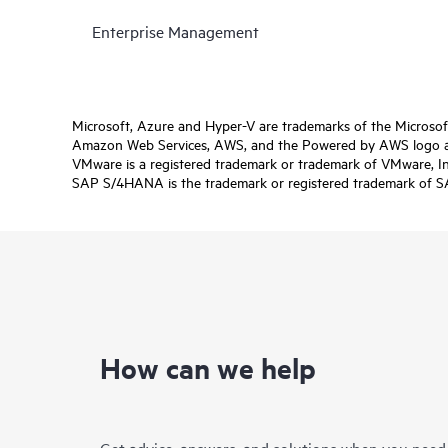
Enterprise Management
Microsoft, Azure and Hyper-V are trademarks of the Microso
Amazon Web Services, AWS, and the Powered by AWS logo are 
VMware is a registered trademark or trademark of VMware, Inc.
SAP S/4HANA is the trademark or registered trademark of SAP 
How can we help
Get advice, answers, and solutions when you need