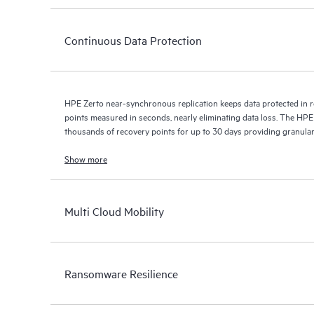
Continuous Data Protection
HPE Zerto near-synchronous replication keeps data protected in r
points measured in seconds, nearly eliminating data loss. The HPE
thousands of recovery points for up to 30 days providing granular, 
Show more
Multi Cloud Mobility
Ransomware Resilience