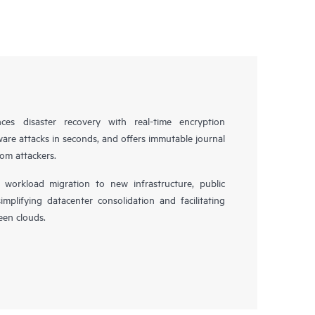
es disaster recovery with real-time encryption
ware attacks in seconds, and offers immutable journal
rom attackers.
workload migration to new infrastructure, public
simplifying datacenter consolidation and facilitating
en clouds.