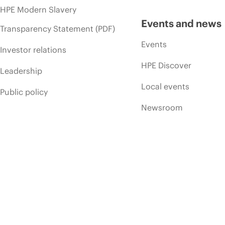
HPE Modern Slavery
Events and news
Transparency Statement (PDF)
Events
Investor relations
HPE Discover
Leadership
Local events
Public policy
Newsroom