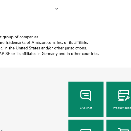
ft group of companies.
trademarks of Amazon.com, Inc. or its affiliate.
 in the United States and/or other jurisdictions.
SE or its affiliates in Germany and in other countries.
Live chat
Product supp
 them.