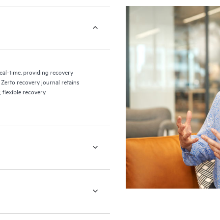
eal-time, providing recovery
 Zerto recovery journal retains
flexible recovery.