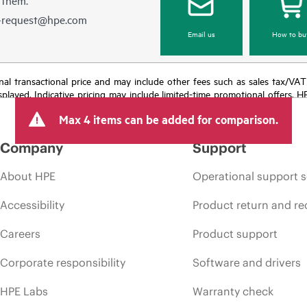
e-request@hpe.com
Email us
How to bu
e final transactional price and may include other fees such as sales tax/VA
isplayed. Indicative pricing may include limited-time promotional offers. 
arket conditions, product discontinuation, restricted product availability, 
Max 4 items can be added for comparison.
Company
Support
About HPE
Operational support s
Accessibility
Product return and re
Careers
Product support
Corporate responsibility
Software and drivers
HPE Labs
Warranty check