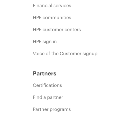
Financial services
HPE communities
HPE customer centers
HPE sign in
Voice of the Customer signup
Partners
Certifications
Find a partner
Partner programs