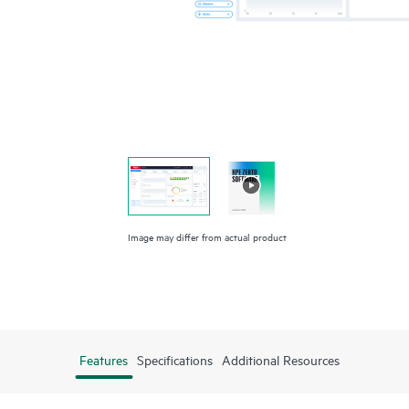
Image may differ from actual product
Features
Specifications
Additional Resources