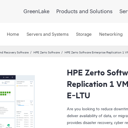
GreenLake
Products and Solutions
Ser
Home
Servers and Systems
Storage
Networking
and Recovery Software
HPE Zerto Software
HPE Zerto Software Enterprise Replication 1 
HPE Zerto Softw
Replication 1 VM
E‑LTU
Are you looking to reduce downtim
deliver availability of data, or mi
provides disaster recovery, cyber r