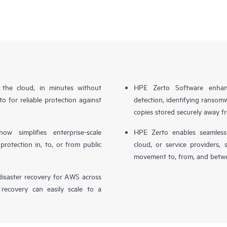
n the cloud, in minutes without
HPE Zerto Software enhanc
o for reliable protection against
detection, identifying ransom
copies stored securely away f
simplifies enterprise-scale
HPE Zerto enables seamless 
otection in, to, or from public
cloud, or service providers, 
movement to, from, and betwe
isaster recovery for AWS across
 recovery can easily scale to a