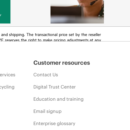
y
T and shipping. The transactional price set by the reseller
HPE reserves the right to make pricing adjustments at any
promotion end of life, and errors in advertisements.
Customer resources
ervices
Contact Us
cycling
Digital Trust Center
Education and training
Email signup
Enterprise glossary