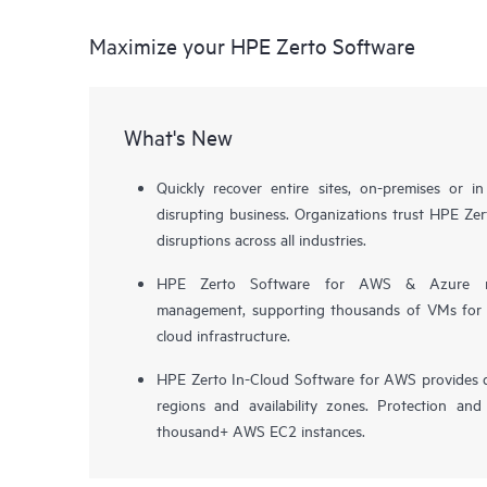
Maximize your HPE Zerto Software
What's New
Quickly recover entire sites, on-premises or i
disrupting business. Organizations trust HPE Zert
disruptions across all industries.
HPE Zerto Software for AWS & Azure now 
management, supporting thousands of VMs for pr
cloud infrastructure.
HPE Zerto In-Cloud Software for AWS provides d
regions and availability zones. Protection and
thousand+ AWS EC2 instances.