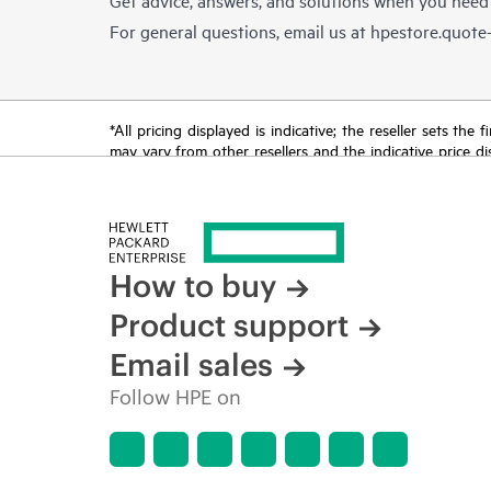
For general questions, email us at
hpestore.quot
*All pricing displayed is indicative; the reseller sets th
may vary from other resellers and the indicative price d
time for reasons including, but not limited to, changing m
How to buy
Product support
Email sales
Follow HPE on