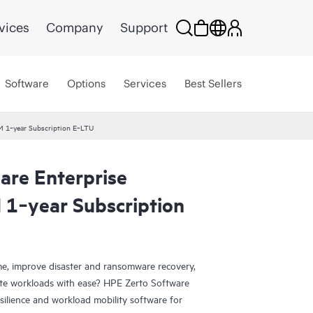
vices
Company
Support
Software
Options
Services
Best Sellers
VM 1‑year Subscription E‑LTU
are Enterprise
 1‑year Subscription
e, improve disaster and ransomware recovery,
grate workloads with ease? HPE Zerto Software
esilience and workload mobility software for