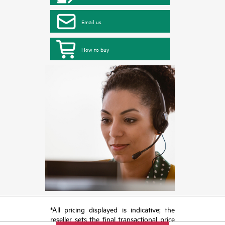
Email us
How to buy
*All pricing displayed is indicative; the
reseller sets the final transactional price