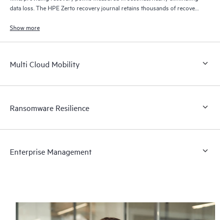
data loss. The HPE Zerto recovery journal retains thousands of recovery
points for up to 30 days providing granular, flexible recovery.
Show more
Multi Cloud Mobility
Ransomware Resilience
Enterprise Management