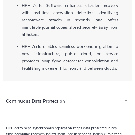
HPE Zerto Software enhances disaster recovery
with real-time encryption detection, identifying
ransomware attacks in seconds, and offers
immutable journal copies stored securely away from
attackers.
HPE Zerto enables seamless workload migration to
new infrastructure, public cloud, or service
providers, simplifying datacenter consolidation and
facilitating movement to, from, and between clouds.
Continuous Data Protection
HPE Zerto near-synchronous replication keeps data protected in real-
time, providing recovery points measured in seconds, nearly eliminating