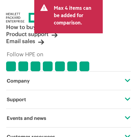
and may include other fees such as sales
Max 4 items can
tax/VAT and shipping. The transactional
price set by the reseller may vary from
be added for
other resellers and the indicative price
comparison.
displayed. Indicative pricing may include
How to buy
limited-time promotional offers. HPE
Product support
reserves the right to make pricing
Email sales
adjustments at any time for reasons
including, but not limited to, changing
Follow HPE on
market conditions, product
discontinuation, restricted product
availability, promotion end of life, and
errors in advertisements.
Company
About HPE
Support
Accessibility
Operational support services
Events and news
Careers
Product return and recycling
Events
Customer resources