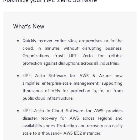
What's New
Quickly recover entire sites, on-premises or in the
cloud, in minutes without disrupting business.
Organizations trust HPE Zerto for reliable
protection against disruptions across all industries.
HPE Zerto Software for AWS & Azure now
simplifies enterprise-scale management, supporting
thousands of VMs for protection in, to, or from
public cloud infrastructure.
HPE Zerto In-Cloud Software for AWS provides
disaster recovery for AWS across regions and
availability zones. Protection and recovery can easily
scale to a thousand+ AWS EC2 instances.