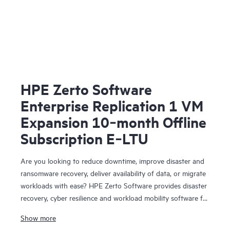
HPE Zerto Software
Enterprise Replication 1 VM
Expansion 10‑month Offline
Subscription E‑LTU
Are you looking to reduce downtime, improve disaster and
ransomware recovery, deliver availability of data, or migrate
workloads with ease? HPE Zerto Software provides disaster
recovery, cyber resilience and workload mobility software for
virtualized and cloud environments. HPE Zerto Software is
Show more
designed to deliver continuous data protection and