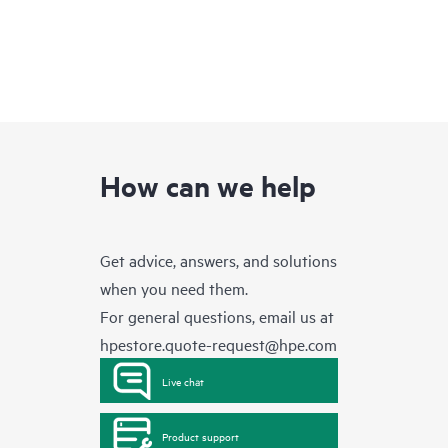
How can we help
Get advice, answers, and solutions
when you need them.
For general questions, email us at
hpestore.quote-request@hpe.com
Live chat
Product support