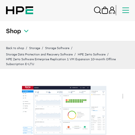
Shop
Back to shop
Storage
Storage Software
Storage Data Protection and Recovery Software
HPE Zerto Software
HPE Zerto Software Enterprise Replication 1 VM Expansion 10‑month Offline
Subscription E‑LTU