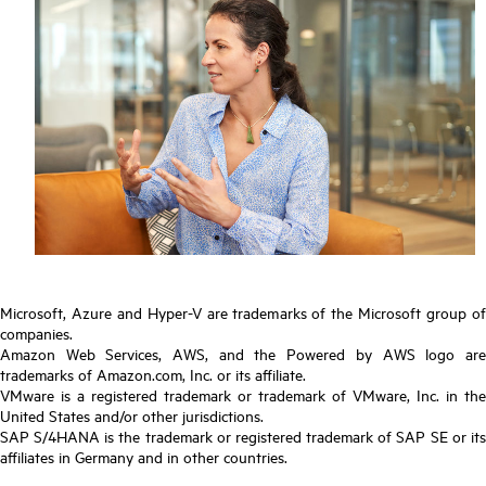
Microsoft, Azure and Hyper-V are trademarks of the Microsoft group of
companies.
Amazon Web Services, AWS, and the Powered by AWS logo are
trademarks of Amazon.com, Inc. or its affiliate.
VMware is a registered trademark or trademark of VMware, Inc. in the
United States and/or other jurisdictions.
SAP S/4HANA is the trademark or registered trademark of SAP SE or its
affiliates in Germany and in other countries.