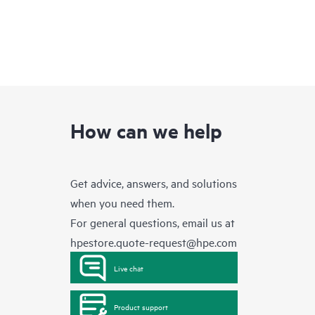
How can we help
Get advice, answers, and solutions
when you need them.
For general questions, email us at
hpestore.quote-request@hpe.com
Live chat
Product support