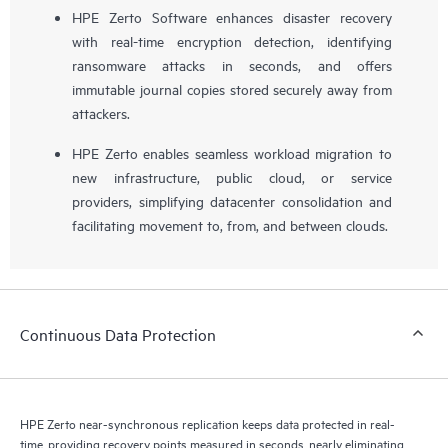
HPE Zerto Software enhances disaster recovery
with real-time encryption detection, identifying
ransomware attacks in seconds, and offers
immutable journal copies stored securely away from
attackers.
HPE Zerto enables seamless workload migration to
new infrastructure, public cloud, or service
providers, simplifying datacenter consolidation and
facilitating movement to, from, and between clouds.
Continuous Data Protection
HPE Zerto near-synchronous replication keeps data protected in real-
time, providing recovery points measured in seconds, nearly eliminating