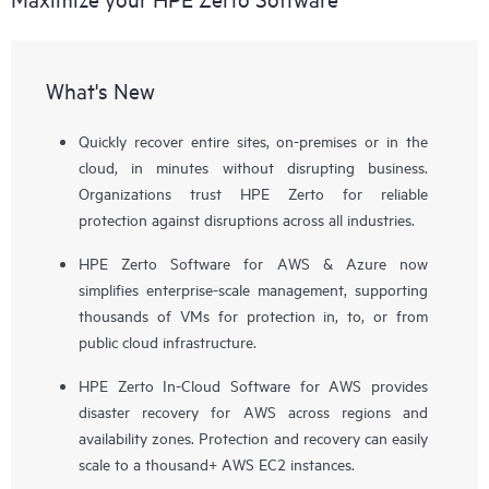
What's New
Quickly recover entire sites, on-premises or in the
cloud, in minutes without disrupting business.
Organizations trust HPE Zerto for reliable
protection against disruptions across all industries.
HPE Zerto Software for AWS & Azure now
simplifies enterprise-scale management, supporting
thousands of VMs for protection in, to, or from
public cloud infrastructure.
HPE Zerto In-Cloud Software for AWS provides
disaster recovery for AWS across regions and
availability zones. Protection and recovery can easily
scale to a thousand+ AWS EC2 instances.