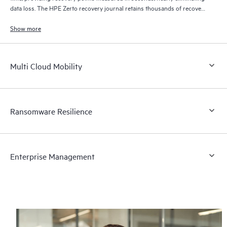
data loss. The HPE Zerto recovery journal retains thousands of recovery
points for up to 30 days providing granular, flexible recovery.
Show more
Multi Cloud Mobility
Ransomware Resilience
Enterprise Management