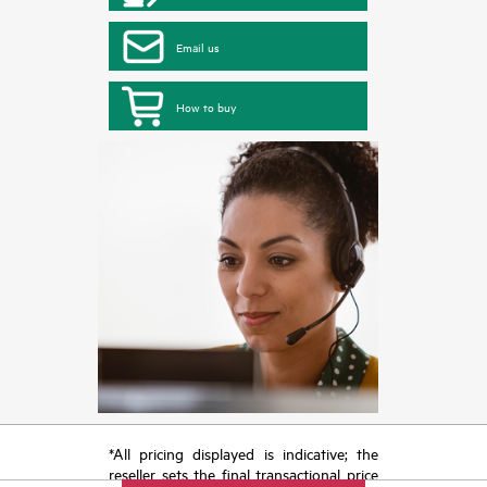
Email us
How to buy
*All pricing displayed is indicative; the
reseller sets the final transactional price