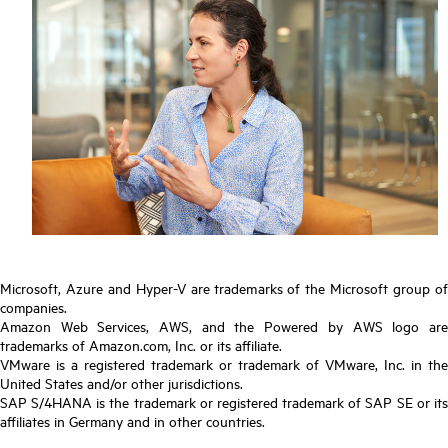
Microsoft, Azure and Hyper-V are trademarks of the Microsoft group of
companies.
Amazon Web Services, AWS, and the Powered by AWS logo are
trademarks of Amazon.com, Inc. or its affiliate.
VMware is a registered trademark or trademark of VMware, Inc. in the
United States and/or other jurisdictions.
SAP S/4HANA is the trademark or registered trademark of SAP SE or its
affiliates in Germany and in other countries.