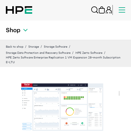
Shop
Back to shop
Storage
Storage Software
Storage Data Protection and Recovery Software
HPE Zerto Software
HPE Zerto Software Enterprise Replication 1 VM Expansion 28‑month Subscription
E‑LTU