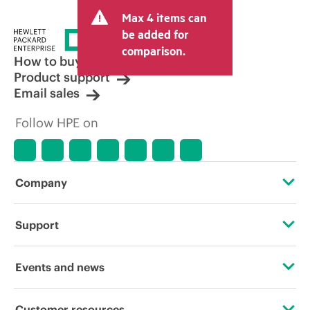
and may include other fees such as sales
Max 4 items can
tax/VAT and shipping. The transactional
price set by the reseller may vary from
be added for
other resellers and the indicative price
comparison.
displayed. Indicative pricing may include
How to buy
limited-time promotional offers. HPE
Product support
reserves the right to make pricing
Email sales
adjustments at any time for reasons
including, but not limited to, changing
Follow HPE on
market conditions, product
discontinuation, restricted product
availability, promotion end of life, and
errors in advertisements.
Company
About HPE
Support
Accessibility
Operational support services
Events and news
Careers
Product return and recycling
Events
Customer resources