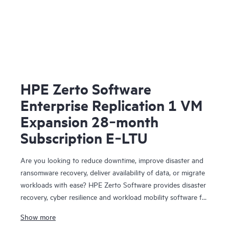
HPE Zerto Software
Enterprise Replication 1 VM
Expansion 28‑month
Subscription E‑LTU
Are you looking to reduce downtime, improve disaster and
ransomware recovery, deliver availability of data, or migrate
workloads with ease? HPE Zerto Software provides disaster
recovery, cyber resilience and workload mobility software for
virtualized and cloud environments. HPE Zerto Software is
Show more
designed to deliver continuous data protection and