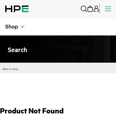
Shop
Search
Back to shop
Product Not Found