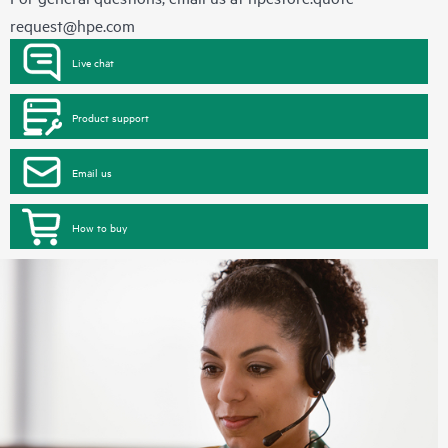
request@hpe.com
Live chat
Product support
Email us
How to buy