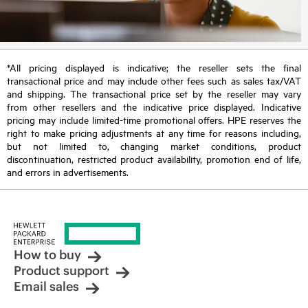
*All pricing displayed is indicative; the reseller sets the final
transactional price and may include other fees such as sales tax/VAT
and shipping. The transactional price set by the reseller may vary
from other resellers and the indicative price displayed. Indicative
pricing may include limited-time promotional offers. HPE reserves the
right to make pricing adjustments at any time for reasons including,
but not limited to, changing market conditions, product
discontinuation, restricted product availability, promotion end of life,
and errors in advertisements.
How to buy
Product support
Email sales