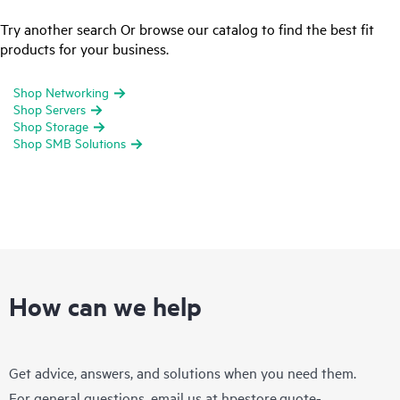
Try another search Or browse our catalog to find the best fit
products for your business.
Shop Networking
Shop Servers
Shop Storage
Shop SMB Solutions
How can we help
Get advice, answers, and solutions when you need them.
For general questions, email us at
hpestore.quote-