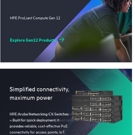
HPE ProLiant Compute Gen 12
Explore Gen12 Products
Right-sized
Simplified connectivity,
maximum power
Our portfolio of products and solutions
HPE Aruba Networking CX Switches
uniquely fit the needs of small and midsize
– Built for quick deployment, it
businesses.
provides reliable, cost-effective PoE
connectivity for access points, IoT,