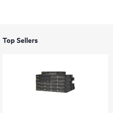
Top Sellers