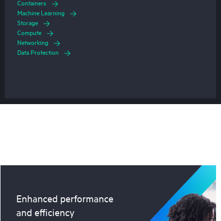
Containers
Machine Learning
Storage
Compute
Networking
Data Protection
Enhanced performance
and efficiency