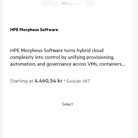
HPE Morpheus Software
HPE Morpheus Software turns hybrid cloud
complexity into control by unifying provisioning,
automation, and governance across VMs, containers,
and clouds. Organizations simplify operations, enable
choice, and restore predictable economics with self-
4.460,54 kr
Starting at
* Exclude VAT
service and a path from virtualization management
to private and hybrid cloud operations.
For IT, unify provisioning, automation, and
Select
governance, reduce tool sprawl, and standardize
lifecycle operations through one control plane.
For Security, connect identity providers, apply role-