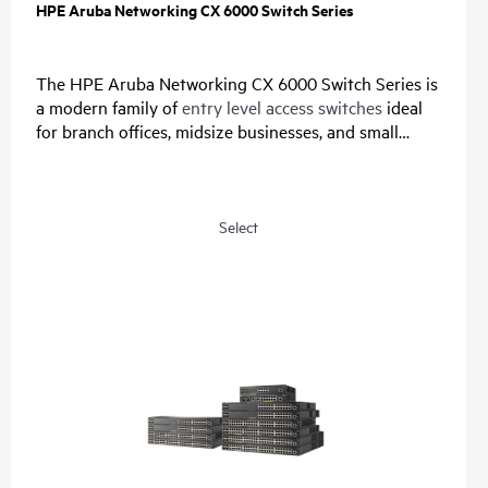
HPE Aruba Networking CX 6000 Switch Series
The HPE Aruba Networking CX 6000 Switch Series is
a modern family of
entry level access switches
ideal
for branch offices, midsize businesses, and small
enterprises. Designed for reliable, simple, and secure
access, this switch family provides a convenient and
cost-effective wired access solution for networks
supporting Internet of Things (IoT), mobile, and
Select
cloud applications.
Prepare your network for future demands with a
powerful ASIC and HPE Aruba Networking CX Switch
Operating System for a consistent, and efficient
operator experience. This fully-managed series has
convenient built-in uplinks with up to 740W of Class
4 PoE to support IoT devices such as security
cameras and
wireless APs
. A compact and fanless
model is ideal for use in quiet, small workspaces. The