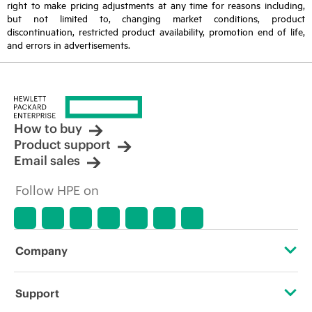
right to make pricing adjustments at any time for reasons including,
but not limited to, changing market conditions, product
discontinuation, restricted product availability, promotion end of life,
and errors in advertisements.
How to buy
Product support
Email sales
Follow HPE on
Company
About HPE
Support