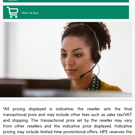
How to buy
*All pricing displayed is indicative; the reseller sets the final
transactional price and may include other fees such as sales tax/VAT
and shipping. The transactional price set by the reseller may vary
from other resellers and the indicative price displayed. Indicative
pricing may include limited-time promotional offers. HPE reserves the