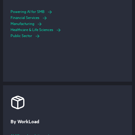
Powering AI for SMB
Financial Services
Manufacturing
Healthcare & Life Sciences
Public Sector
By WorkLoad