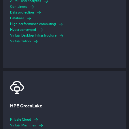
AI, ML, and analytics
Containers
Data protection
Database
High performance computing
Hyperconverged
Virtual Desktop Infrastructure
Virtualization
HPE GreenLake
Private Cloud
Virtual Machines