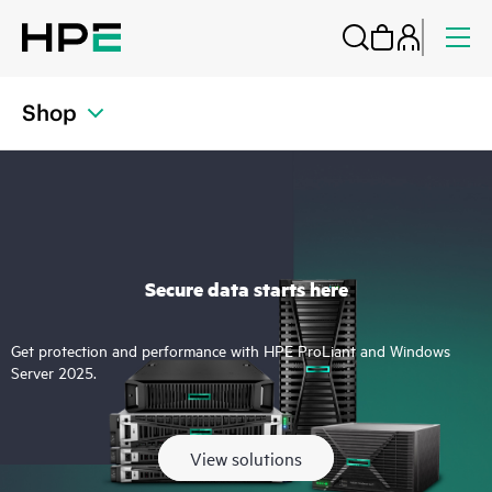
Shop
Secure data starts here
Get protection and performance with HPE ProLiant and Windows
Server 2025.
View solutions