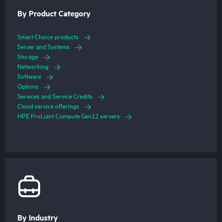
By Product Category
Smart Choice products
Server and Systems
Storage
Networking
Software
Options
Services and Service Credits
Cloud service offerings
HPE ProLiant Compute Gen12 servers
By Industry