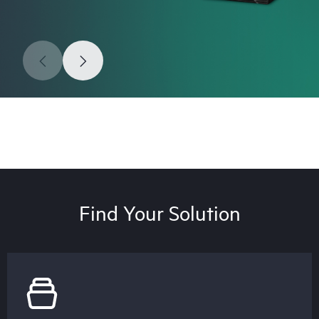
Find Your Solution