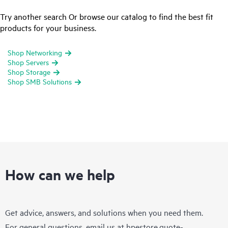
Try another search Or browse our catalog to find the best fit
products for your business.
Shop Networking
Shop Servers
Shop Storage
Shop SMB Solutions
How can we help
Get advice, answers, and solutions when you need them.
For general questions, email us at
hpestore.quote-