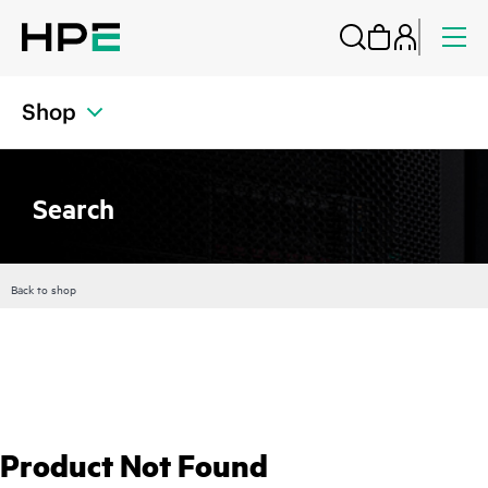
Shop
Search
Back to shop
Product Not Found