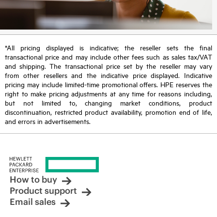
*All pricing displayed is indicative; the reseller sets the final
transactional price and may include other fees such as sales tax/VAT
and shipping. The transactional price set by the reseller may vary
from other resellers and the indicative price displayed. Indicative
pricing may include limited-time promotional offers. HPE reserves the
right to make pricing adjustments at any time for reasons including,
but not limited to, changing market conditions, product
discontinuation, restricted product availability, promotion end of life,
and errors in advertisements.
How to buy
Product support
Email sales