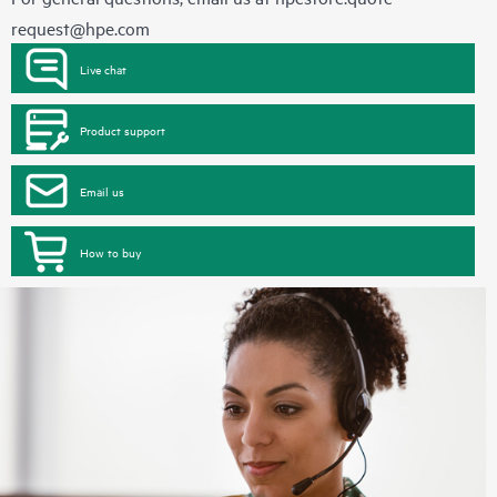
request@hpe.com
Live chat
Product support
Email us
How to buy