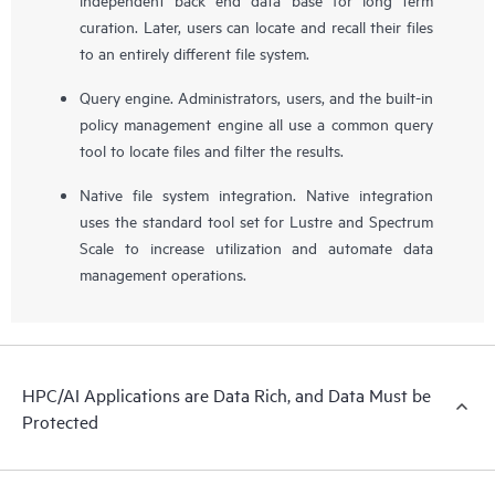
curation. Later, users can locate and recall their files
to an entirely different file system.
Query engine. Administrators, users, and the built-in
policy management engine all use a common query
tool to locate files and filter the results.
Native file system integration. Native integration
uses the standard tool set for Lustre and Spectrum
Scale to increase utilization and automate data
management operations.
HPC/AI Applications are Data Rich, and Data Must be
Protected