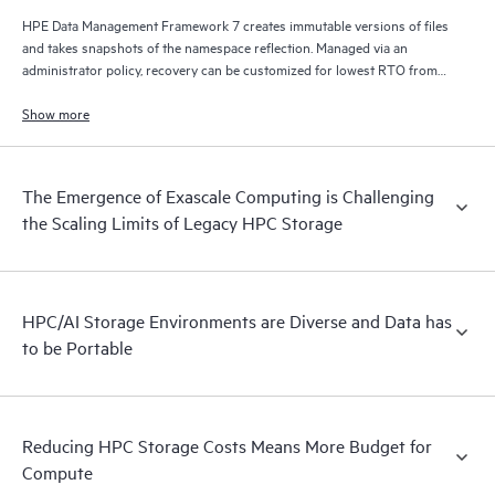
HPE Data Management Framework 7 creates immutable versions of files
and takes snapshots of the namespace reflection. Managed via an
administrator policy, recovery can be customized for lowest RTO from
disk, lowest cost from tape, and/or from remote locations via S3/cloud.
Show more
The Emergence of Exascale Computing is Challenging
the Scaling Limits of Legacy HPC Storage
HPC/AI Storage Environments are Diverse and Data has
to be Portable
Reducing HPC Storage Costs Means More Budget for
Compute