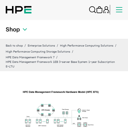
Shop
Back to shop
Enterprise Solutions
High Performance Computing Solutions
High Performance Computing Storage Solutions
HPE Data Management Framework 7
HPE Data Management Framework 1EB 3‑server Base System 1‑year Subscription
E‑LTU