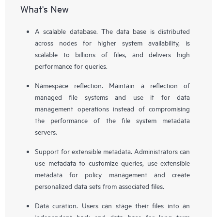
What's New
A scalable database. The data base is distributed
across nodes for higher system availability, is
scalable to billions of files, and delivers high
performance for queries.
Namespace reflection. Maintain a reflection of
managed file systems and use it for data
management operations instead of compromising
the performance of the file system metadata
servers.
Support for extensible metadata. Administrators can
use metadata to customize queries, use extensible
metadata for policy management and create
personalized data sets from associated files.
Data curation. Users can stage their files into an
independent back end data base for long term