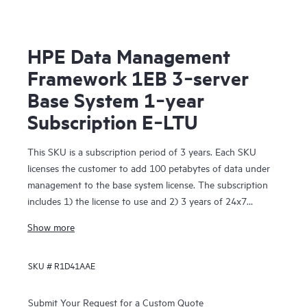
HPE Data Management
Framework 1EB 3‑server
Base System 1‑year
Subscription E‑LTU
This SKU is a subscription period of 3 years. Each SKU
licenses the customer to add 100 petabytes of data under
management to the base system license. The subscription
includes 1) the license to use and 2) 3 years of 24x7
Foundation Care support. The License To Use is delivered
Show more
electronically.
SKU #
R1D41AAE
Submit Your Request for a Custom Quote