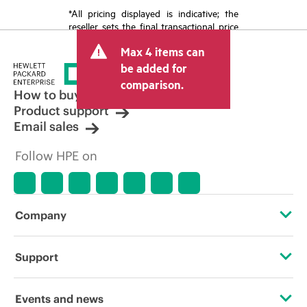
*All pricing displayed is indicative; the
reseller sets the final transactional price
and may include other fees such as sales
Max 4 items can
tax/VAT and shipping. The transactional
price set by the reseller may vary from
be added for
other resellers and the indicative price
comparison.
displayed. Indicative pricing may include
How to buy
limited-time promotional offers. HPE
Product support
reserves the right to make pricing
Email sales
adjustments at any time for reasons
including, but not limited to, changing
Follow HPE on
market conditions, product
discontinuation, restricted product
availability, promotion end of life, and
errors in advertisements.
Company
About HPE
Support
Accessibility
Operational support services
Events and news