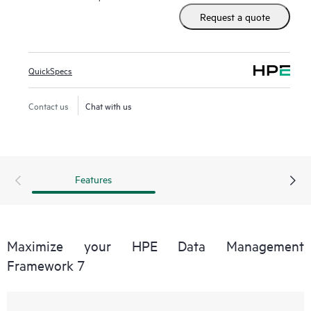
Request a quote
QuickSpecs
Contact us
Chat with us
Features
Maximize your HPE Data Management
Framework 7