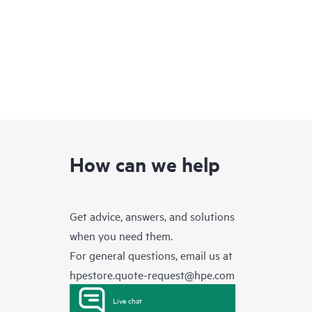
How can we help
Get advice, answers, and solutions
when you need them.
For general questions, email us at
hpestore.quote-request@hpe.com
Live chat