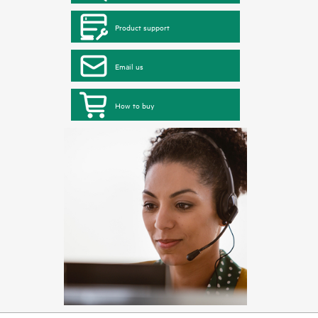
Product support
Email us
How to buy