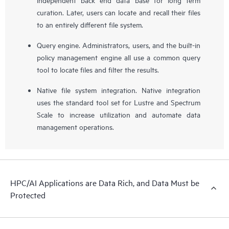
curation. Later, users can locate and recall their files
to an entirely different file system.
Query engine. Administrators, users, and the built-in
policy management engine all use a common query
tool to locate files and filter the results.
Native file system integration. Native integration
uses the standard tool set for Lustre and Spectrum
Scale to increase utilization and automate data
management operations.
HPC/AI Applications are Data Rich, and Data Must be
Protected