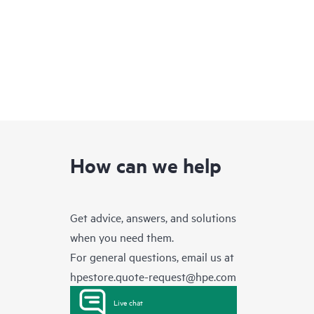
How can we help
Get advice, answers, and solutions
when you need them.
For general questions, email us at
hpestore.quote-request@hpe.com
Live chat