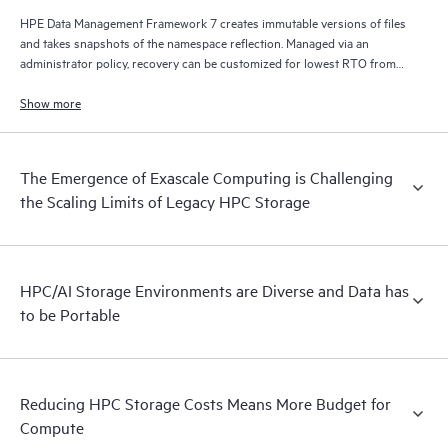
HPE Data Management Framework 7 creates immutable versions of files
and takes snapshots of the namespace reflection. Managed via an
administrator policy, recovery can be customized for lowest RTO from
disk, lowest cost from tape, and/or from remote locations via S3/cloud.
Show more
The Emergence of Exascale Computing is Challenging
the Scaling Limits of Legacy HPC Storage
HPC/AI Storage Environments are Diverse and Data has
to be Portable
Reducing HPC Storage Costs Means More Budget for
Compute