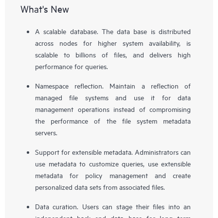
What's New
A scalable database. The data base is distributed
across nodes for higher system availability, is
scalable to billions of files, and delivers high
performance for queries.
Namespace reflection. Maintain a reflection of
managed file systems and use it for data
management operations instead of compromising
the performance of the file system metadata
servers.
Support for extensible metadata. Administrators can
use metadata to customize queries, use extensible
metadata for policy management and create
personalized data sets from associated files.
Data curation. Users can stage their files into an
independent back end data base for long term