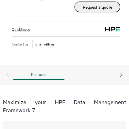
Request a quote
QuickSpecs
Contact us
Chat with us
Features
Maximize your HPE Data Management
Framework 7