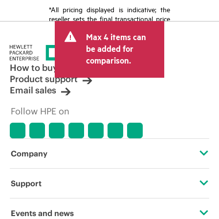
*All pricing displayed is indicative; the
reseller sets the final transactional price
and may include other fees such as sales
Max 4 items can
tax/VAT and shipping. The transactional
price set by the reseller may vary from
be added for
other resellers and the indicative price
comparison.
displayed. Indicative pricing may include
How to buy
limited-time promotional offers. HPE
Product support
reserves the right to make pricing
Email sales
adjustments at any time for reasons
including, but not limited to, changing
Follow HPE on
market conditions, product
discontinuation, restricted product
availability, promotion end of life, and
errors in advertisements.
Company
About HPE
Support
Accessibility
Operational support services
Events and news