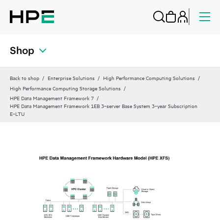
Shop
Back to shop
Enterprise Solutions
High Performance Computing Solutions
High Performance Computing Storage Solutions
HPE Data Management Framework 7
HPE Data Management Framework 1EB 3‑server Base System 3‑year Subscription
E‑LTU