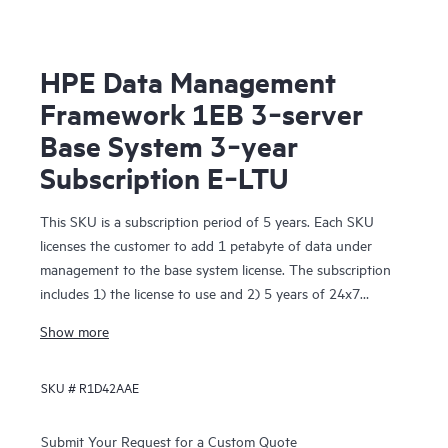
HPE Data Management
Framework 1EB 3‑server
Base System 3‑year
Subscription E‑LTU
This SKU is a subscription period of 5 years. Each SKU
licenses the customer to add 1 petabyte of data under
management to the base system license. The subscription
includes 1) the license to use and 2) 5 years of 24x7
Foundation Care support. The License To Use is delivered
Show more
electronically.
SKU #
R1D42AAE
Submit Your Request for a Custom Quote