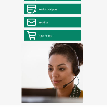
Product support
Email us
How to buy