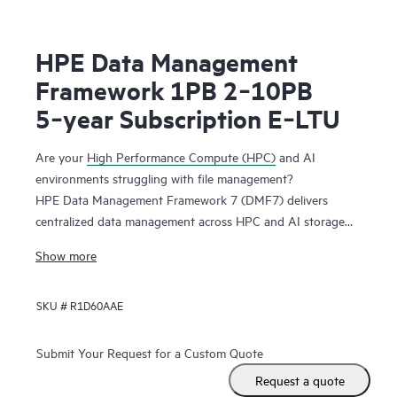
HPE Data Management
Framework 1PB 2‑10PB
5‑year Subscription E‑LTU
Are your
High Performance Compute (HPC)
and AI
environments struggling with file management?
HPE Data Management Framework 7 (DMF7) delivers
centralized data management across HPC and AI storage
systems and protects scalable, parallel file systems like
Show more
Lustre and Spectrum Scale. Namespace reflection is used to
create an independent snapshot of file system state,
SKU #
R1D60AAE
allowing you to recover file systems in a known good state.
This system maintains file versions, allowing users to
recover files from previous successful job runs.
Submit Your Request for a Custom Quote
Request a quote
HPE DMF7 automates data movement between tiers in a