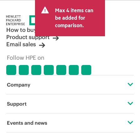
and may include other fees such as sales
Max 4 items can
tax/VAT and shipping. The transactional
price set by the reseller may vary from
be added for
other resellers and the indicative price
comparison.
displayed. Indicative pricing may include
How to buy
limited-time promotional offers. HPE
Product support
reserves the right to make pricing
Email sales
adjustments at any time for reasons
including, but not limited to, changing
Follow HPE on
market conditions, product
discontinuation, restricted product
availability, promotion end of life, and
errors in advertisements.
Company
About HPE
Support
Accessibility
Operational support services
Events and news
Careers
Product return and recycling
Events