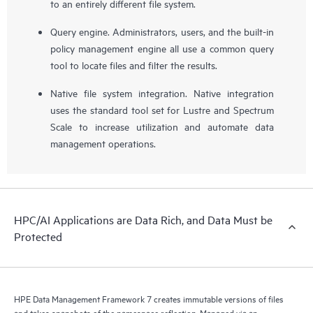
to an entirely different file system.
Query engine. Administrators, users, and the built-in
policy management engine all use a common query
tool to locate files and filter the results.
Native file system integration. Native integration
uses the standard tool set for Lustre and Spectrum
Scale to increase utilization and automate data
management operations.
HPC/AI Applications are Data Rich, and Data Must be
Protected
HPE Data Management Framework 7 creates immutable versions of files
and takes snapshots of the namespace reflection. Managed via an