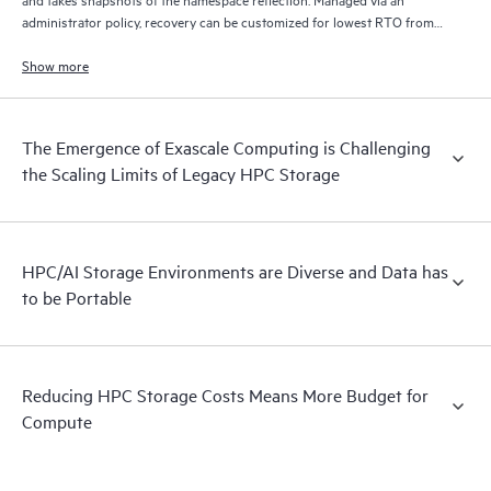
administrator policy, recovery can be customized for lowest RTO from
disk, lowest cost from tape, and/or from remote locations via S3/cloud.
Show more
The Emergence of Exascale Computing is Challenging
the Scaling Limits of Legacy HPC Storage
HPC/AI Storage Environments are Diverse and Data has
to be Portable
Reducing HPC Storage Costs Means More Budget for
Compute