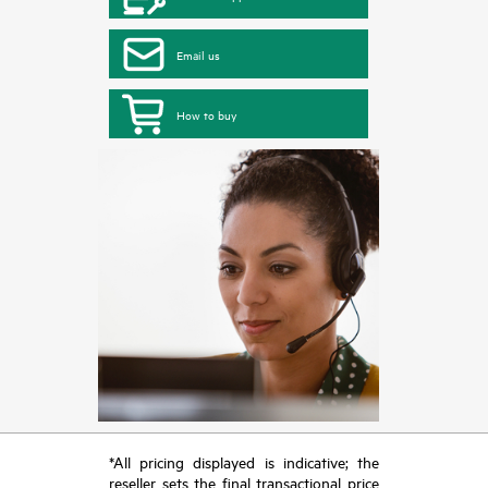
Email us
How to buy
*All pricing displayed is indicative; the
reseller sets the final transactional price