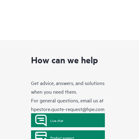
How can we help
Get advice, answers, and solutions
when you need them.
For general questions, email us at
hpestore.quote-request@hpe.com
Live chat
Product support