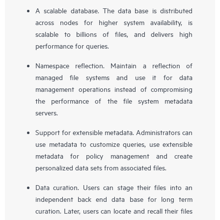
A scalable database. The data base is distributed
across nodes for higher system availability, is
scalable to billions of files, and delivers high
performance for queries.
Namespace reflection. Maintain a reflection of
managed file systems and use it for data
management operations instead of compromising
the performance of the file system metadata
servers.
Support for extensible metadata. Administrators can
use metadata to customize queries, use extensible
metadata for policy management and create
personalized data sets from associated files.
Data curation. Users can stage their files into an
independent back end data base for long term
curation. Later, users can locate and recall their files