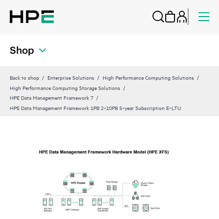
Shop
Back to shop
Enterprise Solutions
High Performance Computing Solutions
High Performance Computing Storage Solutions
HPE Data Management Framework 7
HPE Data Management Framework 1PB 2‑10PB 5‑year Subscription E‑LTU