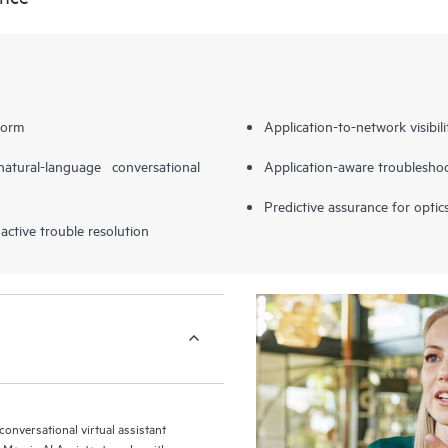
form
Application-to-network visibili
tural-language conversational
Application-aware troubleshoo
Predictive assurance for optic
active trouble resolution
 conversational virtual assistant