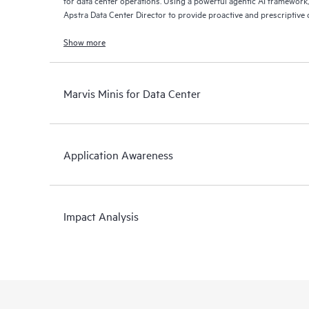
for data center operations. Using a powerful agentic AI framework
Apstra Data Center Director to provide proactive and prescriptive d
problem resolution. The Marvis conversational interface allows n
to-day tasks by simply talking to Marvis AI Assistant.
Show more
Marvis Minis for Data Center
Application Awareness
Impact Analysis