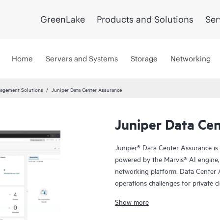
GreenLake
Products and Solutions
Ser
Home
Servers and Systems
Storage
Networking
agement Solutions
Juniper Data Center Assurance
Juniper Data Ce
Juniper® Data Center Assurance is 
powered by the Marvis® AI engine, 
networking platform. Data Center 
operations challenges for private c
expand from network to applicatio
Show more
Center Director to deliver superior 
network operations.