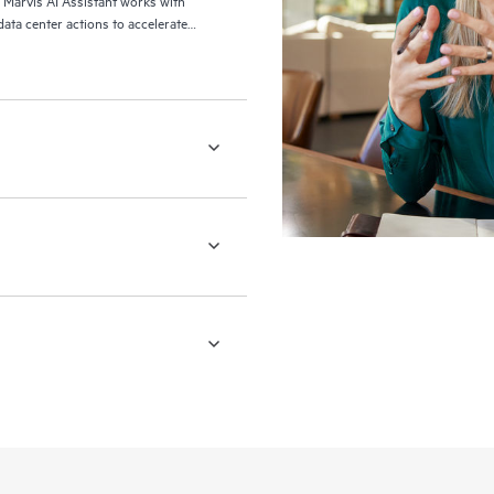
, Marvis AI Assistant works with
ata center actions to accelerate
etwork operators to complete day-