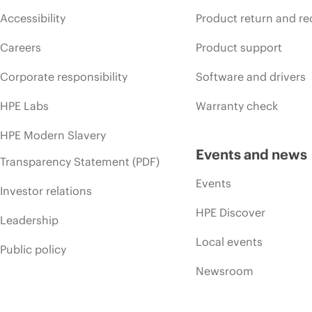
Accessibility
Product return and re
Careers
Product support
Corporate responsibility
Software and drivers
HPE Labs
Warranty check
HPE Modern Slavery
Events and news
Transparency Statement (PDF)
Events
Investor relations
HPE Discover
Leadership
Local events
Public policy
Newsroom