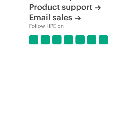
Product support
Email sales
Follow HPE on