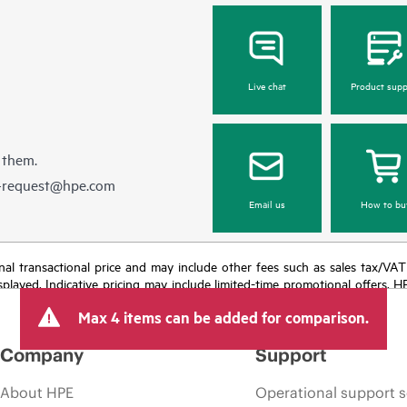
Live chat
Product supp
 them.
e-request@hpe.com
Email us
How to bu
e final transactional price and may include other fees such as sales tax/VA
isplayed. Indicative pricing may include limited-time promotional offers. 
arket conditions, product discontinuation, restricted product availability, 
Max 4 items can be added for comparison.
Company
Support
About HPE
Operational support s