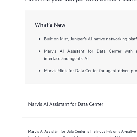
What's New
Built on Mist, Juniper’s AI-native networking plat
Marvis AI Assistant for Data Center with na
interface and agentic AI
Marvis Minis for Data Center for agent-driven pro
Marvis AI Assistant for Data Center
Marvis AI Assistant for Data Center is the industry’s only AI-native