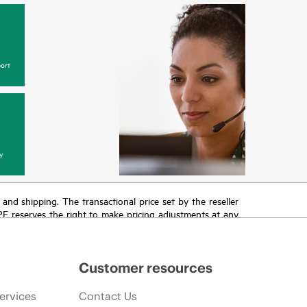
ort
y
T and shipping. The transactional price set by the reseller
HPE reserves the right to make pricing adjustments at any
promotion end of life, and errors in advertisements.
Customer resources
ervices
Contact Us