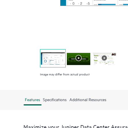
Image may differ from actual product
Features
Specifications
Additional Resources
Maximize your Juniper Data Center Assur