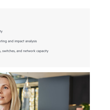
ty
ting and impact analysis
s, switches, and network capacity