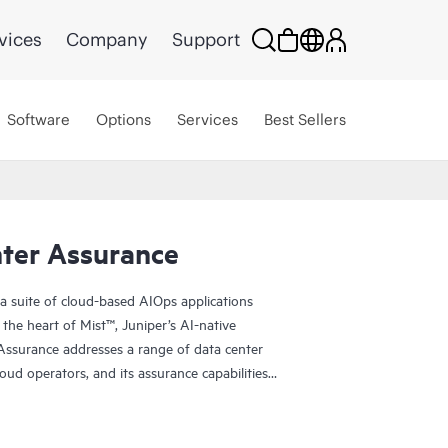
vices
Company
Support
Software
Options
Services
Best Sellers
nter Assurance
a suite of cloud-based AIOps applications
the heart of Mist™, Juniper’s AI-native
Assurance addresses a range of data center
loud operators, and its assurance capabilities
ns. Data Center Assurance works with Apstra Data
insights, speed, and reliability for data center