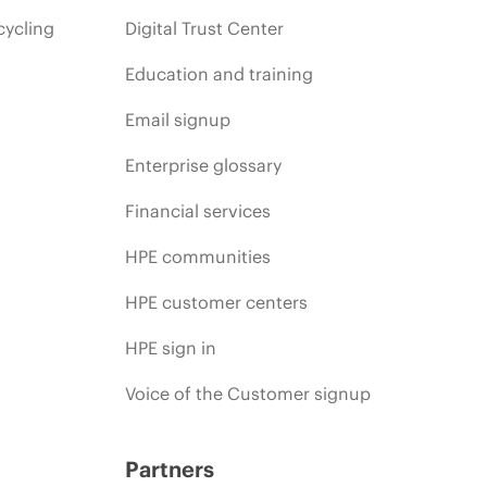
cycling
Digital Trust Center
Education and training
Email signup
Enterprise glossary
Financial services
HPE communities
HPE customer centers
HPE sign in
Voice of the Customer signup
Partners