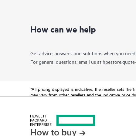
How can we help
Get advice, answers, and solutions when you need
For general questions, email us at
hpestore.quot
*All pricing displayed is indicative; the reseller sets th
may vary from other resellers and the indicative price d
time for reasons including, but not limited to, changing m
How to buy