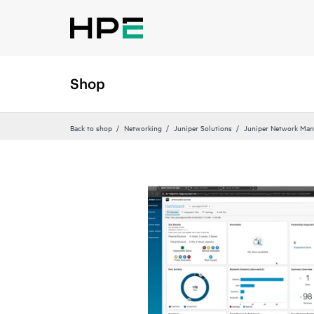
Shop
Back to shop
Networking
Juniper Solutions
Juniper Network Man