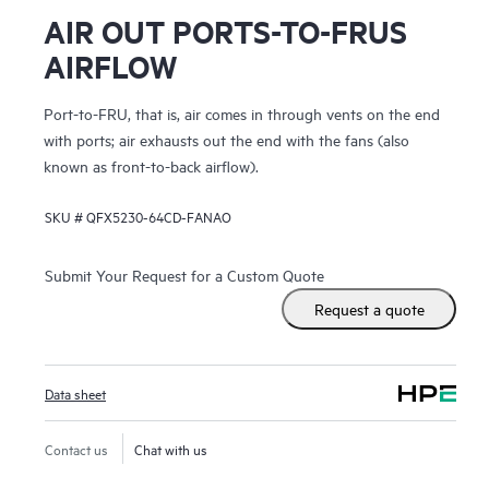
AIR OUT PORTS-TO-FRUS
AIRFLOW
Port-to-FRU, that is, air comes in through vents on the end
with ports; air exhausts out the end with the fans (also
known as front-to-back airflow).
SKU #
QFX5230-64CD-FANAO
Submit Your Request for a Custom Quote
Request a quote
Data sheet
Contact us
Chat with us