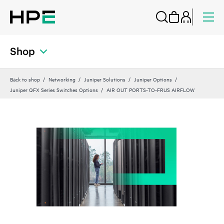
Shop
Back to shop
Networking
Juniper Solutions
Juniper Options
Juniper QFX Series Switches Options
AIR OUT PORTS-TO-FRUS AIRFLOW