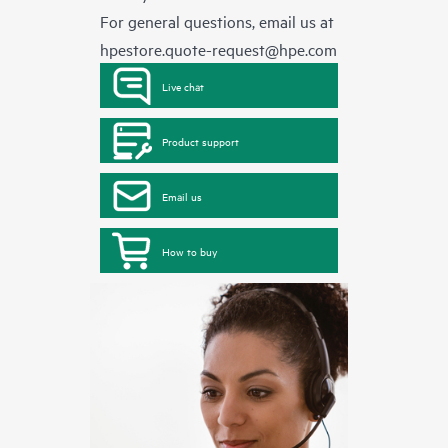
For general questions, email us at
hpestore.quote-request@hpe.com
Live chat
Product support
Email us
How to buy