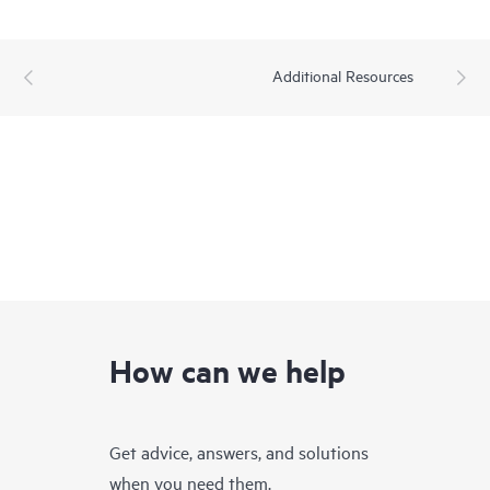
Additional Resources
How can we help
Get advice, answers, and solutions
when you need them.