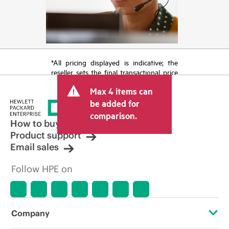
*All pricing displayed is indicative; the
reseller sets the final transactional price
and may include other fees such as sales
Max 4 items can
tax/VAT and shipping. The transactional
price set by the reseller may vary from
be added for
other resellers and the indicative price
comparison.
displayed. Indicative pricing may include
How to buy
limited-time promotional offers. HPE
Product support
reserves the right to make pricing
Email sales
adjustments at any time for reasons
including, but not limited to, changing
Follow HPE on
market conditions, product
discontinuation, restricted product
availability, promotion end of life, and
errors in advertisements.
Company