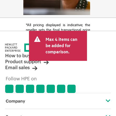
*All pricing displayed is indicative; the
reseller sets the final transactional price
and may include other fees such as sales
Max 4 items can
tax/VAT and shipping. The transactional
price set by the reseller may vary from
be added for
other resellers and the indicative price
comparison.
displayed. Indicative pricing may include
How to buy
limited-time promotional offers. HPE
Product support
reserves the right to make pricing
Email sales
adjustments at any time for reasons
including, but not limited to, changing
Follow HPE on
market conditions, product
discontinuation, restricted product
availability, promotion end of life, and
errors in advertisements.
Company
About HPE