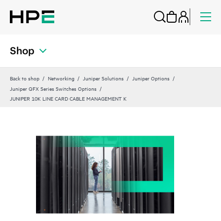
Shop
Back to shop
Networking
Juniper Solutions
Juniper Options
Juniper QFX Series Switches Options
JUNIPER 10K LINE CARD CABLE MANAGEMENT K