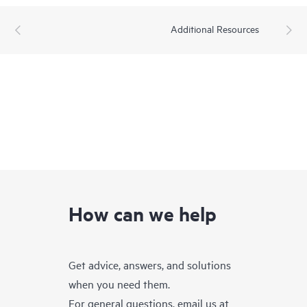
Additional Resources
How can we help
Get advice, answers, and solutions
when you need them.
For general questions, email us at