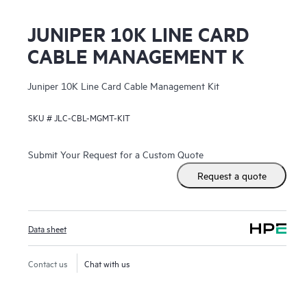
JUNIPER 10K LINE CARD
CABLE MANAGEMENT K
Juniper 10K Line Card Cable Management Kit
SKU #
JLC-CBL-MGMT-KIT
Submit Your Request for a Custom Quote
Request a quote
Data sheet
Contact us
Chat with us