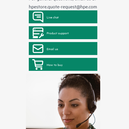
hpestore.quote-request@hpe.com
Live chat
Product support
Email us
How to buy