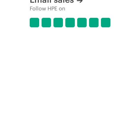
Follow HPE on