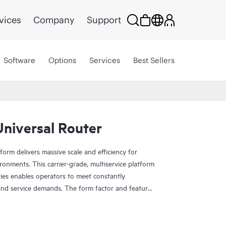
vices
Company
Support
Software
Options
Services
Best Sellers
niversal Router
rm delivers massive scale and efficiency for
onments. This carrier-grade, multiservice platform
ties enables operators to meet constantly
and service demands. The form factor and features
e business edge and metro Ethernet environments,
 facilities.