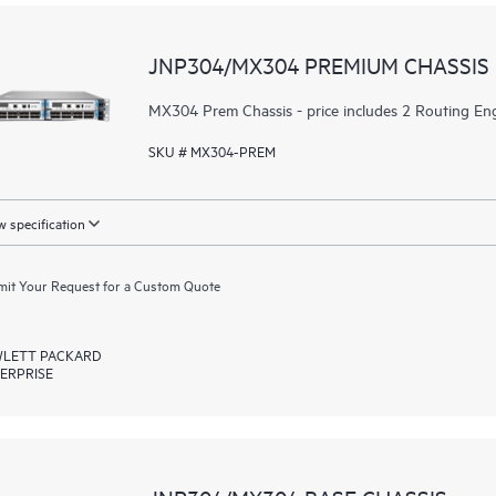
JNP304/MX304 PREMIUM CHASSIS
MX304 Prem Chassis - price includes 2 Routing Eng
SKU # MX304-PREM
 specification
it Your Request for a Custom Quote
LETT PACKARD
ERPRISE