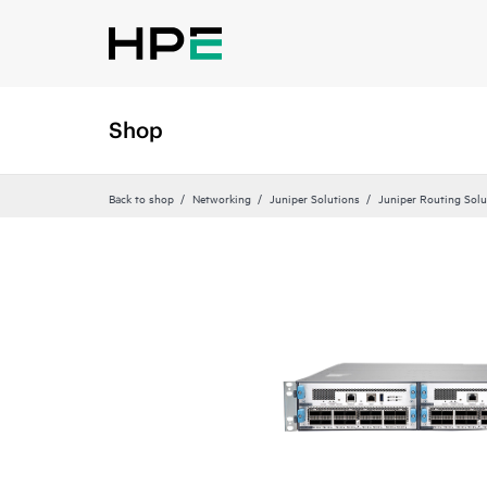
Shop
Back to shop
Networking
Juniper Solutions
Juniper Routing Solu