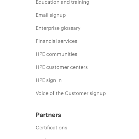
Education and training
Email signup
Enterprise glossary
Financial services
HPE communities
HPE customer centers
HPE sign in
Voice of the Customer signup
Partners
Certifications