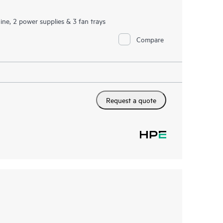
ne, 2 power supplies & 3 fan trays
Compare
Request a quote