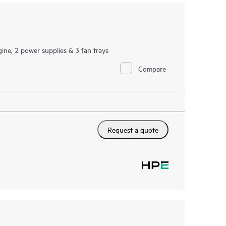
ine, 2 power supplies & 3 fan trays
Compare
Request a quote