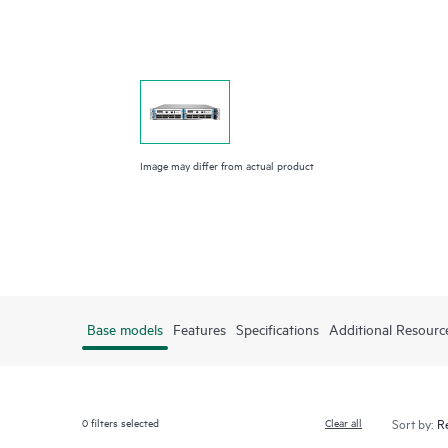
Image may differ from actual product
Base models
Features
Specifications
Additional Resourc
0
filters selected
Clear all
Sort by: