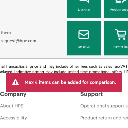
Live chat
Product supp
 them.
e-request@hpe.com
Email us
How to bu
e final transactional price and may include other fees such as sales tax/VA
isplayed. Indicative pricing may include limited-time promotional offers. 
arket conditions, product discontinuation, restricted product availability, 
Max 4 items can be added for comparison.
Company
Support
About HPE
Operational support s
Accessibility
Product return and re