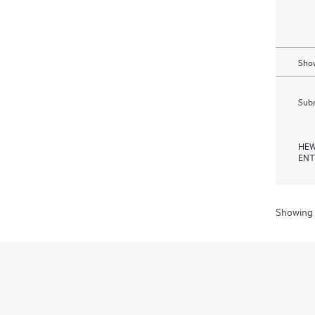
Show
Subm
HEW
ENT
Showing 