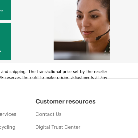
ort
y
T and shipping. The transactional price set by the reseller
HPE reserves the right to make pricing adjustments at any
promotion end of life, and errors in advertisements.
Customer resources
ervices
Contact Us
cycling
Digital Trust Center