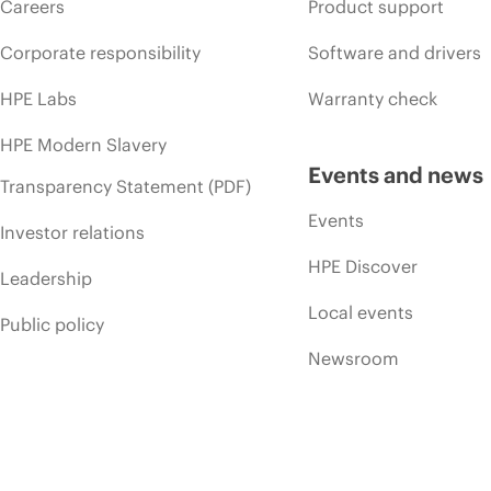
Careers
Product support
Corporate responsibility
Software and drivers
HPE Labs
Warranty check
HPE Modern Slavery
Events and news
Transparency Statement (PDF)
Events
Investor relations
HPE Discover
Leadership
Local events
Public policy
Newsroom