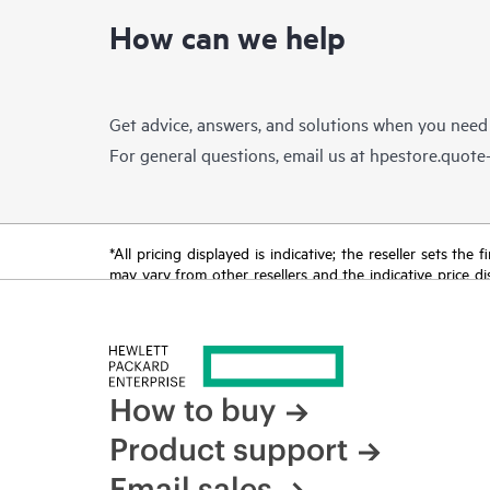
How can we help
Get advice, answers, and solutions when you need
For general questions, email us at
hpestore.quot
*All pricing displayed is indicative; the reseller sets th
may vary from other resellers and the indicative price d
time for reasons including, but not limited to, changing m
How to buy
Product support
Email sales