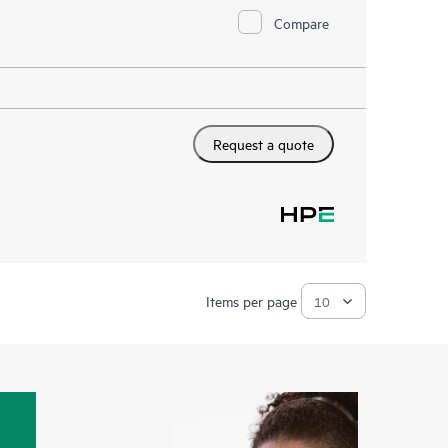
Compare
Request a quote
Items per page