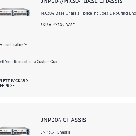
JNP304/MX304 BASE CHASSIS
MX304 Base Chassis - price includes 1 Routing Engi
SKU # MX304-BASE
 specification
it Your Request for a Custom Quote
LETT PACKARD
ERPRISE
JNP304 CHASSIS
JNP304 Chassis