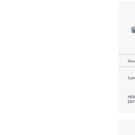
Show
Subm
HEW
ENT