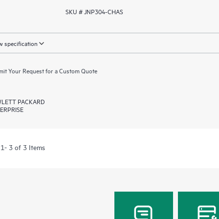
SKU # JNP304-CHAS
 specification
it Your Request for a Custom Quote
LETT PACKARD
ERPRISE
1- 3 of 3 Items