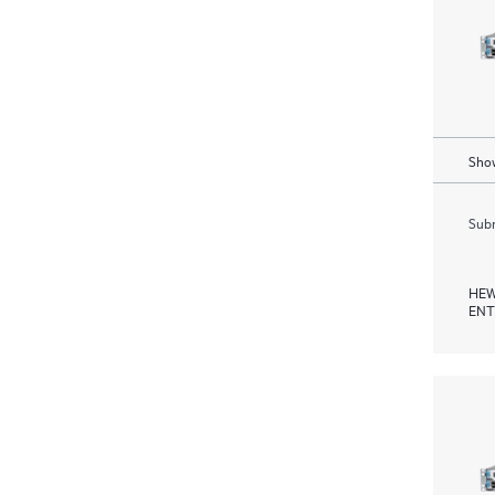
Show
Subm
HEW
ENT