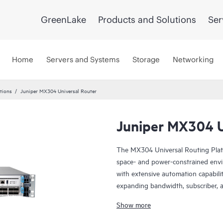
GreenLake
Products and Solutions
Ser
Home
Servers and Systems
Storage
Networking
tions
Juniper MX304 Universal Router
Juniper MX304 U
The MX304 Universal Routing Platfo
space- and power-constrained envir
with extensive automation capabili
expanding bandwidth, subscriber, 
make the MX304 an ideal fit in th
Show more
as well as data center and colocation