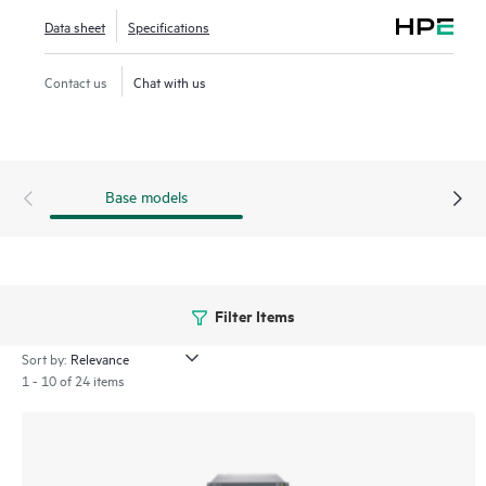
platforms built for longevity in the most demanding
Data sheet
Specifications
environments.
Choose from three configurable PTX10000 models:
Contact us
Chat with us
PTX10004 (4 slots), PTX10008 (8 slots), and PTX10016
(16 slots).
Base models
Filter Items
Sort by:
1 - 10 of 24 items