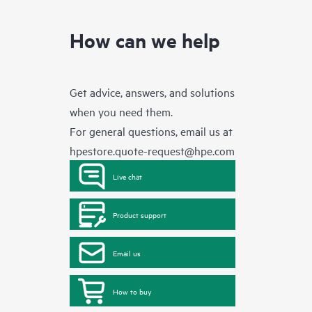
How can we help
Get advice, answers, and solutions
when you need them.
For general questions, email us at
hpestore.quote-request@hpe.com
Live chat
Product support
Email us
How to buy