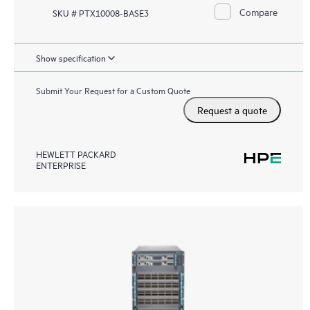
Compare
SKU # PTX10008-BASE3
Show specification
Submit Your Request for a Custom Quote
Request a quote
HEWLETT PACKARD
ENTERPRISE