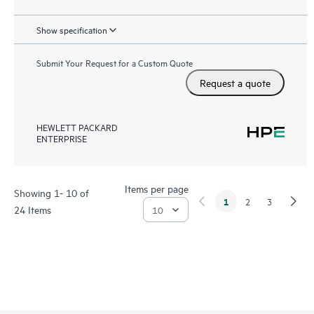
Show specification
Submit Your Request for a Custom Quote
Request a quote
HEWLETT PACKARD
ENTERPRISE
Items per page
Showing 1- 10 of
1
2
3
24 Items