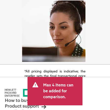
*All pricing displayed is indicative; the
reseller sets the final transactional price
and may include other fees such as sales
Max 4 items can
tax/VAT and shipping. The transactional
price set by the reseller may vary from
be added for
other resellers and the indicative price
comparison.
displayed. Indicative pricing may include
How to buy
limited-time promotional offers. HPE
Product support
reserves the right to make pricing