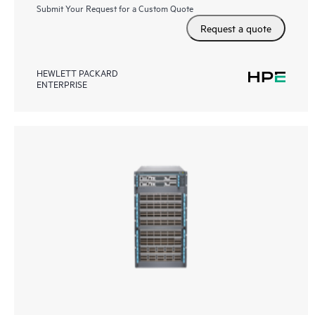
Submit Your Request for a Custom Quote
Request a quote
HEWLETT PACKARD
ENTERPRISE