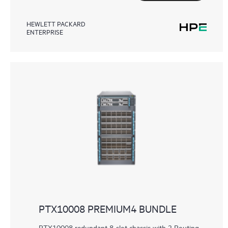
HEWLETT PACKARD
ENTERPRISE
PTX10008 PREMIUM4 BUNDLE
PTX10008 redundant 8-slot chassis with 2 Routing