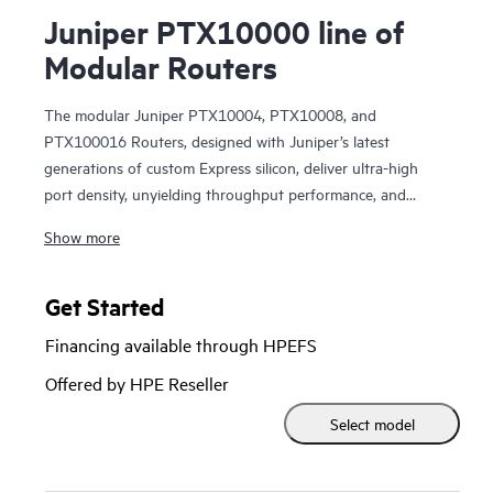
Juniper PTX10000 line of
Modular Routers
The modular Juniper PTX10004, PTX10008, and
PTX100016 Routers, designed with Juniper’s latest
generations of custom Express silicon, deliver ultra-high
port density, unyielding throughput performance, and
unmatched sustainable efficiencies for the most demanding
Show more
WAN and data center architectures. Juniper PTX10000
modular series routers deliver no-excuses 400GbE and
800GbE performance along with industry-leading port
Get Started
density of 28.8 Tbps per line card. The PTX10000 series
Financing available through HPEFS
router family delivers tremendous versatility, supporting a
broad spectrum of WAN and data center use cases,
Offered by HPE Reseller
including core, peering, data center interconnect, data
Select model
center edge, metro aggregation, and AI data center
networking. The PTX10000 lets operators reduce their TCO
with highly flexible, high performance, and sustainable