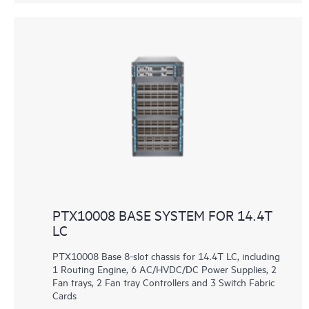
PTX10008 BASE SYSTEM FOR 14.4T
LC
PTX10008 Base 8-slot chassis for 14.4T LC, including
1 Routing Engine, 6 AC/HVDC/DC Power Supplies, 2
Fan trays, 2 Fan tray Controllers and 3 Switch Fabric
Cards