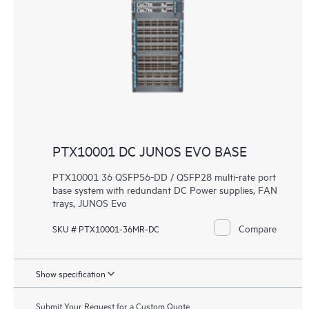
PTX10001 DC JUNOS EVO BASE
PTX10001 36 QSFP56-DD / QSFP28 multi-rate port
base system with redundant DC Power supplies, FAN
trays, JUNOS Evo
Compare
SKU # PTX10001-36MR-DC
Show specification
Submit Your Request for a Custom Quote