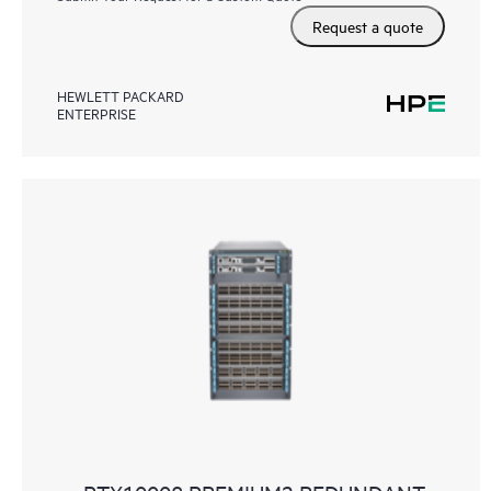
Request a quote
HEWLETT PACKARD
ENTERPRISE