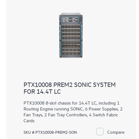
PTX10008 PREM2 SONIC SYSTEM
FOR 14.4T LC
PTX10008 8-slot chassis for 14.4T LC, including 1
Routing Engine running SONiC, 6 Power Supplies, 2
Fan Trays, 2 Fan Tray Controllers, 4 Switch Fabric
Cards
Compare
SKU # PTX10008-PREM2-SON