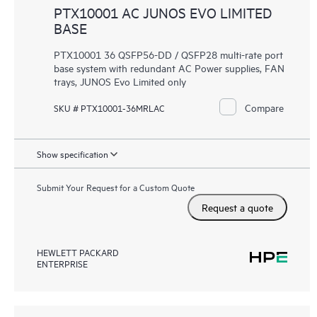
PTX10001 AC JUNOS EVO LIMITED
BASE
PTX10001 36 QSFP56-DD / QSFP28 multi-rate port
base system with redundant AC Power supplies, FAN
trays, JUNOS Evo Limited only
Compare
SKU # PTX10001-36MRLAC
Show specification
Submit Your Request for a Custom Quote
Request a quote
HEWLETT PACKARD
ENTERPRISE