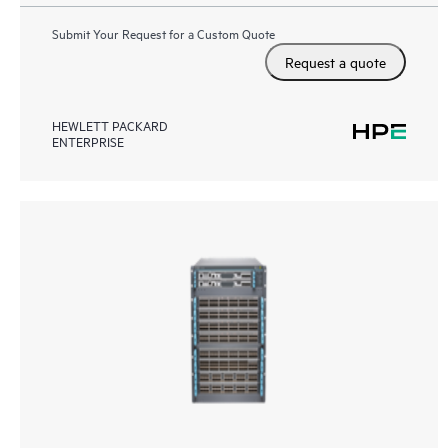
Submit Your Request for a Custom Quote
Request a quote
HEWLETT PACKARD
ENTERPRISE