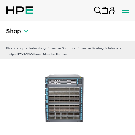
Shop
Back to shop
Networking
Juniper Solutions
Juniper Routing Solutions
Juniper PTX10000 line of Modular Routers