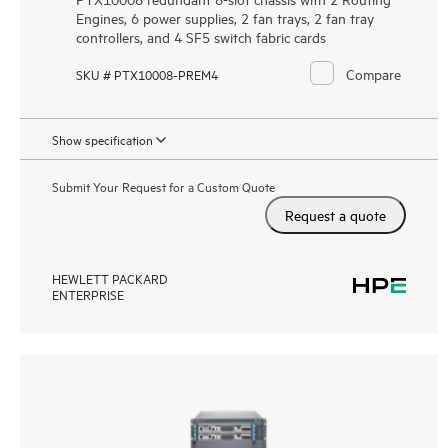
Engines, 6 power supplies, 2 fan trays, 2 fan tray
controllers, and 4 SF5 switch fabric cards
Compare
SKU # PTX10008-PREM4
Show specification
Submit Your Request for a Custom Quote
Request a quote
HEWLETT PACKARD
ENTERPRISE