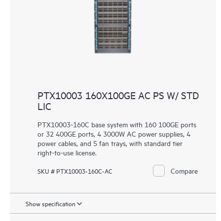
PTX10003 160X100GE AC PS W/ STD
LIC
PTX10003-160C base system with 160 100GE ports
or 32 400GE ports, 4 3000W AC power supplies, 4
power cables, and 5 fan trays, with standard tier
right-to-use license.
Compare
SKU # PTX10003-160C-AC
Show specification