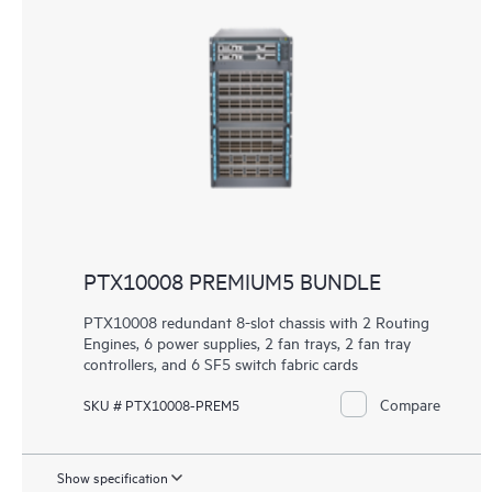
PTX10008 PREMIUM5 BUNDLE
PTX10008 redundant 8-slot chassis with 2 Routing
Engines, 6 power supplies, 2 fan trays, 2 fan tray
controllers, and 6 SF5 switch fabric cards
Compare
SKU # PTX10008-PREM5
Show specification