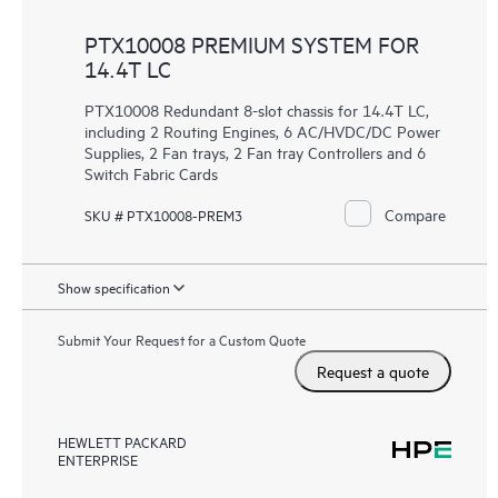
PTX10008 PREMIUM SYSTEM FOR
14.4T LC
PTX10008 Redundant 8-slot chassis for 14.4T LC,
including 2 Routing Engines, 6 AC/HVDC/DC Power
Supplies, 2 Fan trays, 2 Fan tray Controllers and 6
Switch Fabric Cards
Compare
SKU # PTX10008-PREM3
Show specification
Submit Your Request for a Custom Quote
Request a quote
HEWLETT PACKARD
ENTERPRISE