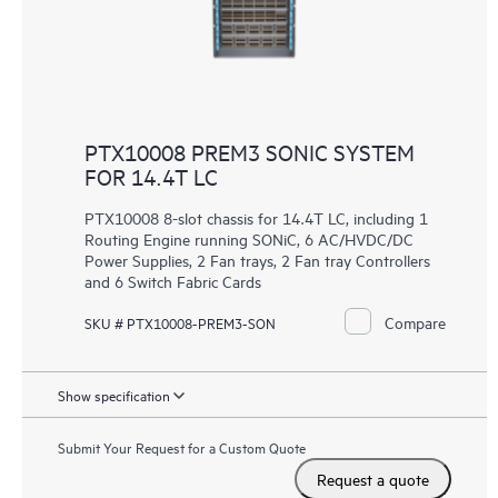
PTX10008 PREM3 SONIC SYSTEM
FOR 14.4T LC
PTX10008 8-slot chassis for 14.4T LC, including 1
Routing Engine running SONiC, 6 AC/HVDC/DC
Power Supplies, 2 Fan trays, 2 Fan tray Controllers
and 6 Switch Fabric Cards
Compare
SKU # PTX10008-PREM3-SON
Show specification
Submit Your Request for a Custom Quote
Request a quote