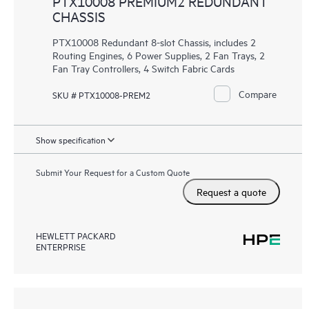
PTX10008 PREMIUM2 REDUNDANT
CHASSIS
PTX10008 Redundant 8-slot Chassis, includes 2
Routing Engines, 6 Power Supplies, 2 Fan Trays, 2
Fan Tray Controllers, 4 Switch Fabric Cards
Compare
SKU # PTX10008-PREM2
Show specification
Submit Your Request for a Custom Quote
Request a quote
HEWLETT PACKARD
ENTERPRISE