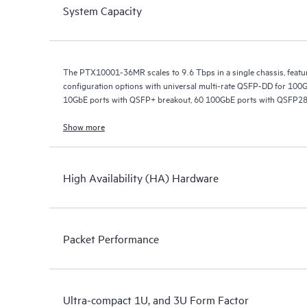
System Capacity
The PTX10001-36MR scales to 9.6 Tbps in a single chassis, featuri
configuration options with universal multi-rate QSFP-DD for 10
10GbE ports with QSFP+ breakout, 60 100GbE ports with QSFP2
108 100GbE ports with QSFP56-DD breakout (24x4) and QSFP28 
QSFP56-DD.
Show more
High Availability (HA) Hardware
Packet Performance
Ultra-compact 1U, and 3U Form Factor