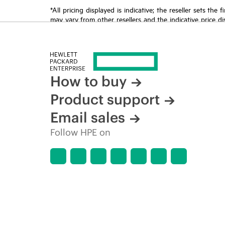
*All pricing displayed is indicative; the reseller sets th
may vary from other resellers and the indicative price d
time for reasons including, but not limited to, changing m
How to buy
Product support
Email sales
Follow HPE on