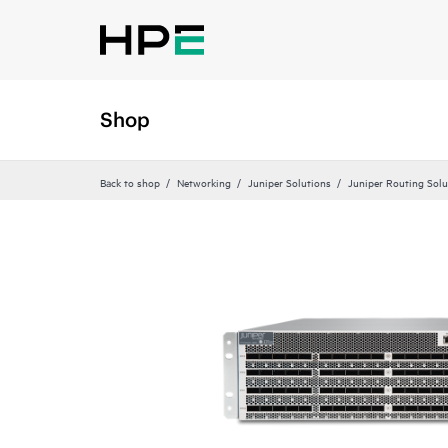
Shop
Back to shop
Networking
Juniper Solutions
Juniper Routing Solu