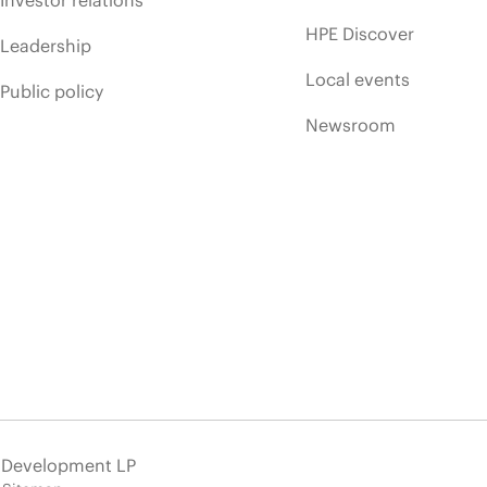
HPE Discover
Leadership
Local events
Public policy
Newsroom
e Development LP