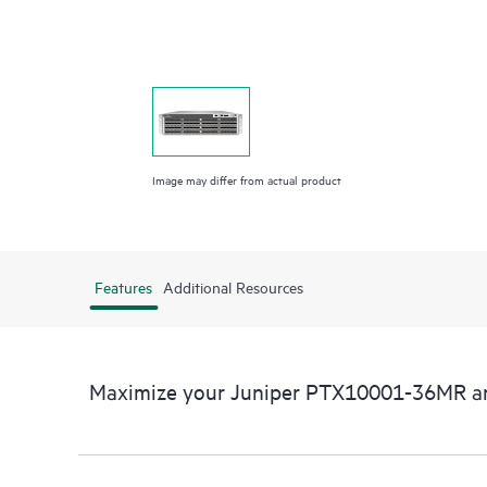
Image may differ from actual product
Features
Additional Resources
Maximize your Juniper PTX10001-36MR a