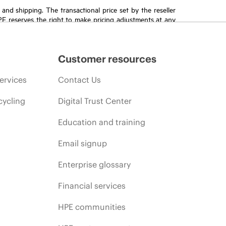
T and shipping. The transactional price set by the reseller
HPE reserves the right to make pricing adjustments at any
promotion end of life, and errors in advertisements.
Customer resources
ervices
Contact Us
cycling
Digital Trust Center
Education and training
Email signup
Enterprise glossary
Financial services
HPE communities