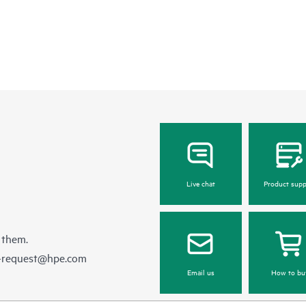
Live chat
Product supp
 them.
e-request@hpe.com
Email us
How to bu