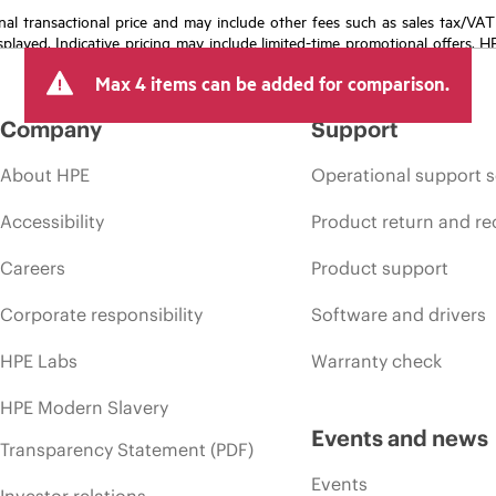
e final transactional price and may include other fees such as sales tax/VA
isplayed. Indicative pricing may include limited-time promotional offers. 
arket conditions, product discontinuation, restricted product availability, 
Max 4 items can be added for comparison.
Company
Support
About HPE
Operational support s
Accessibility
Product return and re
Careers
Product support
Corporate responsibility
Software and drivers
HPE Labs
Warranty check
HPE Modern Slavery
Events and news
Transparency Statement (PDF)
Events
Investor relations