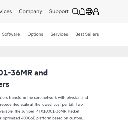
vices
Company
Support
Software
Options
Services
Best Sellers
01-36MR and
ers
ters transform the core network with physical and
precedented scale at the lowest cost per bit. Two
 available: the Juniper PTX10001-36MR Packet
er-optimized 400GbE platform based on custom
PTX10003 Router, the industry’s first 3U 400GbE-