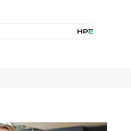
evice. These transport routers give cloud and
m to develop and deliver new virtualized services
c architectures and precise traffic controls without
e.