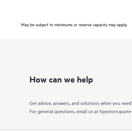
May be subject to minimums or reserve capacity may apply.
How can we help
Get advice, answers, and solutions when you need
For general questions, email us at
hpestore.quot