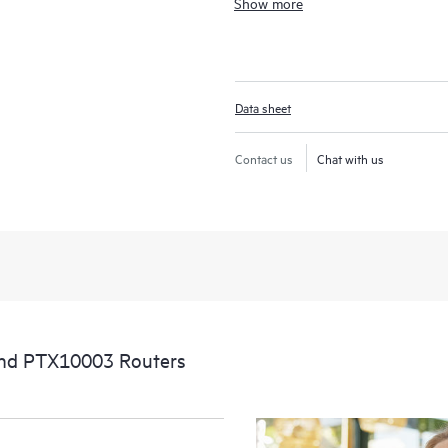
Show more
enabled packet transport routing d
communication providers the freedo
anywhere in the network with elasti
compromising the service experienc
Data sheet
Contact us
Chat with us
nd PTX10003 Routers