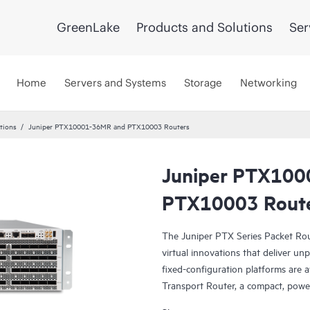
GreenLake
Products and Solutions
Ser
Home
Servers and Systems
Storage
Networking
tions
Juniper PTX10001-36MR and PTX10003 Routers
Juniper PTX100
PTX10003 Rout
The Juniper PTX Series Packet Rou
virtual innovations that deliver un
fixed-configuration platforms are
Transport Router, a compact, pow
Express4 silicon, and the Juniper 