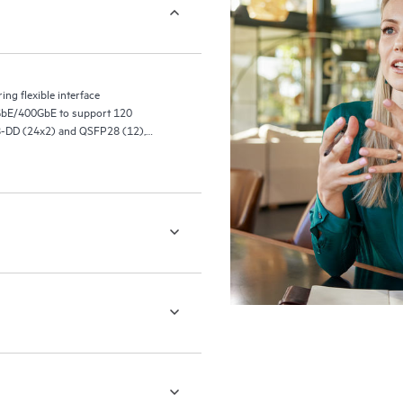
ng flexible interface
0GbE/400GbE to support 120
8-DD (24x2) and QSFP28 (12),
(12), and 24 400GbE ports with