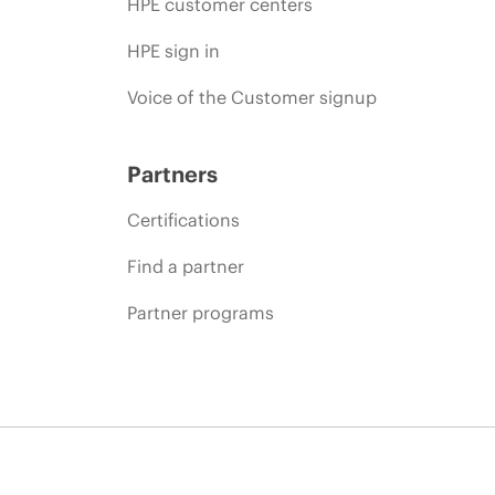
HPE customer centers
HPE sign in
Voice of the Customer signup
Partners
Certifications
Find a partner
Partner programs