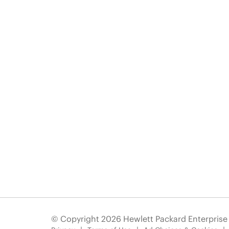
© Copyright 2026 Hewlett Packard Enterpris