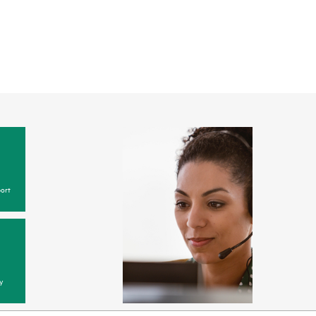
ort
y