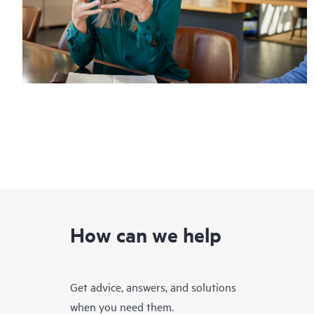
How can we help
Get advice, answers, and solutions
when you need them.