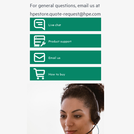
For general questions, email us at
hpestore.quote-request@hpe.com
Live chat
Product support
Email us
How to buy