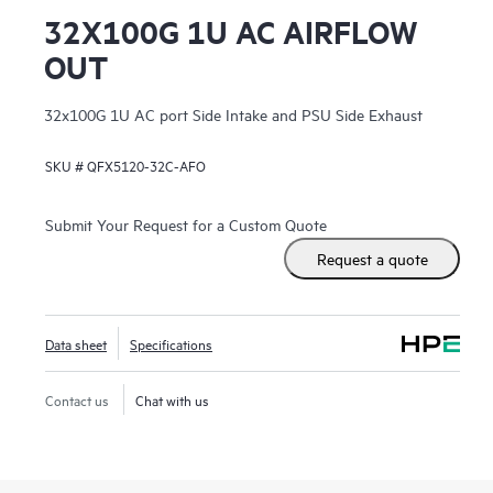
32X100G 1U AC AIRFLOW
OUT
32x100G 1U AC port Side Intake and PSU Side Exhaust
SKU #
QFX5120-32C-AFO
Submit Your Request for a Custom Quote
Request a quote
Data sheet
Specifications
Contact us
Chat with us