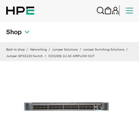
Shop
Back to shop
Networking
Juniper Solutions
Juniper Switching Solutions
Juniper QFX5120 Switch
32X100G 1U AC AIRFLOW OUT