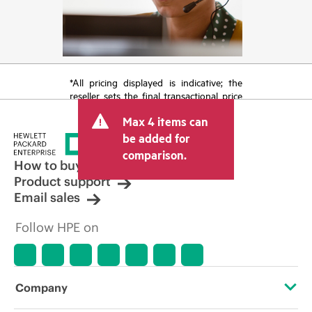
*All pricing displayed is indicative; the
reseller sets the final transactional price
and may include other fees such as sales
Max 4 items can
tax/VAT and shipping. The transactional
price set by the reseller may vary from
be added for
other resellers and the indicative price
comparison.
displayed. Indicative pricing may include
How to buy
limited-time promotional offers. HPE
Product support
reserves the right to make pricing
Email sales
adjustments at any time for reasons
including, but not limited to, changing
Follow HPE on
market conditions, product
discontinuation, restricted product
availability, promotion end of life, and
errors in advertisements.
Company