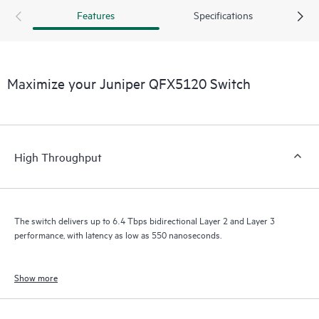
Features
Specifications
Maximize your Juniper QFX5120 Switch
High Throughput
The switch delivers up to 6.4 Tbps bidirectional Layer 2 and Layer 3
performance, with latency as low as 550 nanoseconds.
Show more