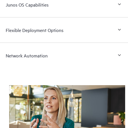
Junos OS Capabilities
Flexible Deployment Options
Network Automation