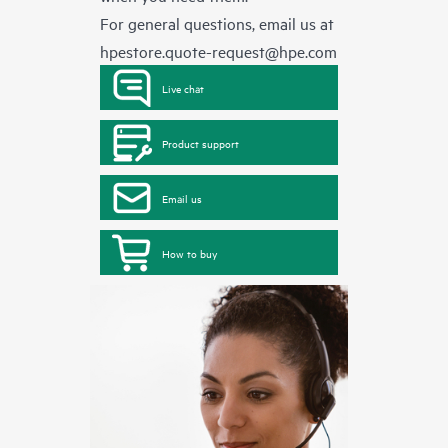
For general questions, email us at
hpestore.quote-request@hpe.com
Live chat
Product support
Email us
How to buy