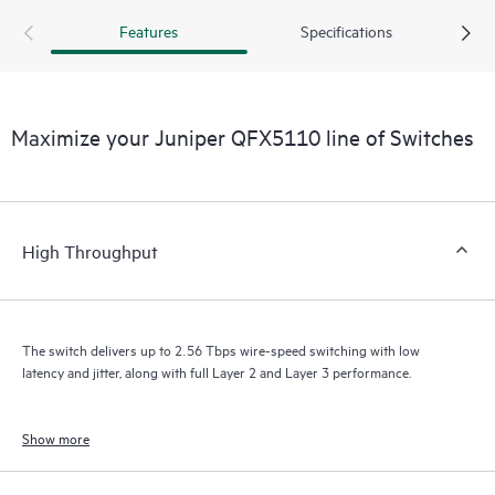
Features
Specifications
Maximize your Juniper QFX5110 line of Switches
High Throughput
The switch delivers up to 2.56 Tbps wire-speed switching with low
latency and jitter, along with full Layer 2 and Layer 3 performance.
Show more