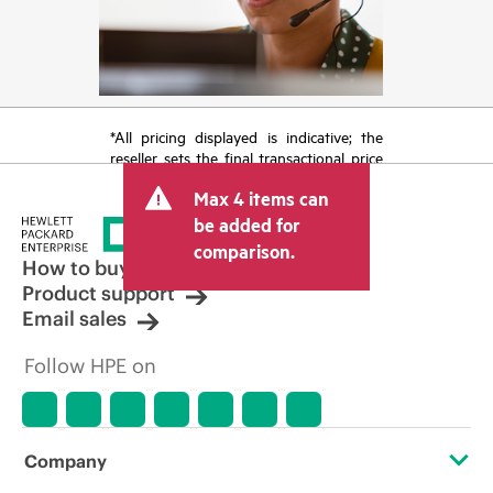
*All pricing displayed is indicative; the
reseller sets the final transactional price
and may include other fees such as sales
Max 4 items can
tax/VAT and shipping. The transactional
price set by the reseller may vary from
be added for
other resellers and the indicative price
comparison.
displayed. Indicative pricing may include
How to buy
limited-time promotional offers. HPE
Product support
reserves the right to make pricing
Email sales
adjustments at any time for reasons
including, but not limited to, changing
Follow HPE on
market conditions, product
discontinuation, restricted product
availability, promotion end of life, and
errors in advertisements.
Company