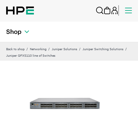
Shop
Back to shop
Networking
Juniper Solutions
Juniper Switching Solutions
Juniper QFX5110 line of Switches