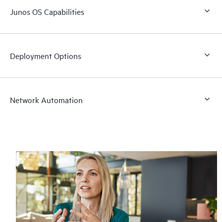
Junos OS Capabilities
Deployment Options
Network Automation