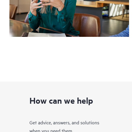
How can we help
Get advice, answers, and solutions
when you need them.