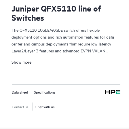
Juniper QFX5110 line of
Switches
The QFX5110 10GbE/40GbE switch offers flexible
deployment options and rich automation features for data
center and campus deployments that require low-latency
Layer2/Layer 3 features and advanced EVPN-VXLAN
capabilities. It provides universal building blocks for
Show more
industry-standard architectures such as spine-and-leaf
fabrics.
Manage your data center QFX5110 deployment with
turnkey Juniper Apstra software, which automates the
Data sheet
Specifications
entire network lifecycle to simplify design, deployment, and
operations and provides closed-loop assurance. Deploy and
manage your campus fabric from the Juniper Mist cloud to
Contact us
Chat with us
simplify operations and improve visibility