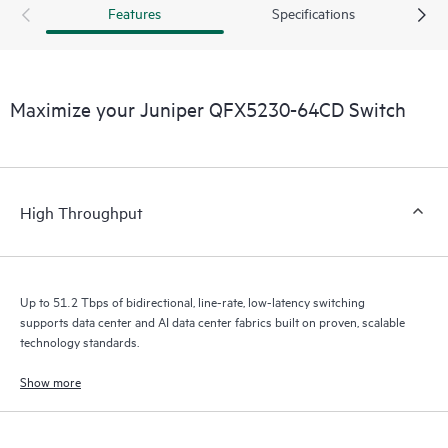
Features
Specifications
Maximize your Juniper QFX5230-64CD Switch
High Throughput
Up to 51.2 Tbps of bidirectional, line-rate, low-latency switching
supports data center and AI data center fabrics built on proven, scalable
technology standards.
Show more