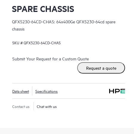
SPARE CHASSIS
QFX5230-64CD-CHAS: 64x400Ge QFX5230-64cd spare
chassis
SKU #
QFX5230-64CD-CHAS
Submit Your Request for a Custom Quote
Request a quote
Data sheet
Specifications
Contact us
Chat with us