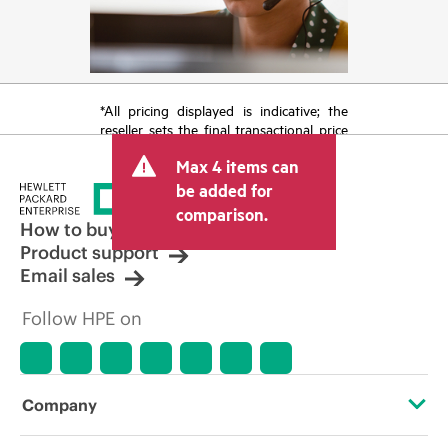
*All pricing displayed is indicative; the
reseller sets the final transactional price
and may include other fees such as sales
Max 4 items can
tax/VAT and shipping. The transactional
price set by the reseller may vary from
be added for
other resellers and the indicative price
comparison.
displayed. Indicative pricing may include
How to buy
limited-time promotional offers. HPE
Product support
reserves the right to make pricing
Email sales
adjustments at any time for reasons
including, but not limited to, changing
Follow HPE on
market conditions, product
discontinuation, restricted product
availability, promotion end of life, and
errors in advertisements.
Company