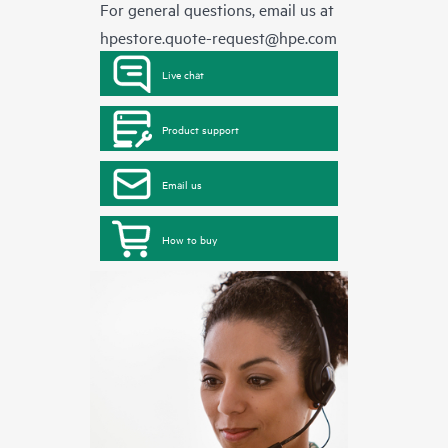
For general questions, email us at
hpestore.quote-request@hpe.com
Live chat
Product support
Email us
How to buy