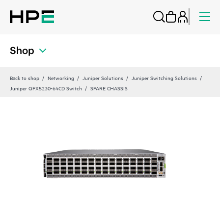
Shop
Back to shop
Networking
Juniper Solutions
Juniper Switching Solutions
Juniper QFX5230-64CD Switch
SPARE CHASSIS