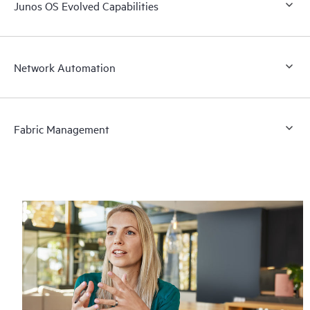
Junos OS Evolved Capabilities
Network Automation
Fabric Management