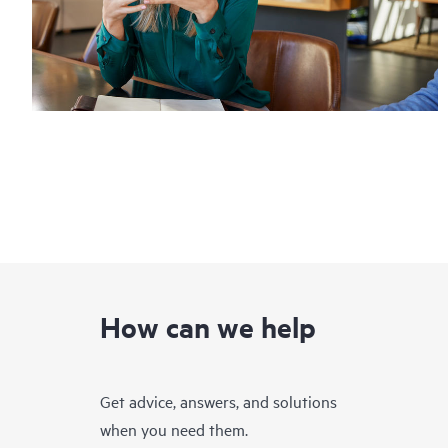
How can we help
Get advice, answers, and solutions
when you need them.