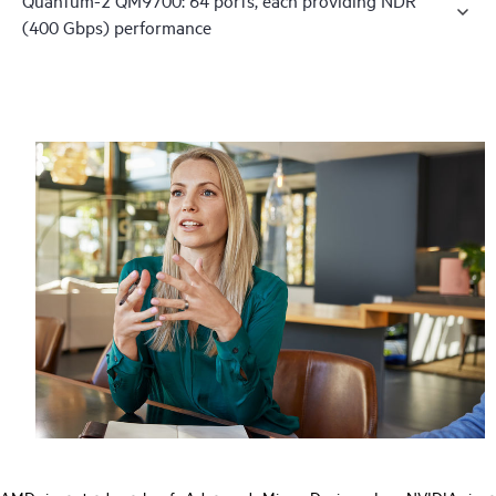
(400 Gbps) performance