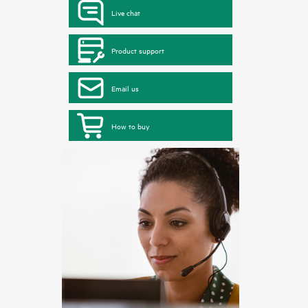
Live chat
Product support
Email us
How to buy