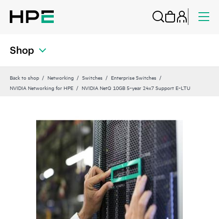
Shop
Back to shop
Networking
Switches
Enterprise Switches
NVIDIA Networking for HPE
NVIDIA NetQ 10GB 5‑year 24x7 Support E‑LTU