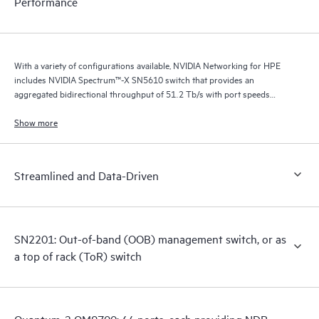
Performance
With a variety of configurations available, NVIDIA Networking for HPE
includes NVIDIA Spectrum™-X SN5610 switch that provides an
aggregated bidirectional throughput of 51.2 Tb/s with port speeds
spanning from 10 GbE to 800 GbE.
Show more
Streamlined and Data-Driven
SN2201: Out-of-band (OOB) management switch, or as
a top of rack (ToR) switch
Quantum-2 QM9700: 64 ports, each providing NDR