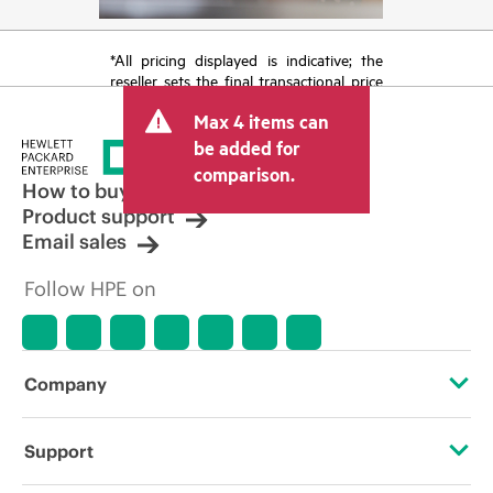
*All pricing displayed is indicative; the
reseller sets the final transactional price
and may include other fees such as sales
Max 4 items can
tax/VAT and shipping. The transactional
price set by the reseller may vary from
be added for
other resellers and the indicative price
comparison.
displayed. Indicative pricing may include
How to buy
limited-time promotional offers. HPE
Product support
reserves the right to make pricing
Email sales
adjustments at any time for reasons
including, but not limited to, changing
Follow HPE on
market conditions, product
discontinuation, restricted product
availability, promotion end of life, and
errors in advertisements.
Company
About HPE
Support