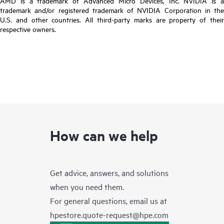
AMD is a trademark of Advanced Micro Devices, Inc. NVIDIA is a
trademark and/or registered trademark of NVIDIA Corporation in the
U.S. and other countries. All third-party marks are property of their
respective owners.
How can we help
Get advice, answers, and solutions
when you need them.
For general questions, email us at
hpestore.quote-request@hpe.com