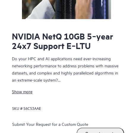
NVIDIA NetQ 10GB 5‑year
24x7 Support E‑LTU
Do your HPC and AI applications need ever-increasing
networking performance to address problems with massive
datasets, and complex and highly parallelized algorithms in
an extreme-scale system?
NVIDIA Networking for HPE includes NVIDIA Spectrum™-X
Show more
SN5610, NVIDIA Spectrum-X SN2201, NVIDIA Quantum-2-
based QM9700 switches. The SN5610 is compatible with
SKU #
S6C53AAE
standard Ethernet fabric and provides accelerated ethernet
to your data center without compromising between
performance and feature set. NVIDIA Networking for HPE
Submit Your Request for a Custom Quote
features configurable 800 GbE ports in a dense 2U form