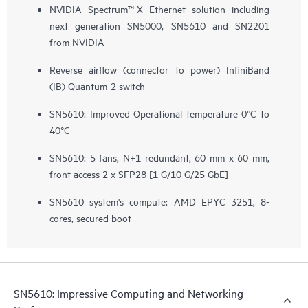
NVIDIA Spectrum™-X Ethernet solution including
next generation SN5000, SN5610 and SN2201
from NVIDIA
Reverse airflow (connector to power) InfiniBand
(IB) Quantum-2 switch
SN5610: Improved Operational temperature 0°C to
40°C
SN5610: 5 fans, N+1 redundant, 60 mm x 60 mm,
front access 2 x SFP28 ​[1 G/10 G/25 GbE]
SN5610 system's compute: AMD EPYC 3251, 8-
cores, secured boot
SN5610: Impressive Computing and Networking