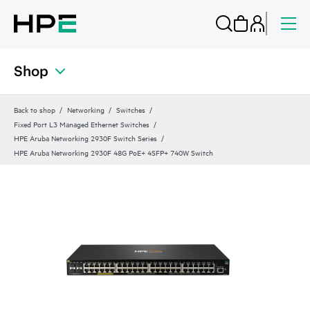
Shop
Back to shop
Networking
Switches
Fixed Port L3 Managed Ethernet Switches
HPE Aruba Networking 2930F Switch Series
HPE Aruba Networking 2930F 48G PoE+ 4SFP+ 740W Switch