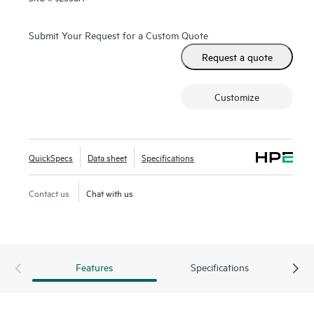
Submit Your Request for a Custom Quote
Request a quote
Customize
QuickSpecs
Data sheet
Specifications
Contact us
Chat with us
Features
Specifications