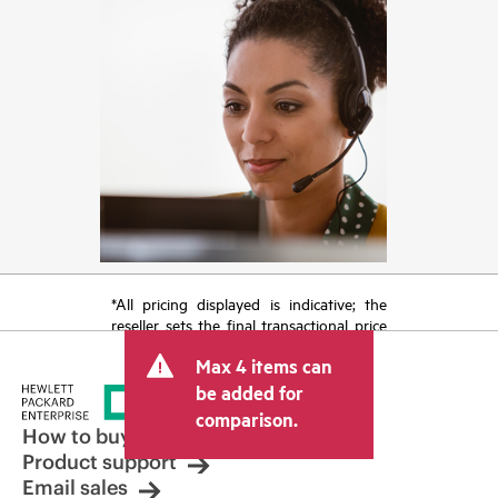
*All pricing displayed is indicative; the
reseller sets the final transactional price
and may include other fees such as sales
Max 4 items can
tax/VAT and shipping. The transactional
price set by the reseller may vary from
be added for
other resellers and the indicative price
comparison.
displayed. Indicative pricing may include
How to buy
limited-time promotional offers. HPE
Product support
reserves the right to make pricing
Email sales
adjustments at any time for reasons