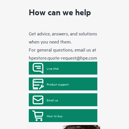
How can we help
Get advice, answers, and solutions
when you need them.
For general questions, email us at
hpestore.quote-request@hpe.com
Live chat
Product support
Email us
How to buy