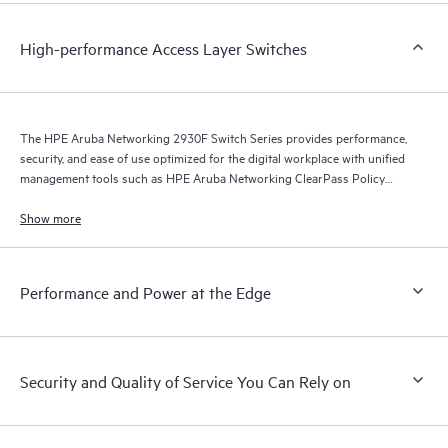
High-performance Access Layer Switches
The HPE Aruba Networking 2930F Switch Series provides performance,
security, and ease of use optimized for the digital workplace with unified
management tools such as HPE Aruba Networking ClearPass Policy
Manager, HPE Aruba Networking Management Software (Airwave), and
HPE Aruba Networking Central.
Show more
Performance and Power at the Edge
Security and Quality of Service You Can Rely on