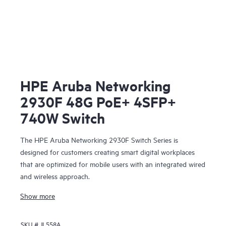
HPE Aruba Networking
2930F 48G PoE+ 4SFP+
740W Switch
The HPE Aruba Networking 2930F Switch Series is
designed for customers creating smart digital workplaces
that are optimized for mobile users with an integrated wired
and wireless approach.
Show more
SKU #
JL558A