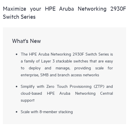
Maximize your HPE Aruba Networking 2930F
Switch Series
What's New
The HPE Aruba Networking 2930F Switch Series is
a family of Layer 3 stackable switches that are easy
to deploy and manage, providing scale for
enterprise, SMB and branch access networks
Simplify with Zero Touch Provisioning (ZTP) and
cloud-based HPE Aruba Networking Central
support
Scale with 8-member stacking