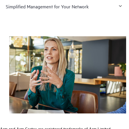
Simplified Management for Your Network
Arm and Arm Cortex are registered trademarks of Arm Limited.