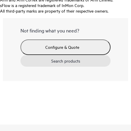
sFlow is a registered trademark of InMon Corp.
All third-party marks are property of their respective owners.
Not finding what you need?
Configure & Quote
Search products