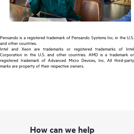
Pensando is a registered trademark of Pensando Systems Inc. in the U.S.
and other countries.
Intel and Xeon are trademarks or registered trademarks of Intel
Corporation in the U.S. and other countries. AMD is a trademark or
registered trademark of Advanced Micro Devices, Inc. All third-party
marks are property of their respective owners.
How can we help