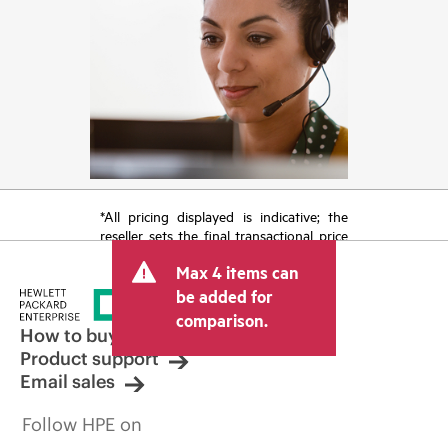
*All pricing displayed is indicative; the
reseller sets the final transactional price
and may include other fees such as sales
Max 4 items can
tax/VAT and shipping. The transactional
price set by the reseller may vary from
be added for
other resellers and the indicative price
comparison.
displayed. Indicative pricing may include
How to buy
limited-time promotional offers. HPE
Product support
reserves the right to make pricing
Email sales
adjustments at any time for reasons
including, but not limited to, changing
Follow HPE on
market conditions, product
discontinuation, restricted product