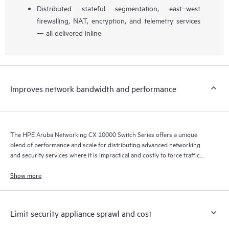
Distributed stateful segmentation, east–west
firewalling, NAT, encryption, and telemetry services
— all delivered inline
Improves network bandwidth and performance
The HPE Aruba Networking CX 10000 Switch Series offers a unique
blend of performance and scale for distributing advanced networking
and security services where it is impractical and costly to force traffic
back and forth across the network to a centralized policy enforcement
point.
Show more
Limit security appliance sprawl and cost