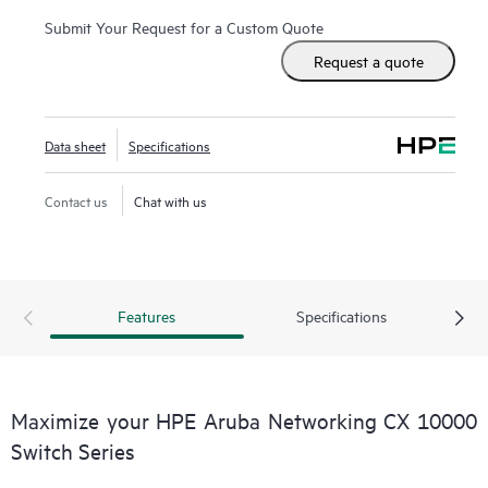
Submit Your Request for a Custom Quote
Request a quote
Data sheet
Specifications
Contact us
Chat with us
Features
Specifications
Maximize your HPE Aruba Networking CX 10000
Switch Series