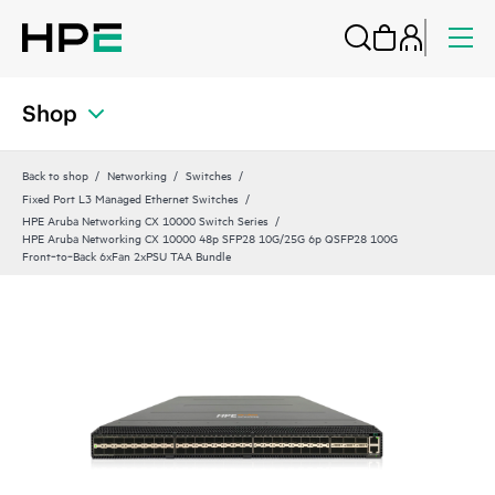
Shop
Back to shop
Networking
Switches
Fixed Port L3 Managed Ethernet Switches
HPE Aruba Networking CX 10000 Switch Series
HPE Aruba Networking CX 10000 48p SFP28 10G/25G 6p QSFP28 100G
Front‑to‑Back 6xFan 2xPSU TAA Bundle