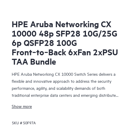
HPE Aruba Networking CX
10000 48p SFP28 10G/25G
6p QSFP28 100G
Front‑to‑Back 6xFan 2xPSU
TAA Bundle
HPE Aruba Networking CX 10000 Switch Series delivers a
flexible and innovative approach to address the security
performance, agility, and scalability demands of both
traditional enterprise data centers and emerging distributed,
edge, and collocated centers of data.
Show more
SKU #
S0F97A