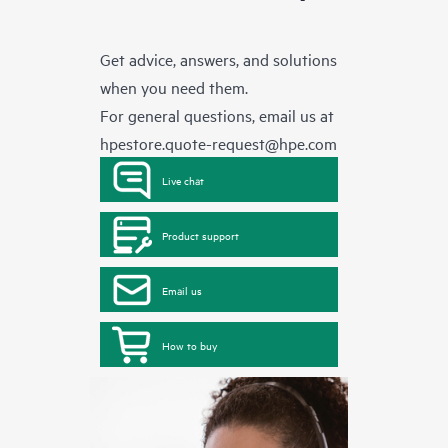
Get advice, answers, and solutions
when you need them.
For general questions, email us at
hpestore.quote-request@hpe.com
Live chat
Product support
Email us
How to buy