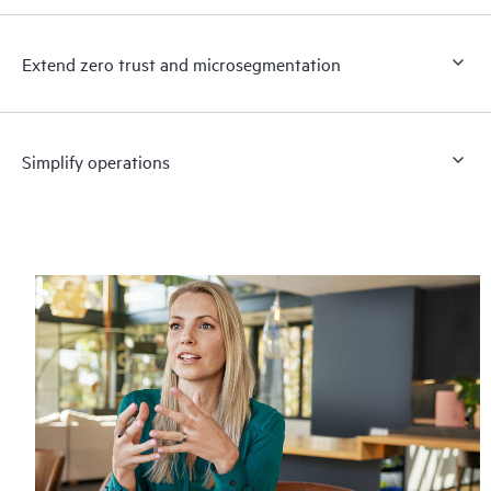
Extend zero trust and microsegmentation
Simplify operations