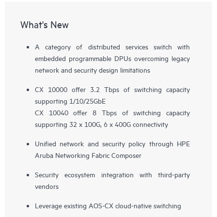
What's New
A category of distributed services switch with
embedded programmable DPUs overcoming legacy
network and security design limitations
CX 10000 offer 3.2 Tbps of switching capacity
supporting 1/10/25GbE
CX 10040 offer 8 Tbps of switching capacity
supporting 32 x 100G, 6 x 400G connectivity
Unified network and security policy through HPE
Aruba Networking Fabric Composer
Security ecosystem integration with third-party
vendors
Leverage existing AOS-CX cloud-native switching