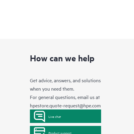
How can we help
Get advice, answers, and solutions
when you need them.
For general questions, email us at
hpestore.quote-request@hpe.com
Live chat
Product support