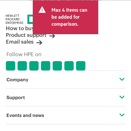
and may include other fees such as sales
Max 4 items can
tax/VAT and shipping. The transactional
price set by the reseller may vary from
be added for
other resellers and the indicative price
comparison.
displayed. Indicative pricing may include
How to buy
limited-time promotional offers. HPE
Product support
reserves the right to make pricing
Email sales
adjustments at any time for reasons
including, but not limited to, changing
Follow HPE on
market conditions, product
discontinuation, restricted product
availability, promotion end of life, and
errors in advertisements.
Company
About HPE
Support
Accessibility
Operational support services
Events and news
Careers
Product return and recycling
Events