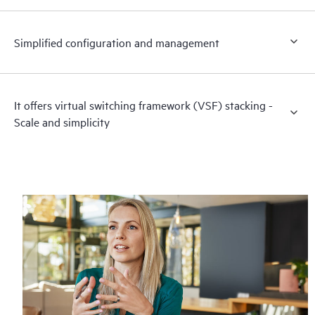
Simplified configuration and management
It offers virtual switching framework (VSF) stacking -
Scale and simplicity