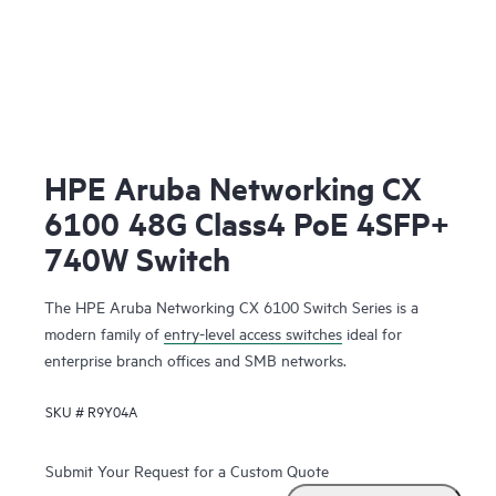
HPE Aruba Networking CX
6100 48G Class4 PoE 4SFP+
740W Switch
The HPE Aruba Networking CX 6100 Switch Series is a
modern family of
entry-level access switches
ideal for
enterprise branch offices and SMB networks.
SKU #
R9Y04A
Submit Your Request for a Custom Quote