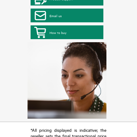
Email us
How to buy
*All pricing displayed is indicative; the
reseller sets the final transactional price