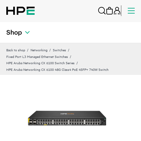
Shop
Back to shop
Networking
Switches
Fixed Port L3 Managed Ethernet Switches
HPE Aruba Networking CX 6100 Switch Series
HPE Aruba Networking CX 6100 48G Class4 PoE 4SFP+ 740W Switch