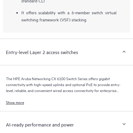
standard CLI
It offers scalability with a 6-member switch virtual
switching framework (VSF) stacking
Entry-level Layer 2 access switches
The HPE Aruba Networking CX 6100 Switch Series offers gigabit
connectivity with high-speed uplinks and optional PoE to provide entry-
level, reliable, and convenient wired access connectivity for enterprise
branch office and SMB networks.
Show more
AI-ready performance and power