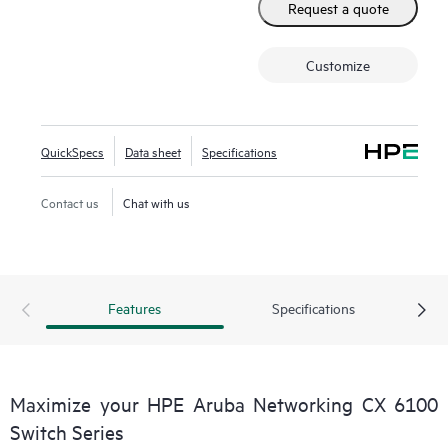
Request a quote
Customize
QuickSpecs
Data sheet
Specifications
Contact us
Chat with us
Features
Specifications
Maximize your HPE Aruba Networking CX 6100
Switch Series