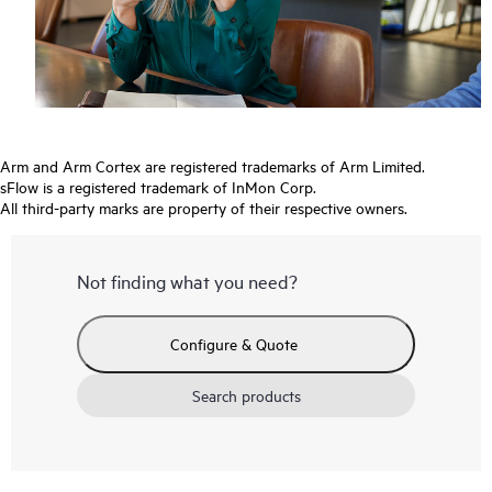
Arm and Arm Cortex are registered trademarks of Arm Limited.
sFlow is a registered trademark of InMon Corp.
All third-party marks are property of their respective owners.
Not finding what you need?
Configure & Quote
Search products