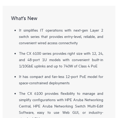
What's New
It simplifies IT operations with next-gen Layer 2
switch series that provides entry-level, reliable, and
convenient wired access connectivity
The CX 6100 series provides right size with 12, 24,
and 48-port 1U models with convenient built-in
1/10GbE uplinks and up to 740W of Class 4 PoE
It has compact and fan-less 12-port PoE model for
space-constrained deployments
The CX 6100 provides flexibility to manage and
simplify configurations with
HPE Aruba Networking
Central
, HPE Aruba Networking Switch Multi-Edit
Software, easy to use Web GUI, or industry-