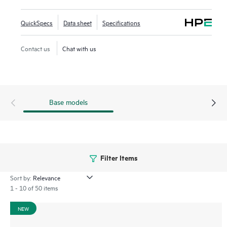
Framework (VSF) allows for stacking of up to 10 switches,
providing scale and simplified management. This flexible
QuickSpecs
Data sheet
Specifications
series has built-in high-speed uplinks and supports high-
density IEEE 802.3bt high-power PoE with HPE Smart Rate
Contact us
Chat with us
multi-gigabit Ethernet.
Base models
Filter Items
Sort by:
1 - 10 of 50 items
NEW