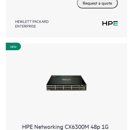
Request a quote
HEWLETT PACKARD
ENTERPRISE
NEW
HPE Networking CX6300M 48p 1G