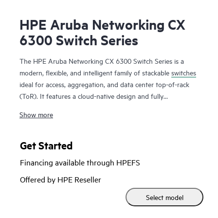
HPE Aruba Networking CX
6300 Switch Series
The HPE Aruba Networking CX 6300 Switch Series is a
modern, flexible, and intelligent family of stackable
switches
ideal for access, aggregation, and data center top-of-rack
(ToR). It features a cloud-native design and fully
programmable operating system (OS). The CX 6300 delivers
Show more
advanced monitoring and troubleshooting with capabilities
such as a real-time network analytics engine,
HPE Aruba
Networking Switch Multi-Edit Software
and flexible
Get Started
deployment options to implement and validate network
Financing available through HPEFS
configurations.
Offered by HPE Reseller
A powerful Gen7 ASIC architecture delivers fast, non-
Select model
blocking performance for AI, Wi-Fi 7, and Internet of Things
(IoT) requirements. HPE Aruba Networking Virtual Stacking