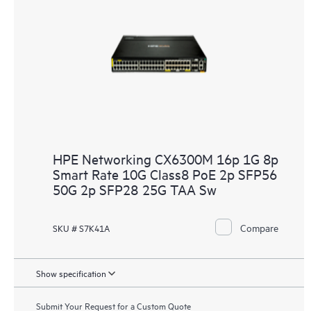
HPE Networking CX6300M 16p 1G 8p
Smart Rate 10G Class8 PoE 2p SFP56
50G 2p SFP28 25G TAA Sw
Compare
SKU # S7K41A
Show specification
Submit Your Request for a Custom Quote