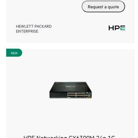
Request a quote
HEWLETT PACKARD
ENTERPRISE
NEW
HPE Networking CX6300M 24p 1G