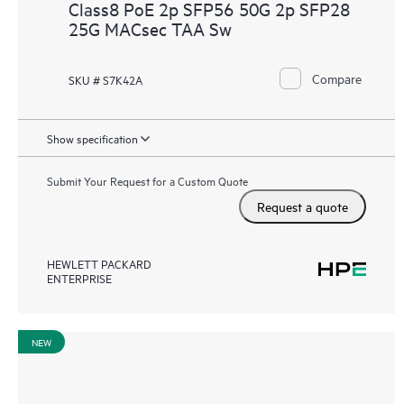
Class8 PoE 2p SFP56 50G 2p SFP28
25G MACsec TAA Sw
Compare
SKU # S7K42A
Show specification
Submit Your Request for a Custom Quote
Request a quote
HEWLETT PACKARD
ENTERPRISE
NEW