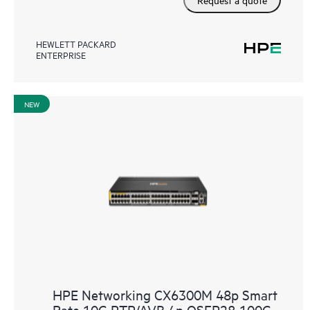
HEWLETT PACKARD
ENTERPRISE
NEW
HPE Networking CX6300M 48p Smart
Rate 10G PTP/AVB 4p QSFP28 100G