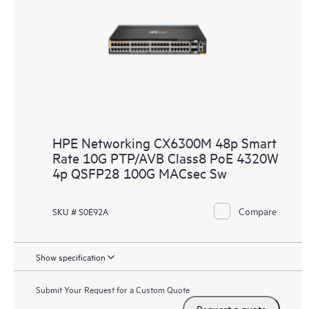
HPE Networking CX6300M 48p Smart
Rate 10G PTP/AVB Class8 PoE 4320W
4p QSFP28 100G MACsec Sw
Compare
SKU # S0E92A
Show specification
Submit Your Request for a Custom Quote
Request a quote