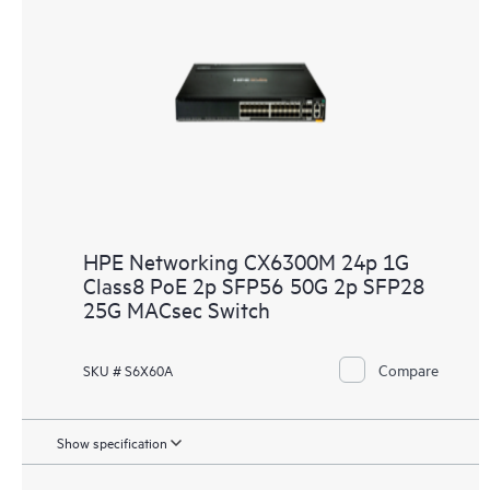
HPE Networking CX6300M 24p 1G
Class8 PoE 2p SFP56 50G 2p SFP28
25G MACsec Switch
Compare
SKU # S6X60A
Show specification