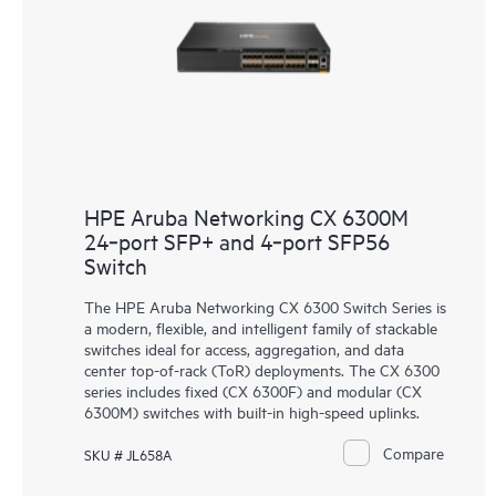
HPE Aruba Networking CX 6300M
24‑port SFP+ and 4‑port SFP56
Switch
The HPE Aruba Networking
CX 6300 Switch Series
is
a modern, flexible, and intelligent family of stackable
switches ideal for access, aggregation, and data
center top-of-rack (ToR) deployments. The CX 6300
series includes fixed (CX 6300F) and modular (CX
6300M) switches with built-in high-speed uplinks.
Compare
SKU # JL658A