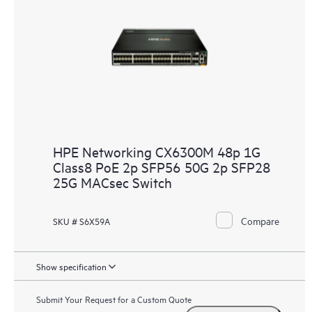
HPE Networking CX6300M 48p 1G
Class8 PoE 2p SFP56 50G 2p SFP28
25G MACsec Switch
Compare
SKU # S6X59A
Show specification
Submit Your Request for a Custom Quote