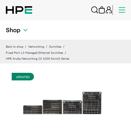
Shop
Back to shop
Networking
Switches
Fixed Port L3 Managed Ethernet Switches
HPE Aruba Networking CX 6300 Switch Series
UPDATED
UP