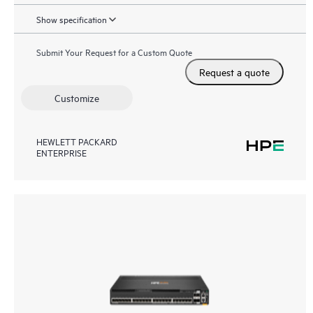
Show specification
Submit Your Request for a Custom Quote
Request a quote
Customize
HEWLETT PACKARD
ENTERPRISE