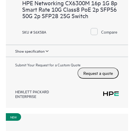
HPE Networking CX6300M 16p 1G 8p
Smart Rate 10G Class8 PoE 2p SFP56
50G 2p SFP28 25G Switch
Compare
SKU # S6X58A
Show specification
Submit Your Request for a Custom Quote
Request a quote
HEWLETT PACKARD
ENTERPRISE
NEW