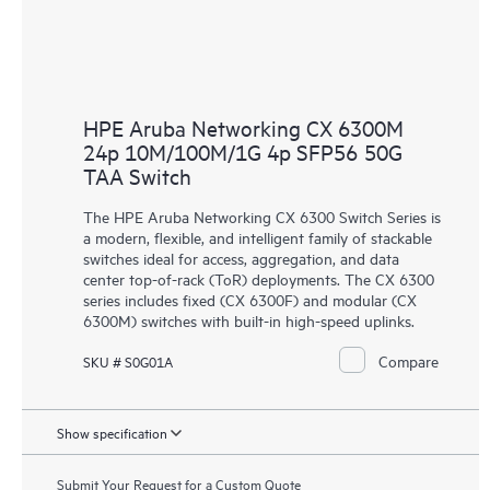
HPE Aruba Networking CX 6300M
24p 10M/100M/1G 4p SFP56 50G
TAA Switch
The HPE Aruba Networking CX 6300 Switch Series is
a modern, flexible, and intelligent family of stackable
switches ideal for access, aggregation, and data
center top-of-rack (ToR) deployments. The CX 6300
series includes fixed (CX 6300F) and modular (CX
6300M) switches with built-in high-speed uplinks.
Compare
SKU # S0G01A
Show specification
Submit Your Request for a Custom Quote