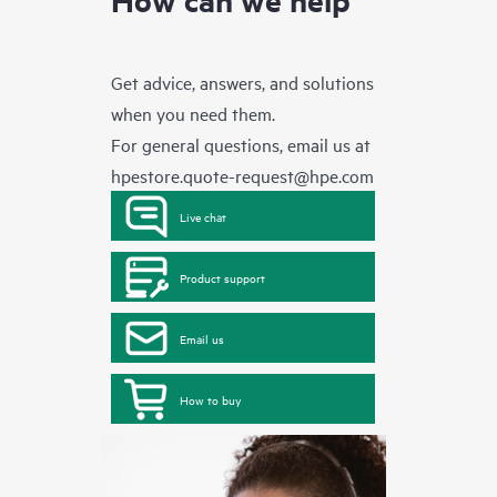
Get advice, answers, and solutions
when you need them.
For general questions, email us at
hpestore.quote-request@hpe.com
Live chat
Product support
Email us
How to buy