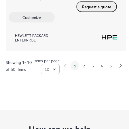
Request a quote
Customize
HEWLETT PACKARD
ENTERPRISE
Items per page
Showing 1- 10
1
2
3
4
5
of 50 Items
How can we help