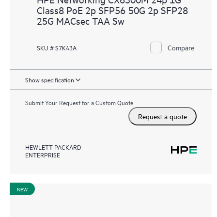
Class8 PoE 2p SFP56 50G 2p SFP28
25G MACsec TAA Sw
Compare
SKU # S7K43A
Show specification
Submit Your Request for a Custom Quote
Request a quote
HEWLETT PACKARD
ENTERPRISE
NEW