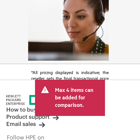
*All pricing displayed is indicative; the
reseller sets the final transactional price
and may include other fees such as sales
Max 4 items can
tax/VAT and shipping. The transactional
price set by the reseller may vary from
be added for
other resellers and the indicative price
comparison.
displayed. Indicative pricing may include
How to buy
limited-time promotional offers. HPE
Product support
reserves the right to make pricing
Email sales
adjustments at any time for reasons
including, but not limited to, changing
Follow HPE on
market conditions, product