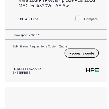
MACsec 4320W TAA Sw
Compare
SKU # S0E93A
Show specification
Submit Your Request for a Custom Quote
Request a quote
HEWLETT PACKARD
ENTERPRISE