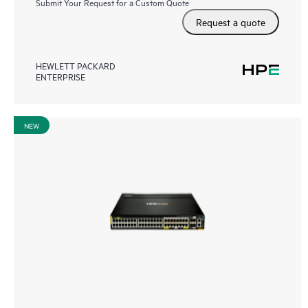
Submit Your Request for a Custom Quote
Request a quote
HEWLETT PACKARD
ENTERPRISE
NEW