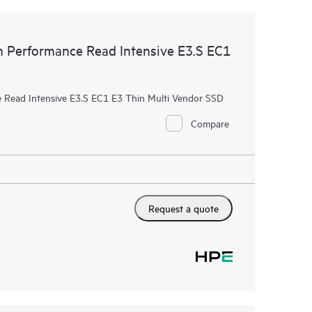
Performance Read Intensive E3.S EC1
Read Intensive E3.S EC1 E3 Thin Multi Vendor SSD
Compare
Request a quote