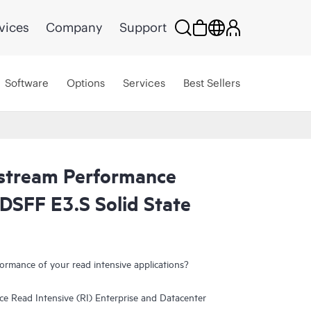
vices
Company
Support
Software
Options
Services
Best Sellers
tream Performance
DSFF E3.S Solid State
ormance of your read intensive applications?
Read Intensive (RI) Enterprise and Datacenter