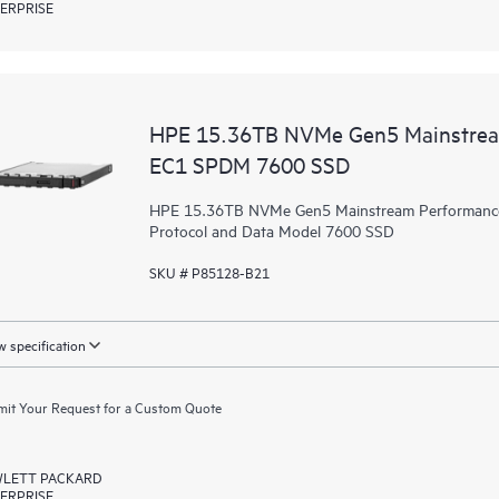
ERPRISE
HPE 15.36TB NVMe Gen5 Mainstream
EC1 SPDM 7600 SSD
HPE 15.36TB NVMe Gen5 Mainstream Performance R
Protocol and Data Model 7600 SSD
SKU # P85128-B21
 specification
it Your Request for a Custom Quote
LETT PACKARD
ERPRISE