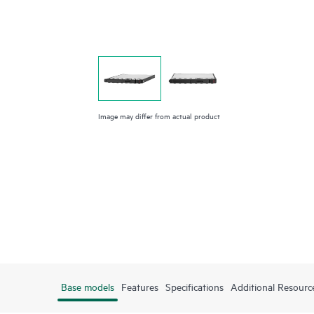
Image may differ from actual product
Base models
Features
Specifications
Additional Resourc