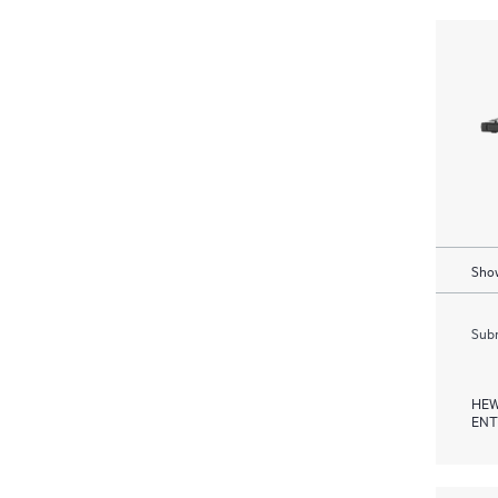
Show
Subm
HEW
ENT