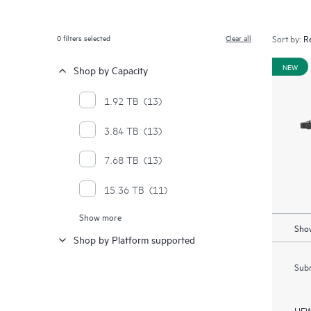
0
filters selected
Clear all
Sort by:
NEW
Shop by Capacity
1.92 TB
(13)
3.84 TB
(13)
7.68 TB
(13)
15.36 TB
(11)
Show more
30.72 TB
(4)
Show
Shop by Platform supported
Subm
HEW