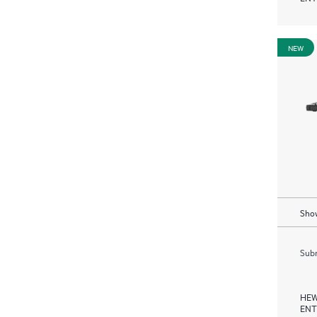
NEW
Show
Subm
HEW
ENT