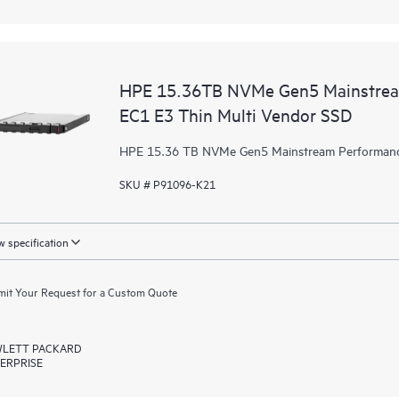
HPE 15.36TB NVMe Gen5 Mainstream
EC1 E3 Thin Multi Vendor SSD
HPE 15.36 TB NVMe Gen5 Mainstream Performance
SKU # P91096-K21
 specification
it Your Request for a Custom Quote
LETT PACKARD
ERPRISE