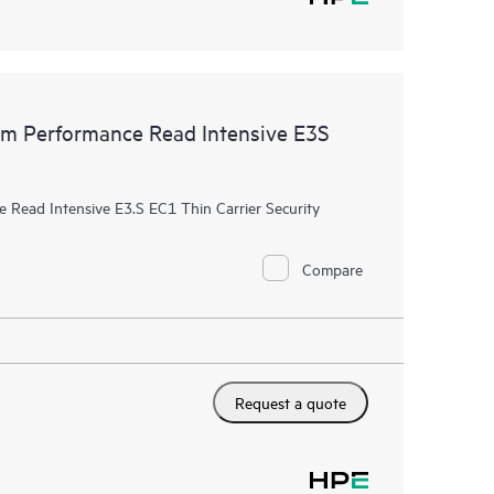
 Performance Read Intensive E3S
ead Intensive E3.S EC1 Thin Carrier Security
Compare
Request a quote