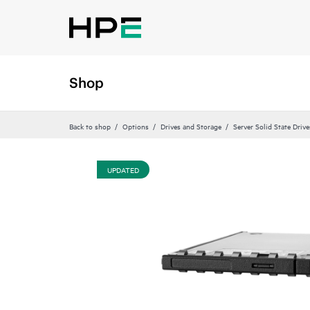
Shop
Back to shop
Options
Drives and Storage
Server Solid State Drive
UPDATED