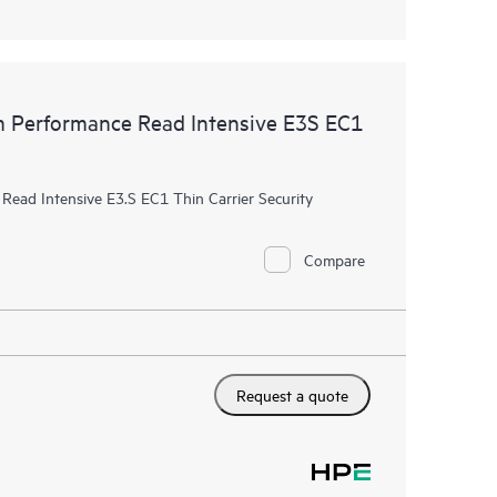
Performance Read Intensive E3S EC1
ad Intensive E3.S EC1 Thin Carrier Security
Compare
Request a quote