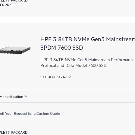
ERPRISE
HPE 3.84TB NVMe Gen5 Mainstream 
SPDM 7600 SSD
HPE 3.84TB NVMe Gen5 Mainstream Performance Re
Protocol and Data Model 7600 SSD
SKU # P85124-B21
 specification
it Your Request for a Custom Quote
LETT PACKARD