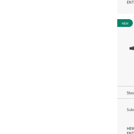
ENT
NEW
Show
Subm
HEW
ENT