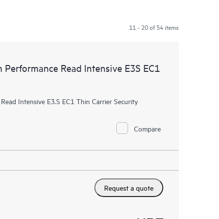
11 - 20 of 54 items
Performance Read Intensive E3S EC1
ad Intensive E3.S EC1 Thin Carrier Security
Compare
Request a quote