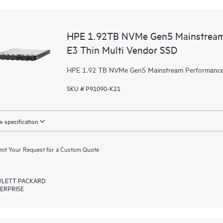
HPE 1.92TB NVMe Gen5 Mainstream 
E3 Thin Multi Vendor SSD
HPE 1.92 TB NVMe Gen5 Mainstream Performance 
SKU # P91090-K21
 specification
it Your Request for a Custom Quote
LETT PACKARD
ERPRISE