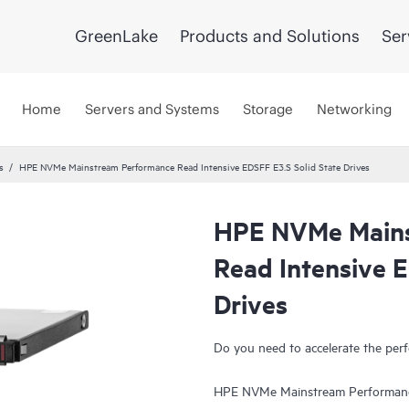
GreenLake
Products and Solutions
Ser
Home
Servers and Systems
Storage
Networking
s
HPE NVMe Mainstream Performance Read Intensive EDSFF E3.S Solid State Drives
HPE NVMe Mains
UPDATED
Read Intensive E
Drives
Do you need to accelerate the perf
HPE NVMe Mainstream Performance 