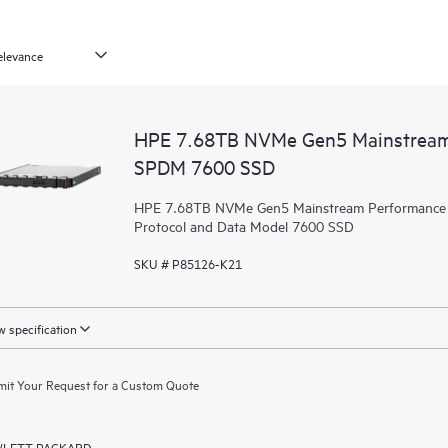
HPE 7.68TB NVMe Gen5 Mainstream 
SPDM 7600 SSD
HPE 7.68TB NVMe Gen5 Mainstream Performance Re
Protocol and Data Model 7600 SSD
SKU # P85126-K21
 specification
it Your Request for a Custom Quote
LETT PACKARD