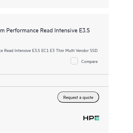
 Performance Read Intensive E3.S
 Read Intensive E3.S EC1 E3 Thin Multi Vendor SSD
Compare
Request a quote