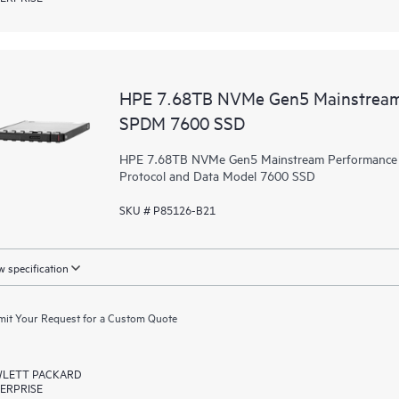
HPE 7.68TB NVMe Gen5 Mainstream 
SPDM 7600 SSD
HPE 7.68TB NVMe Gen5 Mainstream Performance Re
Protocol and Data Model 7600 SSD
SKU # P85126-B21
 specification
it Your Request for a Custom Quote
LETT PACKARD
ERPRISE