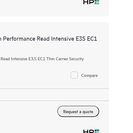
Performance Read Intensive E3S EC1
ad Intensive E3.S EC1 Thin Carrier Security
Compare
Request a quote