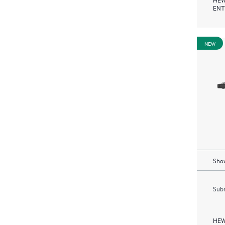
ENT
NEW
Show
Subm
HEW