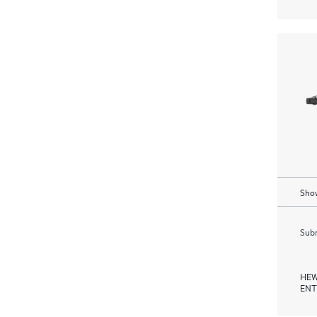
Show
Subm
HEW
ENT