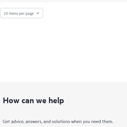
unlock memory performance features available only with HPE
servers.
How can we help
Get advice, answers, and solutions when you need them.