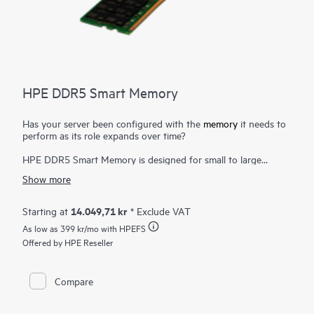
HPE DDR5 Smart Memory
Has your server been configured with the
memory
it needs to
perform as its role expands over time?
HPE DDR5 Smart Memory is designed for small to large
enterprise customers with a significant need for performance
Show more
and capacity, along with a desire to manage total cost of
ownership. HPE DDR5 Smart Memory enables total server
memory optimization, runs at top throughput speed, and is
14.049,71 kr
Starting at
* Exclude VAT
among the most power-efficient memory available. In addition
As low as
399 kr
/mo with HPEFS
to performance and efficiency, HPE DDR5 Smart Memory also
delivers on reliability. Only the highest-quality DRAM modules
Offered by HPE Reseller
are selected from top suppliers. Now more than ever, DRAM
quality is critical, as data center trends such as server
virtualization, cloud computing, and the use of large database
Compare
applications have increased the need for higher-capacity
memory with greater up-time. HPE DDR5 Smart Memory
undergoes rigorous qualification and testing processes that