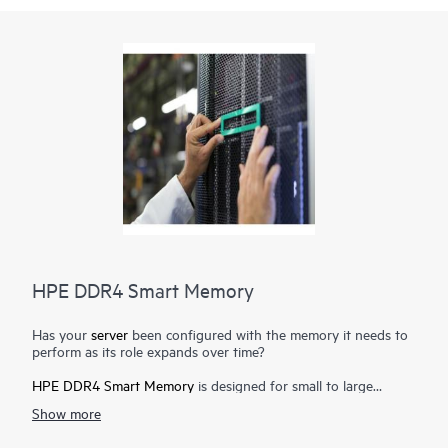
HPE DDR4 Smart Memory
Has your
server
been configured with the memory it needs to
perform as its role expands over time?
HPE DDR4 Smart Memory
is designed for small to large
enterprise customers with a significant need for performance
Show more
and capacity, along with a desire to manage total cost of
ownership. HPE DDR4 Smart Memory enables total
server