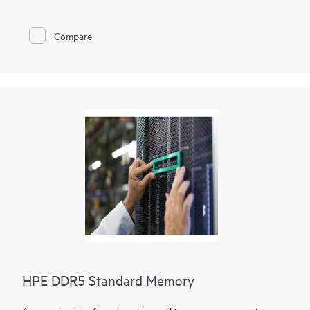
memory
optimization, runs at top throughput speed, and is
among the most power-efficient memory available. In addition
to performance and efficiency, HPE DDR4 Smart Memory also
Compare
delivers on reliability. Only the highest-quality DRAM modules
are selected from top suppliers. Now more than ever, DRAM
quality is critical, as data center trends such as server
virtualization, cloud computing, and the use of large database
applications have increased the need for higher-capacity
memory with greater up-time. HPE DDR4 Smart Memory
undergoes rigorous qualification and testing processes that
unlock memory performance features available only with HPE
servers.
HPE DDR5 Standard Memory