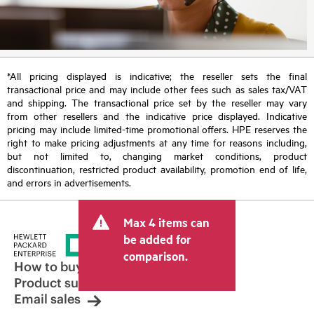
*All pricing displayed is indicative; the reseller sets the final
transactional price and may include other fees such as sales tax/VAT
and shipping. The transactional price set by the reseller may vary
from other resellers and the indicative price displayed. Indicative
pricing may include limited-time promotional offers. HPE reserves the
right to make pricing adjustments at any time for reasons including,
but not limited to, changing market conditions, product
discontinuation, restricted product availability, promotion end of life,
and errors in advertisements.
Max 4 items can
be added for
comparison.
How to buy
Product support
Email sales