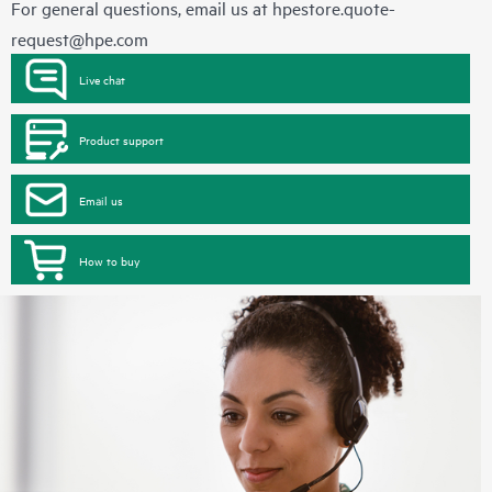
For general questions, email us at
hpestore.quote-
request@hpe.com
Live chat
Product support
Email us
How to buy