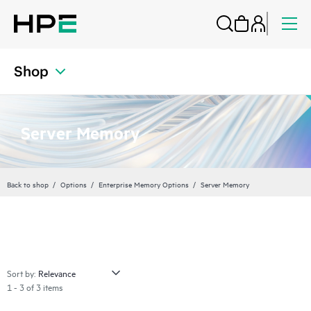
Shop
Server Memory
Back to shop
Options
Enterprise Memory Options
Server Memory
Sort by:
1 - 3 of 3 items