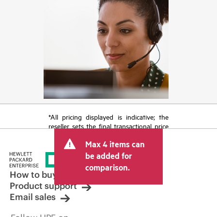
*All pricing displayed is indicative; the
reseller sets the final transactional price
and may include other fees such as sales
Max 4 items can
tax/VAT and shipping. The transactional
price set by the reseller may vary from
be added for
other resellers and the indicative price
comparison.
displayed. Indicative pricing may include
How to buy
limited-time promotional offers. HPE
Product support
reserves the right to make pricing
Email sales
adjustments at any time for reasons
including, but not limited to, changing