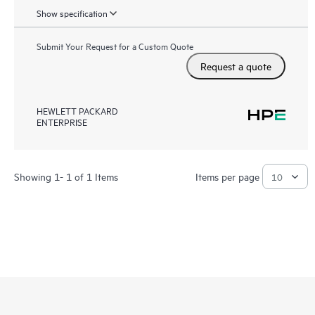
Show specification
Submit Your Request for a Custom Quote
Request a quote
HEWLETT PACKARD
ENTERPRISE
Showing 1- 1 of 1 Items
Items per page