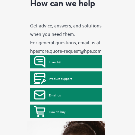
How can we help
Get advice, answers, and solutions
when you need them.
For general questions, email us at
hpestore.quote-request@hpe.com
Live chat
Product support
Email us
How to buy