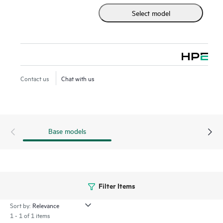
Select model
Contact us
Chat with us
Base models
Filter Items
Sort by:
1 - 1 of 1 items