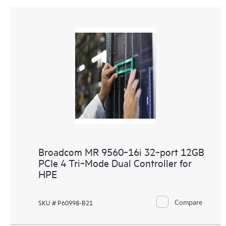
Broadcom MR 9560‑16i 32‑port 12GB
PCIe 4 Tri‑Mode Dual Controller for
HPE
Compare
SKU # P60998-B21