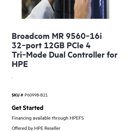
Broadcom MR 9560‑16i
32‑port 12GB PCIe 4
Tri‑Mode Dual Controller for
HPE
.
SKU #
P60998-B21
Get Started
Financing available through HPEFS
Offered by HPE Reseller