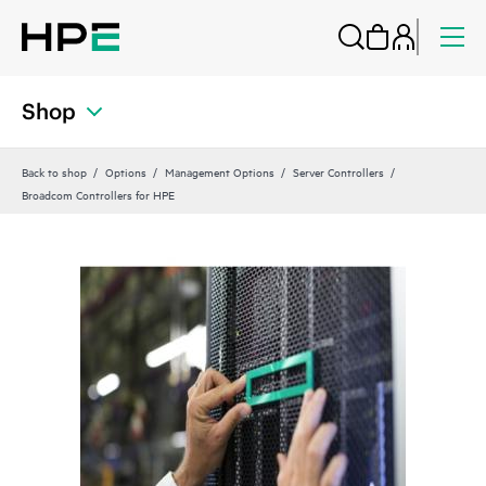
Shop
Back to shop
Options
Management Options
Server Controllers
Broadcom Controllers for HPE