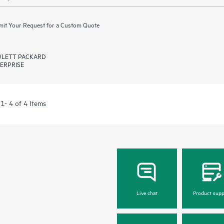
it Your Request for a Custom Quote
LETT PACKARD
ERPRISE
1- 4 of 4 Items
Live chat
Product supp