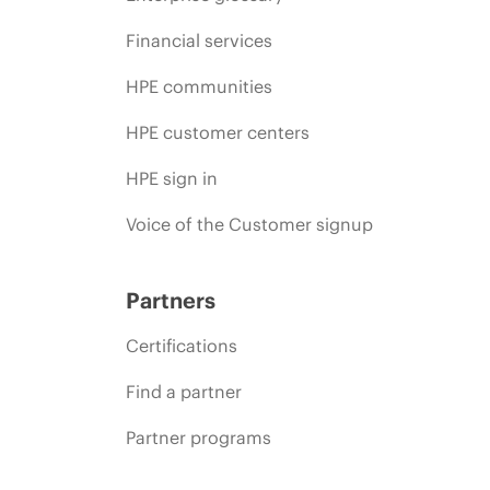
Financial services
HPE communities
HPE customer centers
HPE sign in
Voice of the Customer signup
Partners
Certifications
Find a partner
Partner programs