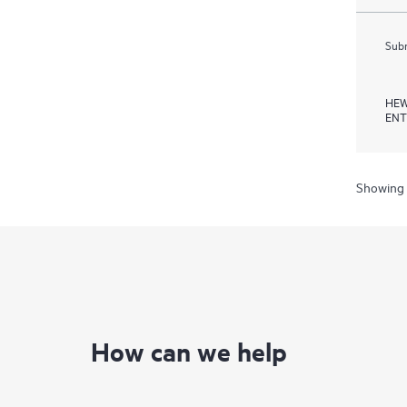
Subm
HEW
ENT
Showing 
How can we help