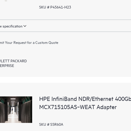
SKU # P45641-H23
 specification
it Your Request for a Custom Quote
LETT PACKARD
ERPRISE
HPE InfiniBand NDR/Ethernet 400G
MCX715105AS‑WEAT Adapter
SKU # S5R60A