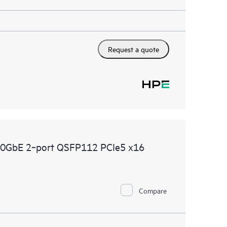
Request a quote
00GbE 2‑port QSFP112 PCIe5 x16
Compare