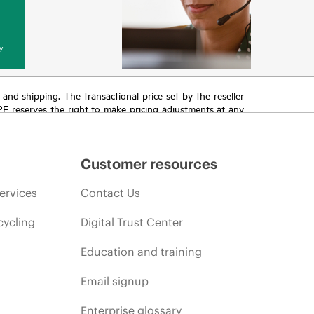
y
T and shipping. The transactional price set by the reseller
HPE reserves the right to make pricing adjustments at any
promotion end of life, and errors in advertisements.
Customer resources
ervices
Contact Us
cycling
Digital Trust Center
Education and training
Email signup
Enterprise glossary