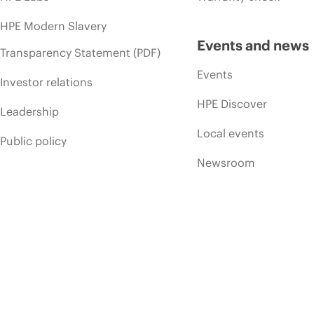
HPE Modern Slavery
Events and news
Transparency Statement (PDF)
Events
Investor relations
HPE Discover
Leadership
Local events
Public policy
Newsroom