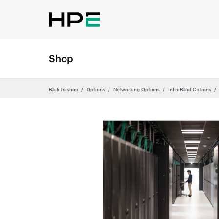
Shop
Back to shop
Options
Networking Options
InfiniBand Options