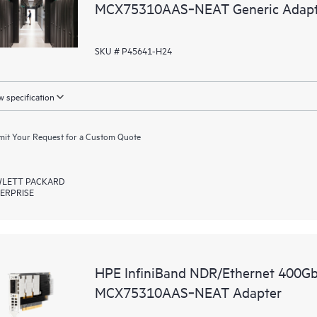
MCX75310AAS‑NEAT Generic Adapt
SKU # P45641-H24
 specification
it Your Request for a Custom Quote
LETT PACKARD
ERPRISE
HPE InfiniBand NDR/Ethernet 400Gb
MCX75310AAS‑NEAT Adapter