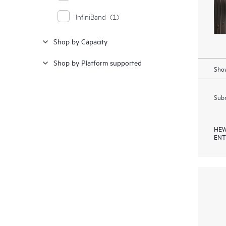
InfiniBand
(1)
Shop by Capacity
Shop by Platform supported
Show
Subm
HEW
ENT