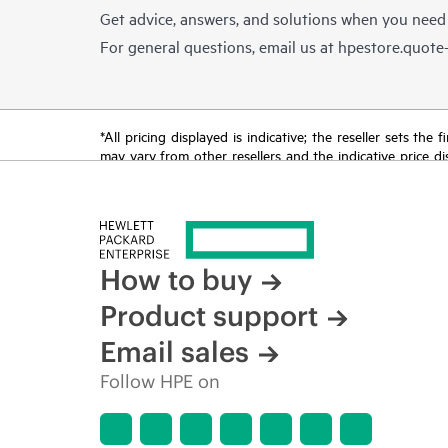
Get advice, answers, and solutions when you need
For general questions, email us at
hpestore.quot
*All pricing displayed is indicative; the reseller sets th
may vary from other resellers and the indicative price d
time for reasons including, but not limited to, changing m
How to buy
Product support
Email sales
Follow HPE on