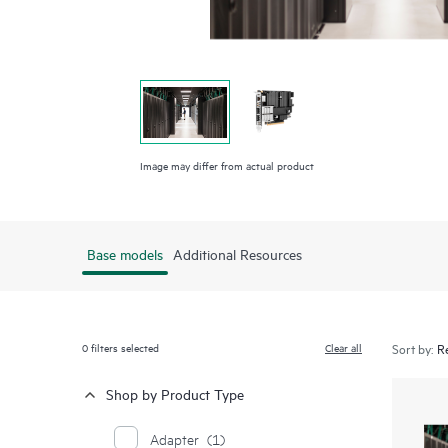
Image may differ from actual product
Base models
Additional Resources
0
filters selected
Clear all
Sort by:
Shop by Product Type
Adapter
(1)