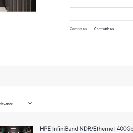
Contact us
Chat with us
HPE InfiniBand NDR/Ethernet 400Gb