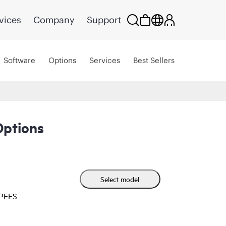
vices
Company
Support
Software
Options
Services
Best Sellers
Options
Select model
HPEFS