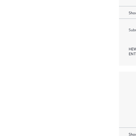
Show
Subm
HEW
ENT
Show