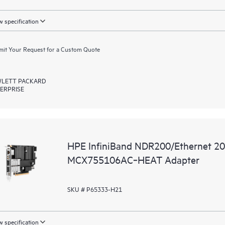
 specification
it Your Request for a Custom Quote
LETT PACKARD
ERPRISE
HPE InfiniBand NDR200/Ethernet 2
MCX755106AC‑HEAT Adapter
SKU # P65333-H21
 specification