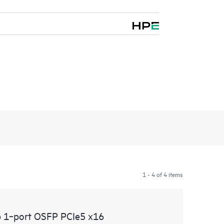
1 - 4 of 4 items
 1‑port OSFP PCIe5 x16