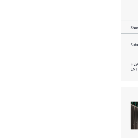
Show
Subm
HEW
ENT