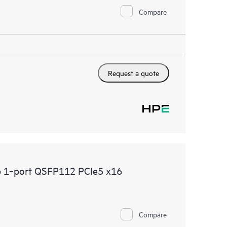
Compare
Request a quote
b 1‑port QSFP112 PCIe5 x16
Compare