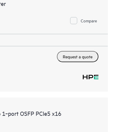
er
Compare
Request a quote
 1‑port OSFP PCIe5 x16