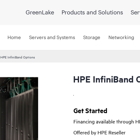
GreenLake
Products and Solutions
Ser
Home
Servers and Systems
Storage
Networking
HPE InfiniBand Options
HPE InfiniBand 
.
Get Started
Financing available through 
Offered by HPE Reseller