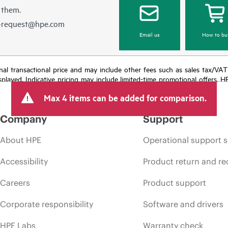
 them.
e-request@hpe.com
Email us
How to bu
e final transactional price and may include other fees such as sales tax/VA
isplayed. Indicative pricing may include limited-time promotional offers. 
arket conditions, product discontinuation, restricted product availability, 
Max 4 items can be added for comparison.
Company
Support
About HPE
Operational support s
Accessibility
Product return and re
Careers
Product support
Corporate responsibility
Software and drivers
HPE Labs
Warranty check