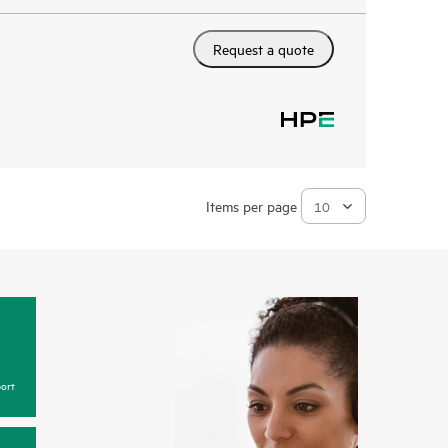
Request a quote
Items per page
ort