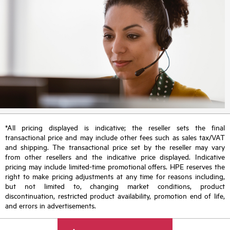
*All pricing displayed is indicative; the reseller sets the final
transactional price and may include other fees such as sales tax/VAT
and shipping. The transactional price set by the reseller may vary
from other resellers and the indicative price displayed. Indicative
pricing may include limited-time promotional offers. HPE reserves the
right to make pricing adjustments at any time for reasons including,
but not limited to, changing market conditions, product
discontinuation, restricted product availability, promotion end of life,
and errors in advertisements.