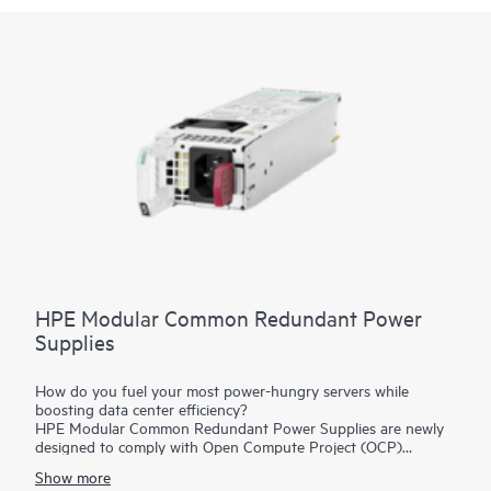
HPE Modular Common Redundant Power
Supplies
How do you fuel your most power-hungry servers while
boosting data center efficiency?
HPE Modular Common Redundant Power Supplies are newly
designed to comply with Open Compute Project (OCP)
specifications, featuring new form factors and enhanced
Show more
serviceability and manageability. They are Platinum-rated and