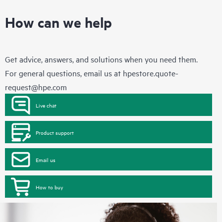
How can we help
Get advice, answers, and solutions when you need them.
For general questions, email us at
hpestore.quote-
request@hpe.com
Live chat
Product support
Email us
How to buy