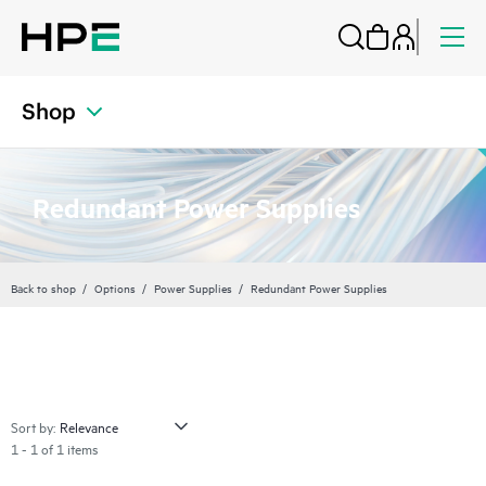
Shop
Redundant Power Supplies
Back to shop
Options
Power Supplies
Redundant Power Supplies
Sort by:
1 - 1 of 1 items