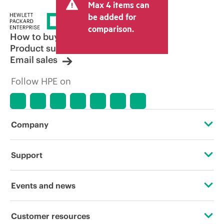
Max 4 items can
be added for
comparison.
How to buy
Product support
Email sales
Follow HPE on
Company
About HPE
Support
Accessibility
Operational support services
Events and news
Careers
Product return and recycling
Events
Customer resources
Corporate responsibility