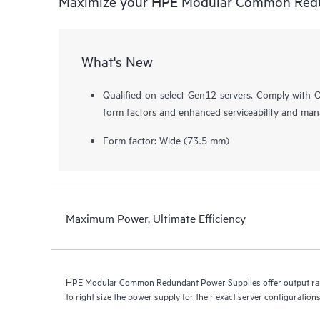
Maximize your HPE Modular Common Redu
What's New
Qualified on select Gen12 servers. Comply with O
form factors and enhanced serviceability and mana
Form factor: Wide (73.5 mm)
Maximum Power, Ultimate Efficiency
HPE Modular Common Redundant Power Supplies offer output ra
to right size the power supply for their exact server configurations