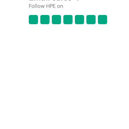
Follow HPE on