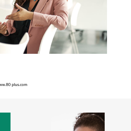
www.80 plus.com