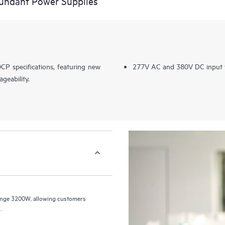
ndant Power Supplies
CP specifications, featuring new
277V AC and 380V DC input 
geability.
nge 3200W, allowing customers
.