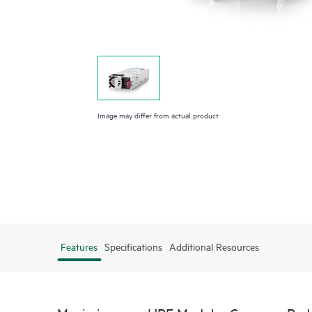
Image may differ from actual product
Features
Specifications
Additional Resources