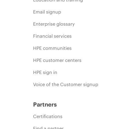
Email signup
Enterprise glossary
Financial services
HPE communities
HPE customer centers
HPE sign in
Voice of the Customer signup
Partners
Certifications
Find a partner