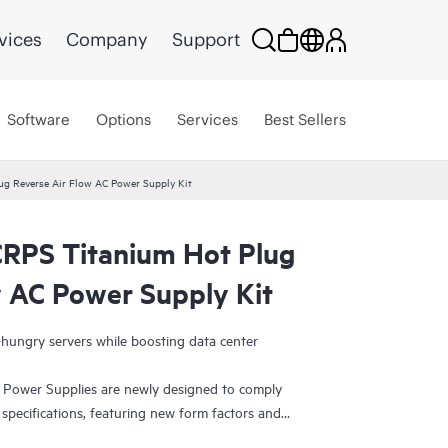
vices
Company
Support
Software
Options
Services
Best Sellers
 Reverse Air Flow AC Power Supply Kit
PS Titanium Hot Plug
w AC Power Supply Kit
ungry servers while boosting data center
wer Supplies are newly designed to comply
pecifications, featuring new form factors and
ability. They are Platinum-rated and Titanium-