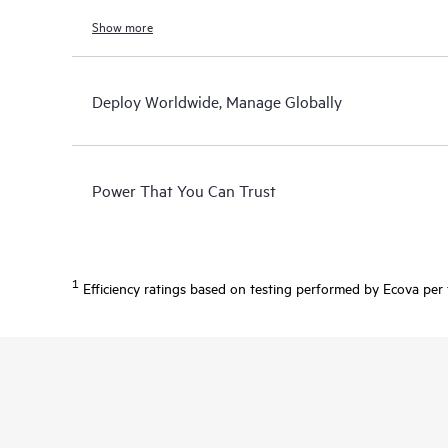
Show more
Deploy Worldwide, Manage Globally
Power That You Can Trust
1
Efficiency ratings based on testing performed by Ecova per