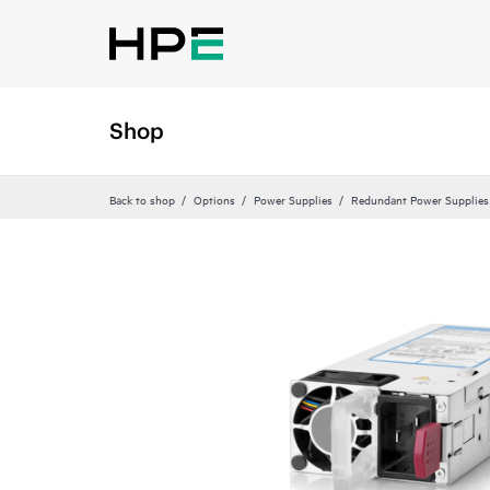
Shop
Back to shop
Options
Power Supplies
Redundant Power Supplies