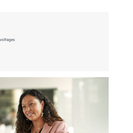
voltages