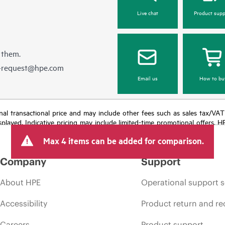
Live chat
Product supp
 them.
e-request@hpe.com
Email us
How to bu
e final transactional price and may include other fees such as sales tax/VA
isplayed. Indicative pricing may include limited-time promotional offers. 
arket conditions, product discontinuation, restricted product availability, 
Max 4 items can be added for comparison.
Company
Support
About HPE
Operational support s
Accessibility
Product return and re
Careers
Product support