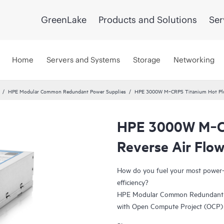
GreenLake
Products and Solutions
Ser
Home
Servers and Systems
Storage
Networking
HPE Modular Common Redundant Power Supplies
HPE 3000W M‑CRPS Titanium Hot Plug
HPE 3000W M‑CR
Reverse Air Flo
How do you fuel your most power-h
efficiency?
HPE Modular Common Redundant Po
with Open Compute Project (OCP) s
enhanced serviceability and manage