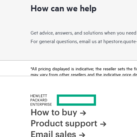
How can we help
Get advice, answers, and solutions when you need
For general questions, email us at
hpestore.quot
*All pricing displayed is indicative; the reseller sets th
may vary from other resellers and the indicative price d
time for reasons including, but not limited to, changing m
How to buy
Product support
Email sales