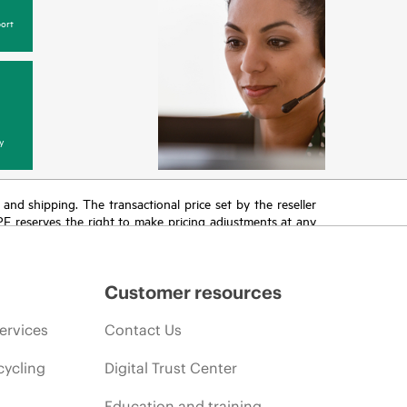
ort
y
T and shipping. The transactional price set by the reseller
HPE reserves the right to make pricing adjustments at any
promotion end of life, and errors in advertisements.
Customer resources
ervices
Contact Us
cycling
Digital Trust Center
Education and training