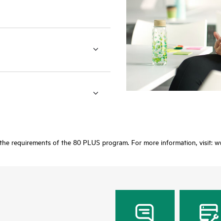
 the requirements of the 80 PLUS program. For more information, visit: 