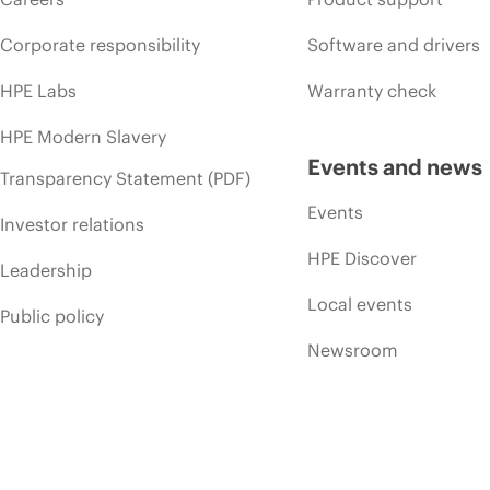
Corporate responsibility
Software and drivers
HPE Labs
Warranty check
HPE Modern Slavery
Events and news
Transparency Statement (PDF)
Events
Investor relations
HPE Discover
Leadership
Local events
Public policy
Newsroom