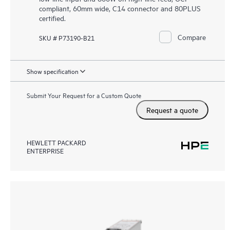
compliant, 60mm wide, C14 connector and 80PLUS
certified.
Compare
SKU # P73190-B21
Show specification
Submit Your Request for a Custom Quote
Request a quote
HEWLETT PACKARD
ENTERPRISE