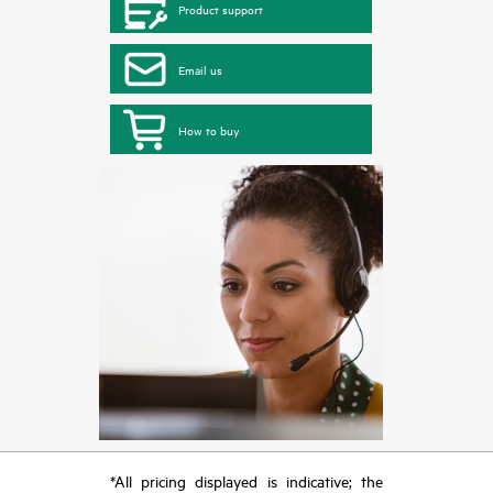
Product support
Email us
How to buy
*All pricing displayed is indicative; the