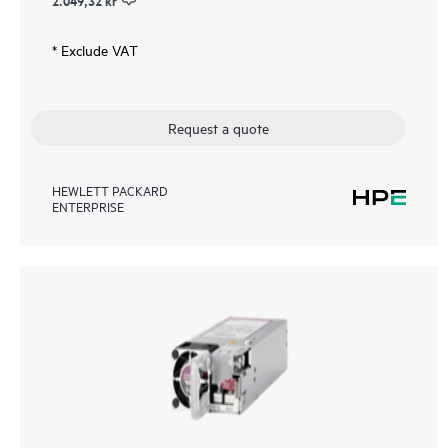
2.049,32 kr
* Exclude VAT
Request a quote
HEWLETT PACKARD
ENTERPRISE