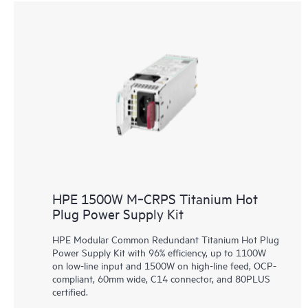
HPE 1500W M‑CRPS Titanium Hot
Plug Power Supply Kit
HPE Modular Common Redundant Titanium Hot Plug
Power Supply Kit with 96% efficiency, up to 1100W
on low-line input and 1500W on high-line feed, OCP-
compliant, 60mm wide, C14 connector, and 80PLUS
certified.