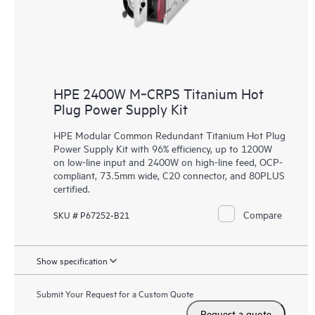
HPE 2400W M‑CRPS Titanium Hot
Plug Power Supply Kit
HPE Modular Common Redundant Titanium Hot Plug
Power Supply Kit with 96% efficiency, up to 1200W
on low-line input and 2400W on high-line feed, OCP-
compliant, 73.5mm wide, C20 connector, and 80PLUS
certified.
Compare
SKU # P67252-B21
Show specification
Submit Your Request for a Custom Quote
Request a quote