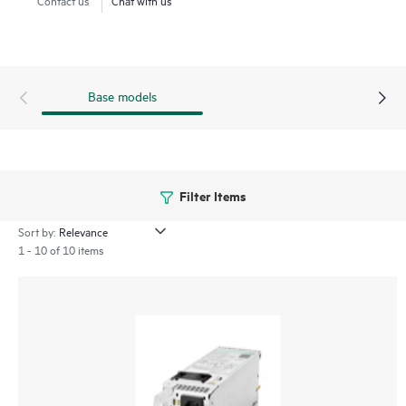
ProLiant Compute XD230 servers.
Base models
Filter Items
Sort by:
1 - 10 of 10 items