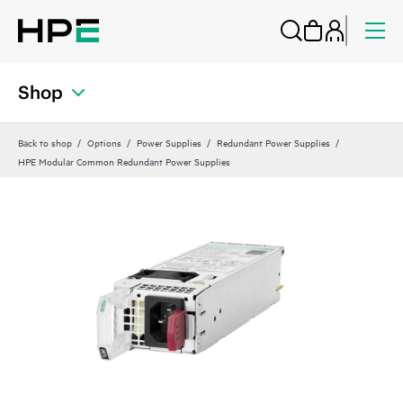
Shop
Back to shop
Options
Power Supplies
Redundant Power Supplies
HPE Modular Common Redundant Power Supplies