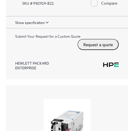
Compare
SKU # P82919-B21
Show specification
Submit Your Request for a Custom Quote
Request a quote
HEWLETT PACKARD
ENTERPRISE