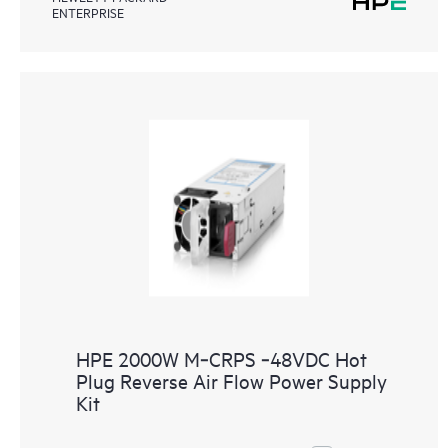
ENTERPRISE
HPE 2000W M‑CRPS ‑48VDC Hot
Plug Reverse Air Flow Power Supply
Kit