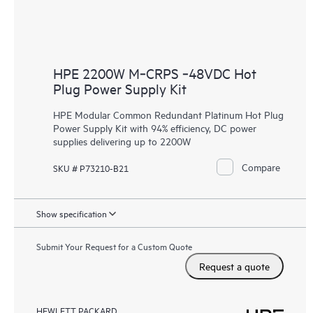
HPE 2200W M‑CRPS ‑48VDC Hot
Plug Power Supply Kit
HPE Modular Common Redundant Platinum Hot Plug
Power Supply Kit with 94% efficiency, DC power
supplies delivering up to 2200W
Compare
SKU # P73210-B21
Show specification
Submit Your Request for a Custom Quote
Request a quote
HEWLETT PACKARD