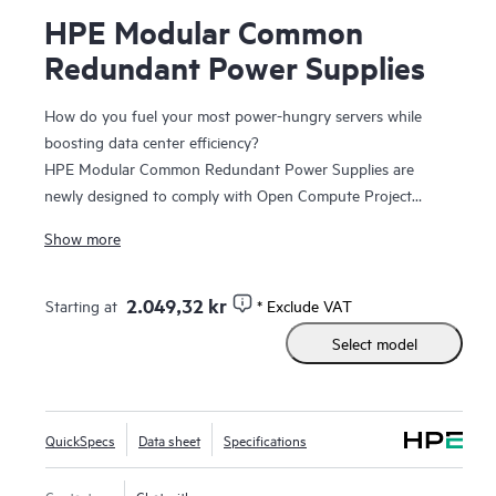
HPE Modular Common
Redundant Power Supplies
How do you fuel your most power-hungry servers while
boosting data center efficiency?
HPE Modular Common Redundant Power Supplies are
newly designed to comply with Open Compute Project
(OCP) specifications, featuring new form factors and
Show more
enhanced serviceability and manageability. They are
Platinum-rated and Titanium-rated, delivering up to 96%
1
2.049,32 kr
Starting at
* Exclude VAT
efficiency
at 3200W, they allow users to right-size the
power supplies for their exact server configurations.
Select model
HPE Modular Common Redundant Power Supplies are
compatible with HPE ProLiant Compute DL320 Gen12, HPE
ProLiant Compute DL325 Gen12, HPE ProLiant Compute
DL340 Gen12, HPE ProLiant Compute DL345 Gen12, HPE
QuickSpecs
Data sheet
Specifications
ProLiant Compute DL380a Gen12, HPE ProLiant Compute
DL580 Gen12, HPE Alletra Storage servers 4000, and HPE
Contact us
Chat with us