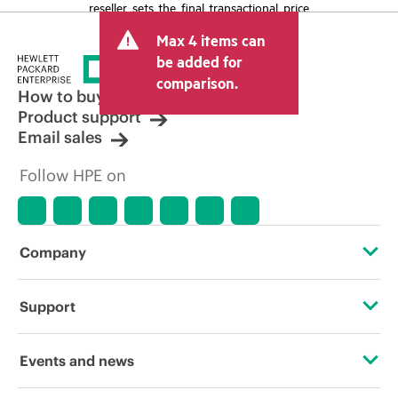
reseller sets the final transactional price
and may include other fees such as sales
Max 4 items can
tax/VAT and shipping. The transactional
price set by the reseller may vary from
be added for
other resellers and the indicative price
comparison.
displayed. Indicative pricing may include
How to buy
limited-time promotional offers. HPE
Product support
reserves the right to make pricing
Email sales
adjustments at any time for reasons
including, but not limited to, changing
Follow HPE on
market conditions, product
discontinuation, restricted product
availability, promotion end of life, and
errors in advertisements.
Company
About HPE
Support
Accessibility
Operational support services
Events and news
Careers
Product return and recycling