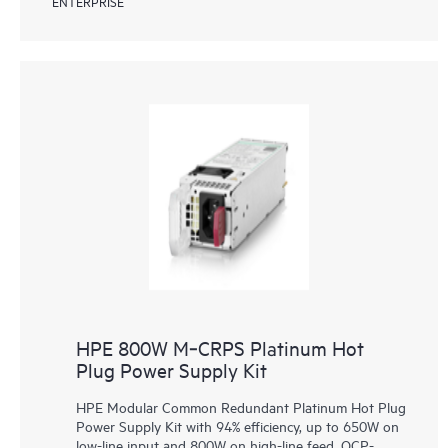
ENTERPRISE
HPE 800W M‑CRPS Platinum Hot
Plug Power Supply Kit
HPE Modular Common Redundant Platinum Hot Plug
Power Supply Kit with 94% efficiency, up to 650W on
low-line input and 800W on high-line feed, OCP-