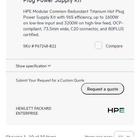
HPE Modular Common Redundant Titanium Hot Plug
Power Supply Kit with 96% efficiency, up to 1600W
on low-line input and 3200W on high-line feed, OCP-
compliant, 73.5mm wide, C20 connector, and 80PLUS
certified.
Compare
SKU # P67248-B21
Show specification
Submit Your Request for a Custom Quote
Request a quote
HEWLETT PACKARD
ENTERPRISE
Showing 1- 10 of 10 Items
Items per page