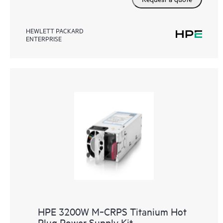
HEWLETT PACKARD
ENTERPRISE
HPE 3200W M‑CRPS Titanium Hot
Plug Power Supply Kit