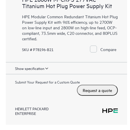
Titanium Hot Plug Power Supply Kit
HPE Modular Common Redundant Titanium Hot Plug
Power Supply Kit with 96% efficiency, up to 2700W
on low-line input and 2800W on high-line feed, OCP-
compliant, 73.5mm wide, C20 connector, and 80PLUS
certified.
Compare
SKU # P78196-B21
Show specification
Submit Your Request for a Custom Quote
Request a quote
HEWLETT PACKARD
ENTERPRISE