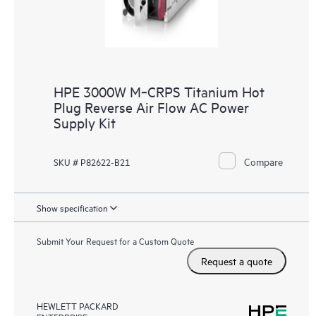
HPE 3000W M‑CRPS Titanium Hot
Plug Reverse Air Flow AC Power
Supply Kit
Compare
SKU # P82622-B21
Show specification
Submit Your Request for a Custom Quote
Request a quote
HEWLETT PACKARD