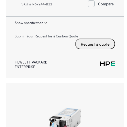
Compare
SKU # P67244-B21
Show specification
Submit Your Request for a Custom Quote
Request a quote
HEWLETT PACKARD
ENTERPRISE