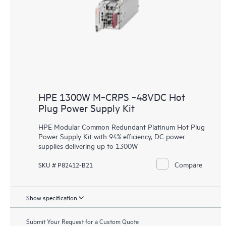
HPE 1300W M‑CRPS ‑48VDC Hot
Plug Power Supply Kit
HPE Modular Common Redundant Platinum Hot Plug
Power Supply Kit with 94% efficiency, DC power
supplies delivering up to 1300W
Compare
SKU # P82412-B21
Show specification
Submit Your Request for a Custom Quote