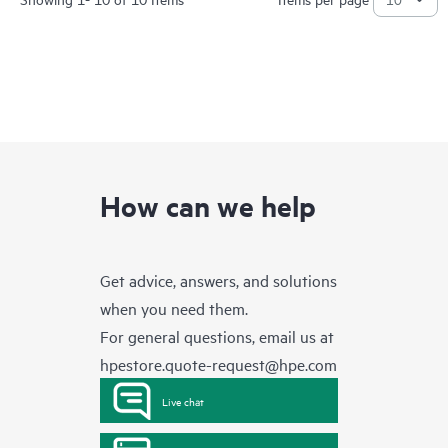
How can we help
Get advice, answers, and solutions
when you need them.
For general questions, email us at
hpestore.quote-request@hpe.com
Live chat