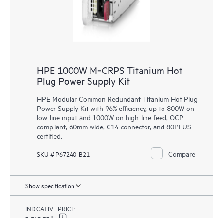
HPE 1000W M‑CRPS Titanium Hot
Plug Power Supply Kit
HPE Modular Common Redundant Titanium Hot Plug
Power Supply Kit with 96% efficiency, up to 800W on
low-line input and 1000W on high-line feed, OCP-
compliant, 60mm wide, C14 connector, and 80PLUS
certified.
Compare
SKU # P67240-B21
Show specification
INDICATIVE PRICE: