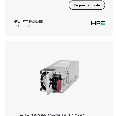
Request a quote
HEWLETT PACKARD
ENTERPRISE
HPE 2800W M‑CRPS 277VAC