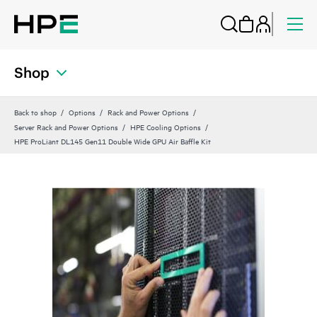
Shop
Back to shop
Options
Rack and Power Options
Server Rack and Power Options
HPE Cooling Options
HPE ProLiant DL145 Gen11 Double Wide GPU Air Baffle Kit