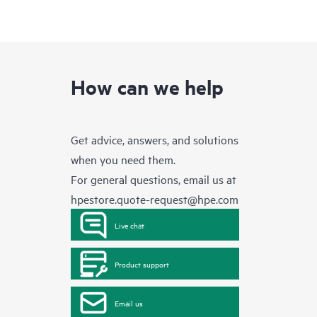
How can we help
Get advice, answers, and solutions
when you need them.
For general questions, email us at
hpestore.quote-request@hpe.com
Live chat
Product support
Email us