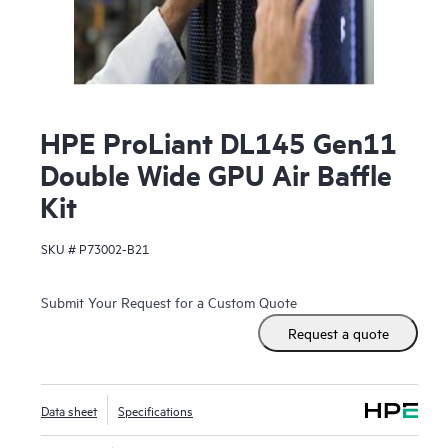
HPE ProLiant DL145 Gen11
Double Wide GPU Air Baffle
Kit
SKU #
P73002-B21
Submit Your Request for a Custom Quote
Request a quote
Data sheet
Specifications