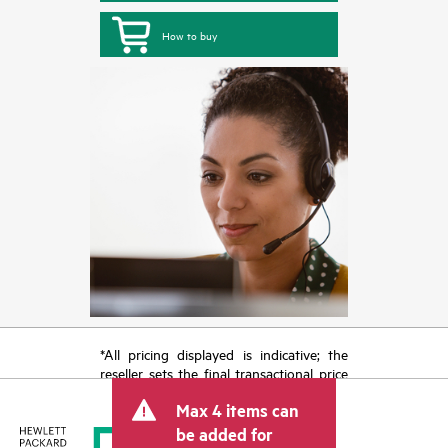
How to buy
*All pricing displayed is indicative; the
reseller sets the final transactional price
and may include other fees such as sales
Max 4 items can
tax/VAT and shipping. The transactional
price set by the reseller may vary from
be added for