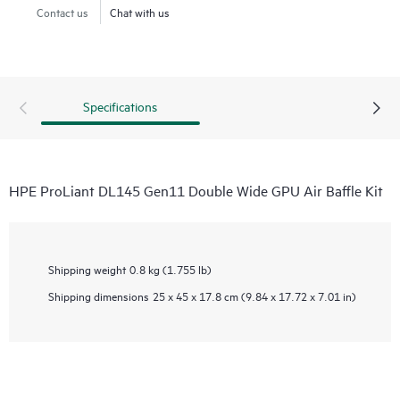
Contact us
Chat with us
Specifications
HPE ProLiant DL145 Gen11 Double Wide GPU Air Baffle Kit
Shipping weight
0.8 kg (1.755 lb)
Shipping dimensions
25 x 45 x 17.8 cm (9.84 x 17.72 x 7.01 in)