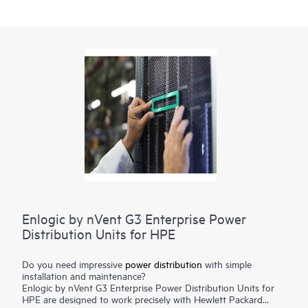
Enlogic by nVent G3 Enterprise Power
Distribution Units for HPE
Do you need impressive
power distribution
with simple
installation and maintenance?
Enlogic by nVent G3 Enterprise Power Distribution Units for
HPE are designed to work precisely with Hewlett Packard