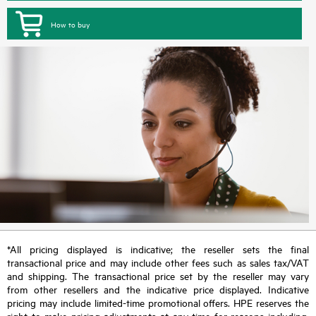
How to buy
*All pricing displayed is indicative; the reseller sets the final
transactional price and may include other fees such as sales tax/VAT
and shipping. The transactional price set by the reseller may vary
from other resellers and the indicative price displayed. Indicative
pricing may include limited-time promotional offers. HPE reserves the
right to make pricing adjustments at any time for reasons including,