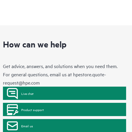
How can we help
Get advice, answers, and solutions when you need them.
For general questions, email us at
hpestore.quote-
request@hpe.com
Live chat
Product support
Email us