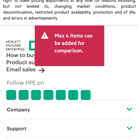
but not limited to, changing market conditions, product
discontinuation, restricted product availability, promotion end of life,
and errors in advertisements.
Max 4 items can
be added for
comparison.
How to buy
Product support
Email sales
Follow HPE on
Company
About HPE
Support