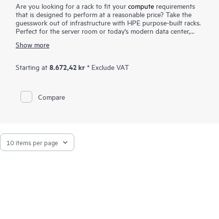
Are you looking for a rack to fit your
compute
requirements
that is designed to perform at a reasonable price? Take the
guesswork out of infrastructure with HPE purpose-built racks.
Perfect for the server room or today's modern data center,
HPE G2 Advanced Series Racks include a 3000 pound static
Show more
capacity, design for better air flow, and cable management
features. The welded frame is designed for durability and
includes a door with greater perforation for better airflow.
8.672,42 kr
Starting at
* Exclude VAT
Designed for scalability, performance and ease of maintenance,
G2 Advanced Series Racks include a rear bracket which eases
installation and management of cable and
power distribution
.
Compare
For those that require greater load capacity, HPE G2
Advanced Series Racks can be fully configured and shipped to
your site. The HPE Rack family of products is optimized for
your Infrastructure requirements now and in the future.