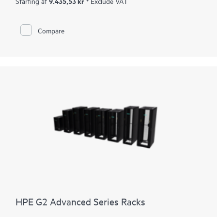
9.435,53 kr
Starting at
* Exclude VAT
this industry-leading warranty due to the highly durable
design with fully-wielded, roll-form rack design, heavy-gauge
rails, and heavy-duty castors. Select shock pallet models
Compare
include packaging specifically designed to support the
shipment of pre-configured racks with up to 3,000 pounds of
IT equipment. Choose an HPE G2 Enterprise Series Rack for IT
workloads that require a greater load capacity, additional
physical security options or if you prefer a rack that can be
fully configured and shipped to your site.
HPE G2 Advanced Series Racks