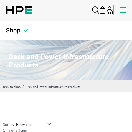
Shop
Rack and Power Infrastructure
Products
Back to shop
Rack and Power Infrastructure Products
Sort by:
1 - 5 of 5 items