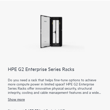
backlight when the console is closed and repowers to its
current state when opened again, helping to prolong the life
of the display panel.
HPE G2 Enterprise Series Racks
Do you need a rack that helps fine-tune options to achieve
more compute power in limited space? HPE G2 Enterprise
Series Racks offer innovative physical security, structural
integrity, cooling and cable management features and a wide
choice of power and switching options to match your high-
Show more
density IT requirements today and in the future. G2 Enterprise
Series Racks have a 10-year limited warranty that provides
either repair or complete replacement of the rack. We can offer