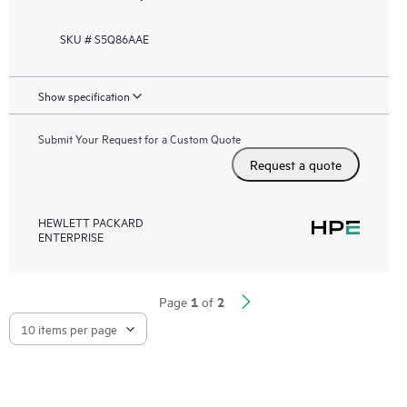
SKU # S5Q86AAE
Show specification
Submit Your Request for a Custom Quote
Request a quote
HEWLETT PACKARD
ENTERPRISE
1
2
Page
of