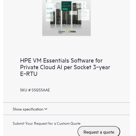
HPE VM Essentials Software for
Private Cloud AI per Socket 3‑year
E‑RTU
SKU # S5Q55AAE
Show specification
Submit Your Request for a Custom Quote
Request a quote