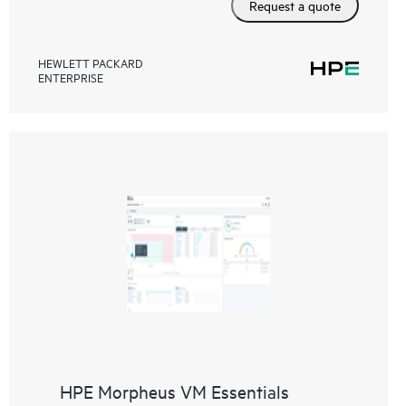
Request a quote
HEWLETT PACKARD
ENTERPRISE
HPE Morpheus VM Essentials