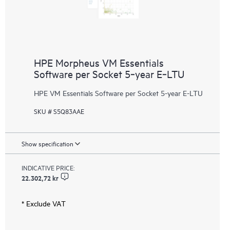
HPE Morpheus VM Essentials
Software per Socket 5‑year E‑LTU
HPE VM Essentials Software per Socket 5-year E-LTU
SKU # S5Q83AAE
Show specification
INDICATIVE PRICE:
22.302,72 kr
* Exclude VAT