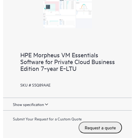
HPE Morpheus VM Essentials
Software for Private Cloud Business
Edition 7‑year E‑LTU
SKU # S5Q89AAE
Show specification
Submit Your Request for a Custom Quote
Request a quote