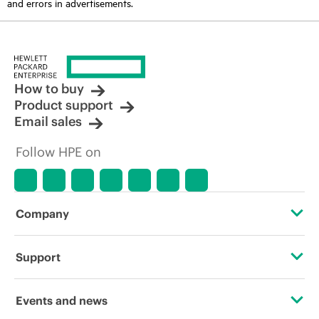
and errors in advertisements.
How to buy
Product support
Email sales
Follow HPE on
Company
About HPE
Support
Accessibility
Operational support services
Events and news
Careers