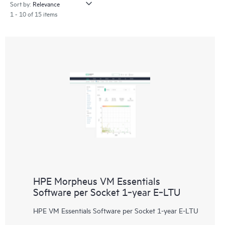
Sort by:
1 - 10 of 15 items
HPE Morpheus VM Essentials
Software per Socket 1‑year E‑LTU
HPE VM Essentials Software per Socket 1-year E-LTU