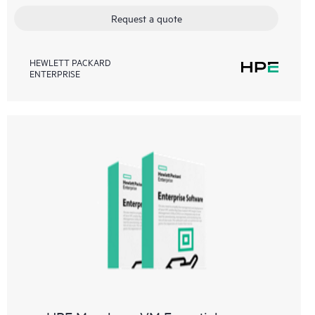
Request a quote
HEWLETT PACKARD
ENTERPRISE