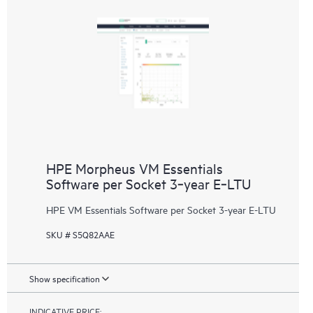
HPE Morpheus VM Essentials
Software per Socket 3‑year E‑LTU
HPE VM Essentials Software per Socket 3-year E-LTU
SKU # S5Q82AAE
Show specification
INDICATIVE PRICE: