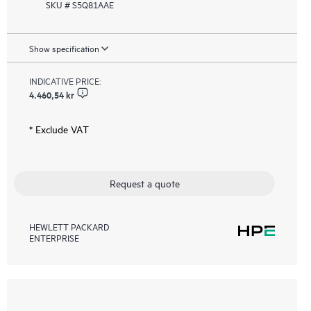
SKU # S5Q81AAE
Show specification
INDICATIVE PRICE:
4.460,54 kr
* Exclude VAT
Request a quote
HEWLETT PACKARD
ENTERPRISE