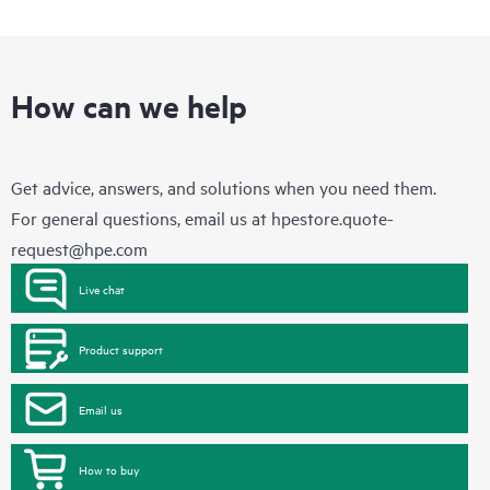
How can we help
Get advice, answers, and solutions when you need them.
For general questions, email us at
hpestore.quote-
request@hpe.com
Live chat
Product support
Email us
How to buy