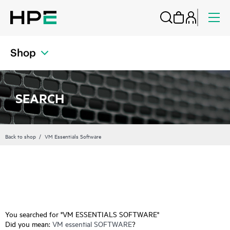
Shop
SEARCH
Back to shop
VM Essentials Software
You searched for "VM ESSENTIALS SOFTWARE"
Did you mean:
VM essential SOFTWARE
?