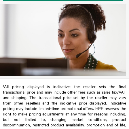
*All pricing displayed is indicative; the reseller sets the final
transactional price and may include other fees such as sales tax/VAT
and shipping. The transactional price set by the reseller may vary
from other resellers and the indicative price displayed. Indicative
pricing may include limited-time promotional offers. HPE reserves the
right to make pricing adjustments at any time for reasons including,
but not limited to, changing market conditions, product
discontinuation, restricted product availability, promotion end of life,