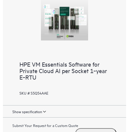
HPE VM Essentials Software for
Private Cloud AI per Socket 1‑year
E‑RTU
SKU # S5Q54AAE
Show specification
Submit Your Request for a Custom Quote