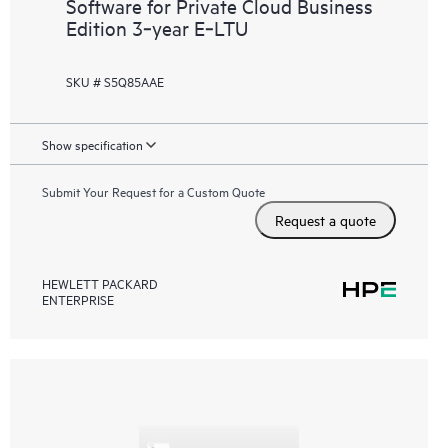
Software for Private Cloud Business
Edition 3‑year E‑LTU
SKU # S5Q85AAE
Show specification
Submit Your Request for a Custom Quote
Request a quote
HEWLETT PACKARD
ENTERPRISE