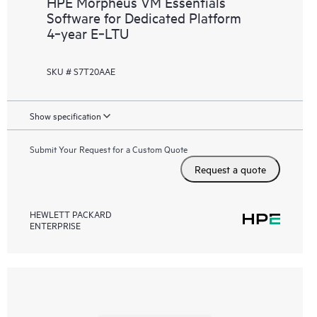
HPE Morpheus VM Essentials
Software for Dedicated Platform
4‑year E‑LTU
SKU # S7T20AAE
Show specification
Submit Your Request for a Custom Quote
Request a quote
HEWLETT PACKARD
ENTERPRISE