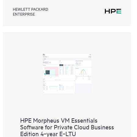
HEWLETT PACKARD
ENTERPRISE
HPE Morpheus VM Essentials
Software for Private Cloud Business
Edition 4‑year E‑LTU