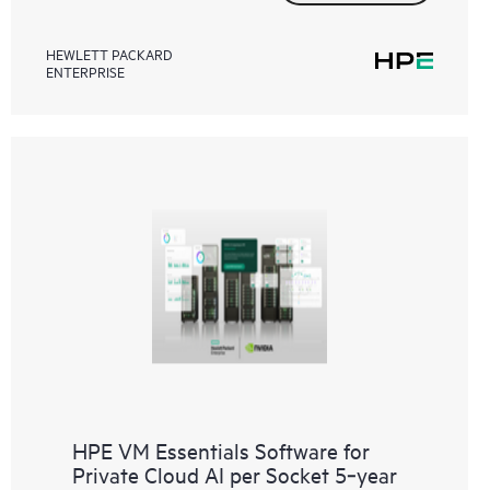
HEWLETT PACKARD
ENTERPRISE
HPE VM Essentials Software for
Private Cloud AI per Socket 5‑year