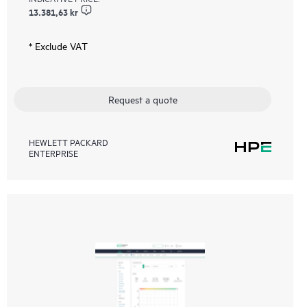
13.381,63 kr
* Exclude VAT
Request a quote
HEWLETT PACKARD
ENTERPRISE