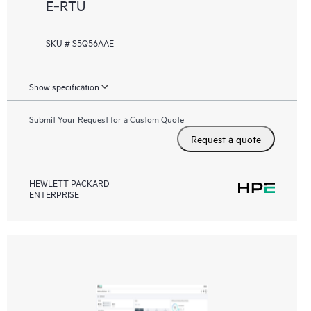
E‑RTU
SKU # S5Q56AAE
Show specification
Submit Your Request for a Custom Quote
Request a quote
HEWLETT PACKARD
ENTERPRISE