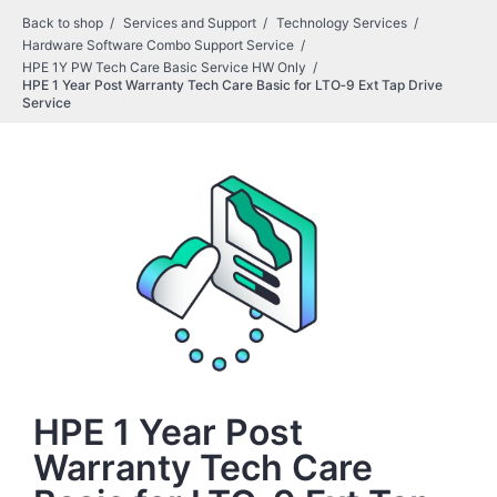
Back to shop
Services and Support
Technology Services
Hardware Software Combo Support Service
HPE 1Y PW Tech Care Basic Service HW Only
HPE 1 Year Post Warranty Tech Care Basic for LTO‑9 Ext Tap Drive
Service
HPE 1 Year Post
Warranty Tech Care