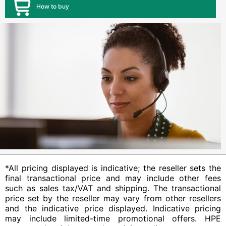
How to buy
*All pricing displayed is indicative; the reseller sets the
final transactional price and may include other fees
such as sales tax/VAT and shipping. The transactional
price set by the reseller may vary from other resellers
and the indicative price displayed. Indicative pricing
may include limited-time promotional offers. HPE