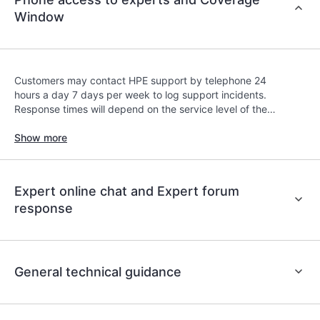
contracts covered under the HPE Tech Care
Window
Service. Customers can more easily manage their
assets by recognizing the various products
installed in the Customer’s environment and how
these products interact with each other. New self-
Customers may contact HPE support by telephone 24
service tools allow Customers to perform certain
hours a day 7 days per week to log support incidents.
activities without having to open a support
Response times will depend on the service level of the
incident, as well as providing a portal of curated
covered product.
Show more
knowledge resources. HPE Tech Care Service
provides access to HPE resources who will help
drive operational excellence and performance
optimization from edge to cloud.
Expert online chat and Expert forum
response
General technical guidance