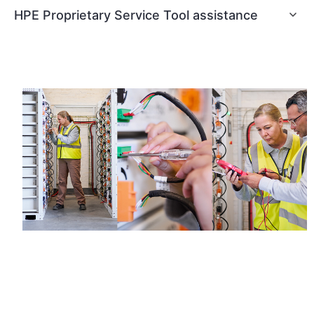
HPE Proprietary Service Tool assistance