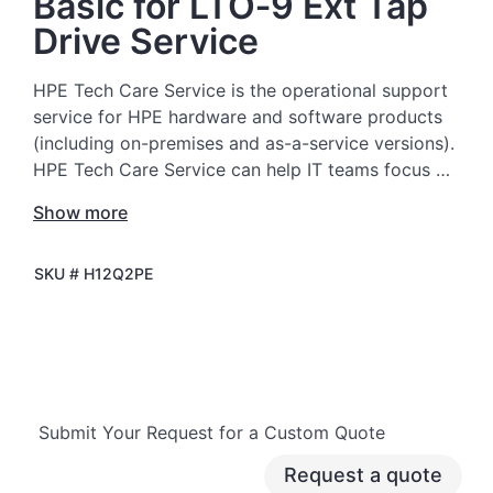
Basic for LTO‑9 Ext Tap
Drive Service
HPE Tech Care Service is the operational support
service for HPE hardware and software products
(including on-premises and as-a-service versions).
HPE Tech Care Service can help IT teams focus on
moving the business forward by proactively
Show more
searching for better ways to do things, as
opposed to just focusing on reactive issues.
SKU #
H12Q2PE
HPE Tech Care Service enables direct access to
product-specific specialists and provides general
technical guidance to help Customers not only
reduce risk but also find ways to do things more
efficiently. HPE Tech Care Service Customers can
Submit Your Request for a Custom Quote
access support through multiple channels that
include telephone, a real-time chat facility,
Request a quote
automated incident logging, and HPE moderated