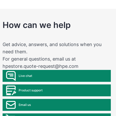
How can we help
Get advice, answers, and solutions when you
need them.
For general questions, email us at
hpestore.quote-request@hpe.com
Live chat
Product support
Email us