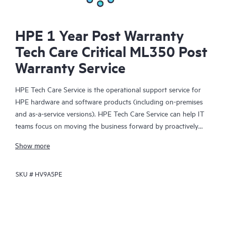
HPE 1 Year Post Warranty
Tech Care Critical ML350 Post
Warranty Service
HPE Tech Care Service is the operational support service for
HPE hardware and software products (including on-premises
and as-a-service versions). HPE Tech Care Service can help IT
teams focus on moving the business forward by proactively
searching for better ways to do things, as opposed to just
Show more
focusing on reactive issues.
SKU #
HV9A5PE
HPE Tech Care Service enables direct access to product-specific
specialists and provides general technical guidance to help
Customers not only reduce risk but also find ways to do things
more efficiently. HPE Tech Care Service Customers can access
support through multiple channels that include telephone, a