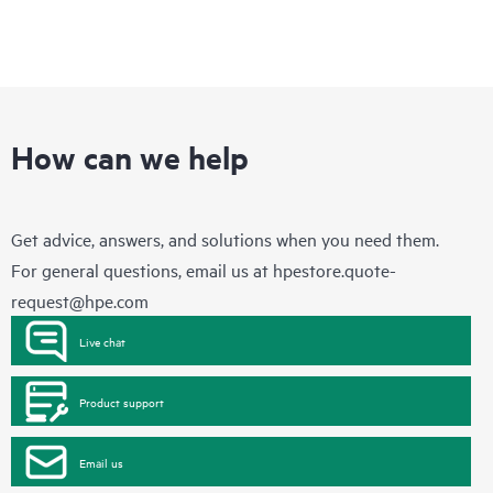
How can we help
Get advice, answers, and solutions when you need them.
For general questions, email us at
hpestore.quote-
request@hpe.com
Live chat
Product support
Email us