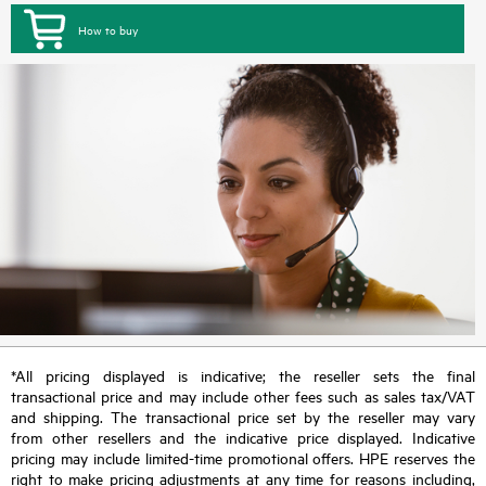
How to buy
*All pricing displayed is indicative; the reseller sets the final
transactional price and may include other fees such as sales tax/VAT
and shipping. The transactional price set by the reseller may vary
from other resellers and the indicative price displayed. Indicative
pricing may include limited-time promotional offers. HPE reserves the
right to make pricing adjustments at any time for reasons including,