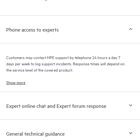
products interact with each other. New self-service tools allow
Customers to perform certain activities without having to open
a support incident, as well as providing a portal of curated
knowledge resources. HPE Tech Care Service provides access
Phone access to experts
to HPE resources who will help drive operational excellence and
performance optimization from edge to cloud.
Customers may contact HPE support by telephone 24 hours a day 7
days per week to log support incidents. Response times will depend on
the service level of the covered product.
Show more
Expert online chat and Expert forum response
General technical guidance