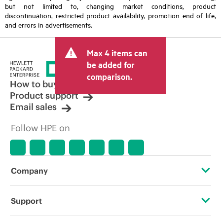
but not limited to, changing market conditions, product
discontinuation, restricted product availability, promotion end of life,
and errors in advertisements.
Max 4 items can
be added for
comparison.
How to buy
Product support
Email sales
Follow HPE on
Company
About HPE
Support
Accessibility