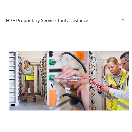
HPE Proprietary Service Tool assistance