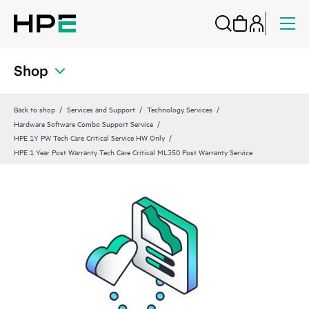
Shop
Back to shop
Services and Support
Technology Services
Hardware Software Combo Support Service
HPE 1Y PW Tech Care Critical Service HW Only
HPE 1 Year Post Warranty Tech Care Critical ML350 Post Warranty Service