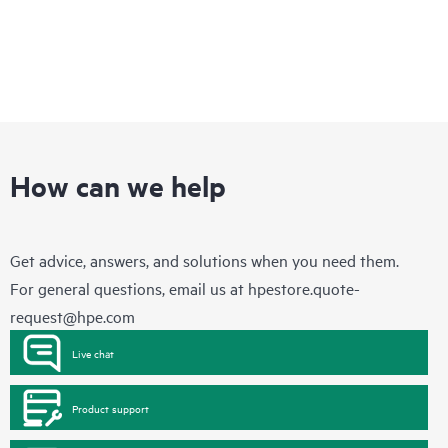
How can we help
Get advice, answers, and solutions when you need them.
For general questions, email us at
hpestore.quote-
request@hpe.com
Live chat
Product support