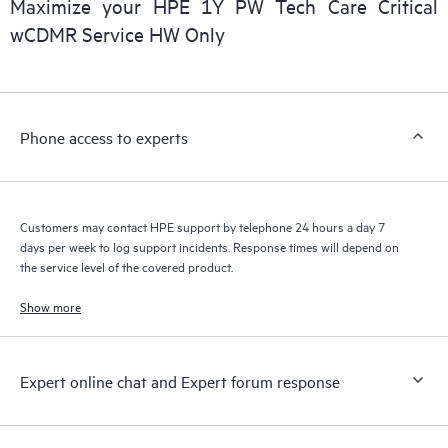
Maximize your HPE 1Y PW Tech Care Critical
installed in the Customer’s environment and how these
wCDMR Service HW Only
products interact with each other. New self-service tools allow
Customers to perform certain activities without having to open
a support incident, as well as providing a portal of curated
knowledge resources. HPE Tech Care Service provides access
Phone access to experts
to HPE resources who will help drive operational excellence and
performance optimization from edge to cloud.
Customers may contact HPE support by telephone 24 hours a day 7
days per week to log support incidents. Response times will depend on
the service level of the covered product.
Show more
Expert online chat and Expert forum response