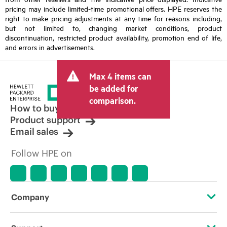
pricing may include limited-time promotional offers. HPE reserves the
right to make pricing adjustments at any time for reasons including,
but not limited to, changing market conditions, product
discontinuation, restricted product availability, promotion end of life,
and errors in advertisements.
Max 4 items can
be added for
comparison.
How to buy
Product support
Email sales
Follow HPE on
Company
About HPE