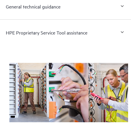
General technical guidance
HPE Proprietary Service Tool assistance