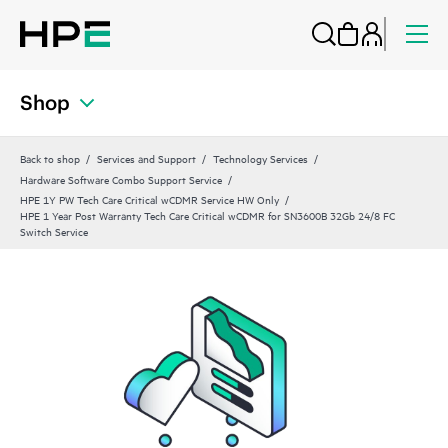
Shop
Back to shop
Services and Support
Technology Services
Hardware Software Combo Support Service
HPE 1Y PW Tech Care Critical wCDMR Service HW Only
HPE 1 Year Post Warranty Tech Care Critical wCDMR for SN3600B 32Gb 24/8 FC
Switch Service