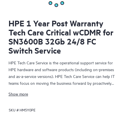
HPE 1 Year Post Warranty
Tech Care Critical wCDMR for
SN3600B 32Gb 24/8 FC
Switch Service
HPE Tech Care Service is the operational support service for
HPE hardware and software products (including on-premises
and as-a-service versions). HPE Tech Care Service can help IT
teams focus on moving the business forward by proactively
searching for better ways to do things, as opposed to just
Show more
focusing on reactive issues.
SKU #
HM5Y0PE
HPE Tech Care Service enables direct access to product-specific
specialists and provides general technical guidance to help
Customers not only reduce risk but also find ways to do things