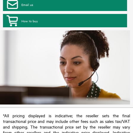
Email us
How to buy
*All pricing displayed is indicative; the reseller sets the final
transactional price and may include other fees such as sales tax/VAT
and shipping. The transactional price set by the reseller may vary
from other resellers and the indicative price displayed. Indicative