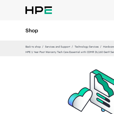
Shop
Back to shop
Services and Support
Technology Services
Hardware
HPE 1 Year Post Warranty Tech Care Essential with CDMR DL160 Gen9 Ser