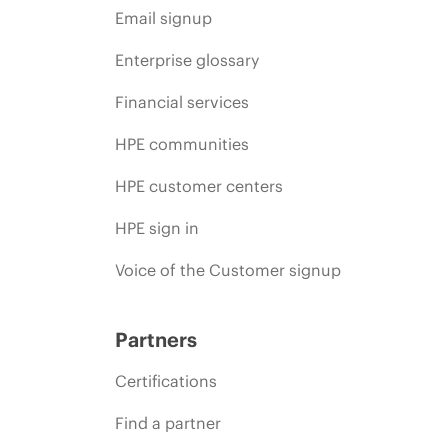
Email signup
Enterprise glossary
Financial services
HPE communities
HPE customer centers
HPE sign in
Voice of the Customer signup
Partners
Certifications
Find a partner