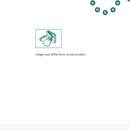
Image may differ from actual product