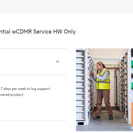
perform certain activities without 
a portal of curated knowledge res
resources who will help drive oper
edge to cloud.
ntial wCDMR Service HW Only
7 days per week to log support
covered product.