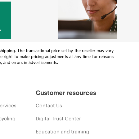
y
 shipping. The transactional price set by the reseller may vary
the right to make pricing adjustments at any time for reasons
e, and errors in advertisements.
Customer resources
ervices
Contact Us
cycling
Digital Trust Center
Education and training