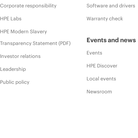
Corporate responsibility
Software and drivers
HPE Labs
Warranty check
HPE Modern Slavery
Events and news
Transparency Statement (PDF)
Events
Investor relations
HPE Discover
Leadership
Local events
Public policy
Newsroom