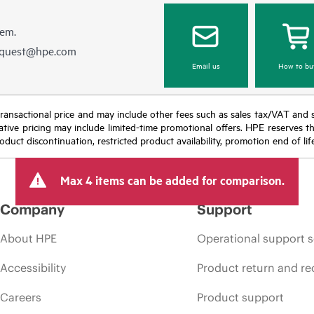
hem.
equest@hpe.com
Email us
How to bu
nal transactional price and may include other fees such as sales tax/VAT and
icative pricing may include limited-time promotional offers. HPE reserves 
oduct discontinuation, restricted product availability, promotion end of lif
Max 4 items can be added for comparison.
Company
Support
About HPE
Operational support s
Accessibility
Product return and re
Careers
Product support