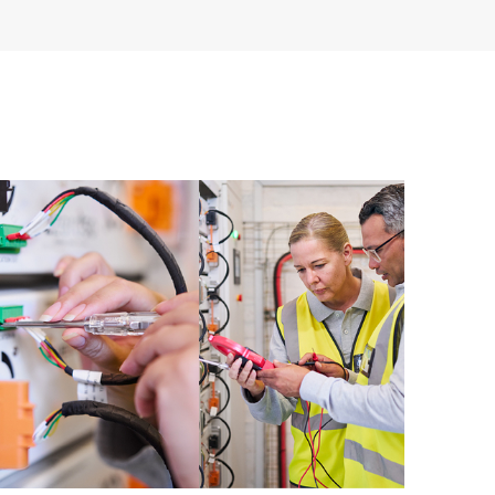
having to open a support incident, as well as providing
ources. HPE Tech Care Service provides access to HPE
ational excellence and performance optimization from