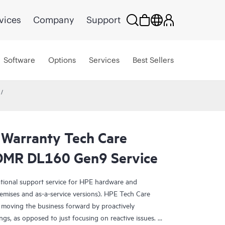
vices
Company
Support
Software
Options
Services
Best Sellers
 Warranty Tech Care
CDMR DL160 Gen9 Service
ational support service for HPE hardware and
emises and as-a-service versions). HPE Tech Care
 moving the business forward by proactively
ngs, as opposed to just focusing on reactive issues.