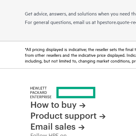
Get advice, answers, and solutions when you need t
For general questions, email us at
hpestore.quote-r
*All pricing displayed is indicative; the reseller sets the fi
from other resellers and the indicative price displayed. Ind
including, but not limited to, changing market conditions, pr
How to buy
Product support
Email sales
Follow HPE on