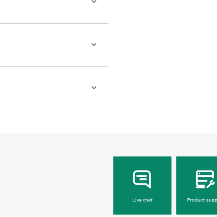
Live chat
Product supp