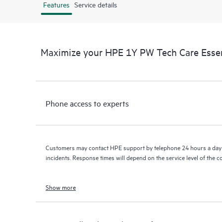
Features
Service details
Maximize your HPE 1Y PW Tech Care Esse
Phone access to experts
Customers may contact HPE support by telephone 24 hours a day 
incidents. Response times will depend on the service level of the 
Show more