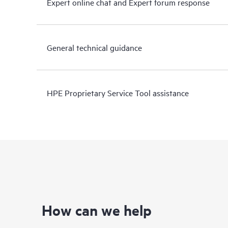
Expert online chat and Expert forum response
General technical guidance
HPE Proprietary Service Tool assistance
How can we help