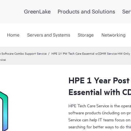
GreenLake
Products and Solutions
Ser
Home
Servers and Systems
Storage
Networking
 Software Combo Support Service
HPE 1Y PW Tech Care Essential wCDMR Service HW Only
vice
HPE 1 Year Post
Essential with 
HPE Tech Care Service is the oper
software products (including on-pr
Service can help IT teams focus on
searching for better ways to do thi