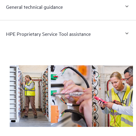
General technical guidance
HPE Proprietary Service Tool assistance