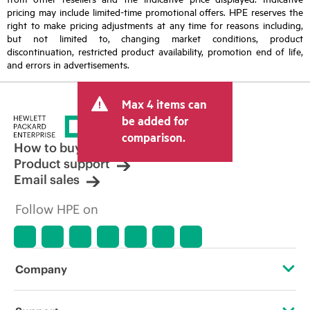
pricing may include limited-time promotional offers. HPE reserves the
right to make pricing adjustments at any time for reasons including,
but not limited to, changing market conditions, product
discontinuation, restricted product availability, promotion end of life,
and errors in advertisements.
Max 4 items can
be added for
comparison.
How to buy
Product support
Email sales
Follow HPE on
Company
About HPE