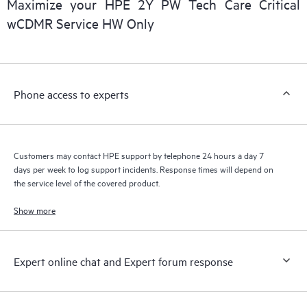
Maximize your HPE 2Y PW Tech Care Critical
installed in the Customer’s environment and how these
wCDMR Service HW Only
products interact with each other. New self-service tools allow
Customers to perform certain activities without having to open
a support incident, as well as providing a portal of curated
knowledge resources. HPE Tech Care Service provides access
Phone access to experts
to HPE resources who will help drive operational excellence and
performance optimization from edge to cloud.
Customers may contact HPE support by telephone 24 hours a day 7
days per week to log support incidents. Response times will depend on
the service level of the covered product.
Show more
Expert online chat and Expert forum response