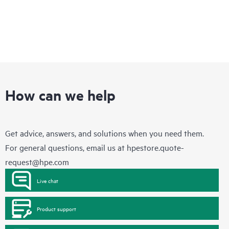
How can we help
Get advice, answers, and solutions when you need them.
For general questions, email us at
hpestore.quote-
request@hpe.com
Live chat
Product support