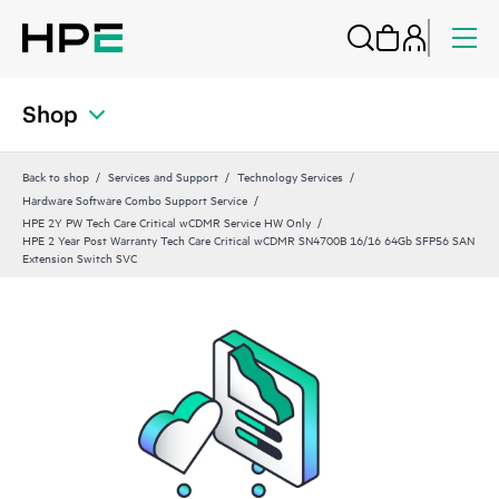
Shop
Back to shop
Services and Support
Technology Services
Hardware Software Combo Support Service
HPE 2Y PW Tech Care Critical wCDMR Service HW Only
HPE 2 Year Post Warranty Tech Care Critical wCDMR SN4700B 16/16 64Gb SFP56 SAN
Extension Switch SVC