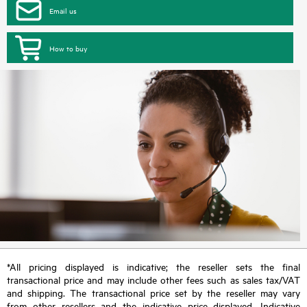
Email us
How to buy
*All pricing displayed is indicative; the reseller sets the final
transactional price and may include other fees such as sales tax/VAT
and shipping. The transactional price set by the reseller may vary
from other resellers and the indicative price displayed. Indicative