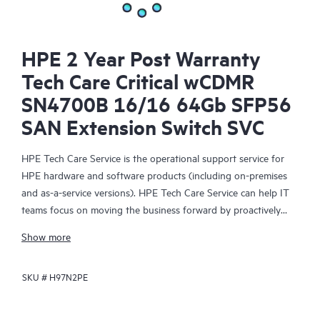
HPE 2 Year Post Warranty
Tech Care Critical wCDMR
SN4700B 16/16 64Gb SFP56
SAN Extension Switch SVC
HPE Tech Care Service is the operational support service for
HPE hardware and software products (including on-premises
and as-a-service versions). HPE Tech Care Service can help IT
teams focus on moving the business forward by proactively
searching for better ways to do things, as opposed to just
Show more
focusing on reactive issues.
SKU #
H97N2PE
HPE Tech Care Service enables direct access to product-specific
specialists and provides general technical guidance to help
Customers not only reduce risk but also find ways to do things