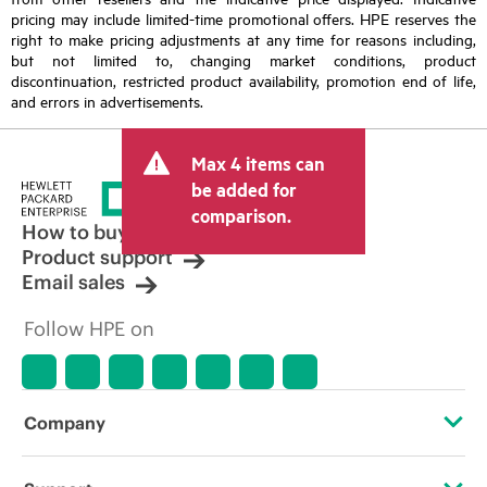
pricing may include limited-time promotional offers. HPE reserves the
right to make pricing adjustments at any time for reasons including,
but not limited to, changing market conditions, product
discontinuation, restricted product availability, promotion end of life,
and errors in advertisements.
Max 4 items can
be added for
comparison.
How to buy
Product support
Email sales
Follow HPE on
Company
About HPE