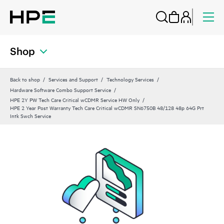
Shop
Back to shop
Services and Support
Technology Services
Hardware Software Combo Support Service
HPE 2Y PW Tech Care Critical wCDMR Service HW Only
HPE 2 Year Post Warranty Tech Care Critical wCDMR SN6750B 48/128 48p 64G Prt
Intk Swch Service