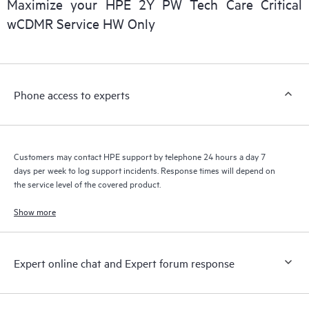
Maximize your HPE 2Y PW Tech Care Critical
installed in the Customer’s environment and how these
wCDMR Service HW Only
products interact with each other. New self-service tools allow
Customers to perform certain activities without having to open
a support incident, as well as providing a portal of curated
knowledge resources. HPE Tech Care Service provides access
Phone access to experts
to HPE resources who will help drive operational excellence and
performance optimization from edge to cloud.
Customers may contact HPE support by telephone 24 hours a day 7
days per week to log support incidents. Response times will depend on
the service level of the covered product.
Show more
Expert online chat and Expert forum response