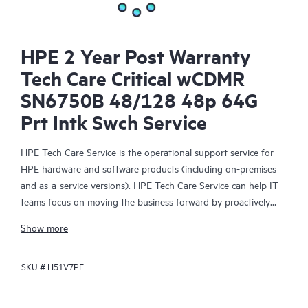
HPE 2 Year Post Warranty
Tech Care Critical wCDMR
SN6750B 48/128 48p 64G
Prt Intk Swch Service
HPE Tech Care Service is the operational support service for
HPE hardware and software products (including on-premises
and as-a-service versions). HPE Tech Care Service can help IT
teams focus on moving the business forward by proactively
searching for better ways to do things, as opposed to just
Show more
focusing on reactive issues.
SKU #
H51V7PE
HPE Tech Care Service enables direct access to product-specific
specialists and provides general technical guidance to help
Customers not only reduce risk but also find ways to do things