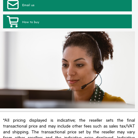
Email us
How to buy
*All pricing displayed is indicative; the reseller sets the final
transactional price and may include other fees such as sales tax/VAT
and shipping. The transactional price set by the reseller may vary
from other resellers and the indicative price displayed. Indicative