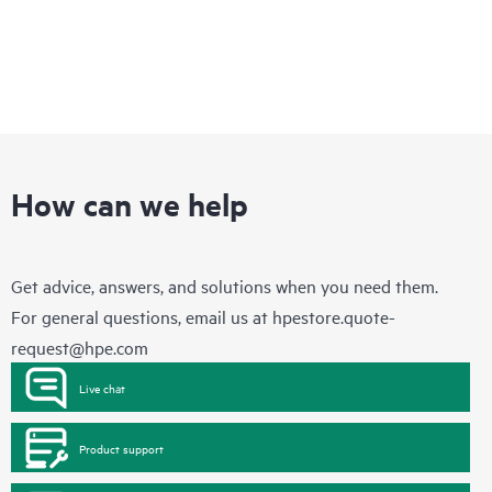
How can we help
Get advice, answers, and solutions when you need them.
For general questions, email us at
hpestore.quote-
request@hpe.com
Live chat
Product support