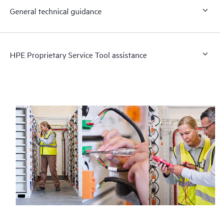
General technical guidance
HPE Proprietary Service Tool assistance