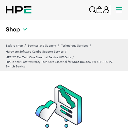
Shop
Back to shop
Services and Support
Technology Services
Hardware Software Combo Support Service
HPE 2Y PW Tech Care Essential Service HW Only
HPE 2 Year Post Warranty Tech Care Essential for SN6610C 32G SW SFP+ FC V2
Switch Service