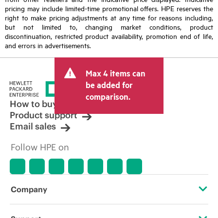
pricing may include limited-time promotional offers. HPE reserves the
right to make pricing adjustments at any time for reasons including,
but not limited to, changing market conditions, product
discontinuation, restricted product availability, promotion end of life,
and errors in advertisements.
Max 4 items can
be added for
comparison.
How to buy
Product support
Email sales
Follow HPE on
Company
About HPE