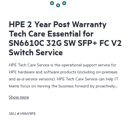
HPE 2 Year Post Warranty
Tech Care Essential for
SN6610C 32G SW SFP+ FC V2
Switch Service
HPE Tech Care Service is the operational support service for
HPE hardware and software products (including on-premises
and as-a-service versions). HPE Tech Care Service can help IT
teams focus on moving the business forward by proactively
searching for better ways to do things, as opposed to just
Show more
focusing on reactive issues.
SKU #
H96V9PE
HPE Tech Care Service enables direct access to product-specific
specialists and provides general technical guidance to help
Customers not only reduce risk but also find ways to do things