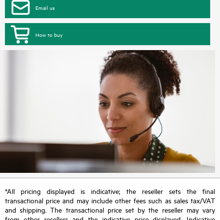
Email us
How to buy
*All pricing displayed is indicative; the reseller sets the final
transactional price and may include other fees such as sales tax/VAT
and shipping. The transactional price set by the reseller may vary
from other resellers and the indicative price displayed. Indicative