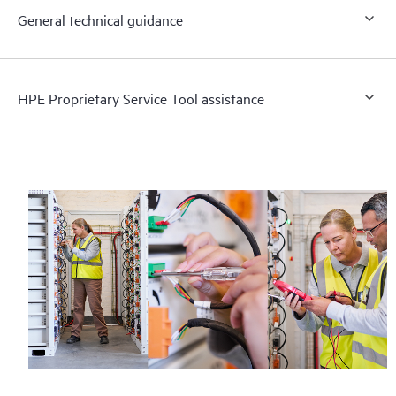
General technical guidance
HPE Proprietary Service Tool assistance