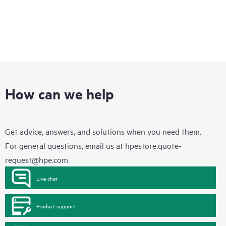
How can we help
Get advice, answers, and solutions when you need them.
For general questions, email us at
hpestore.quote-
request@hpe.com
Live chat
Product support