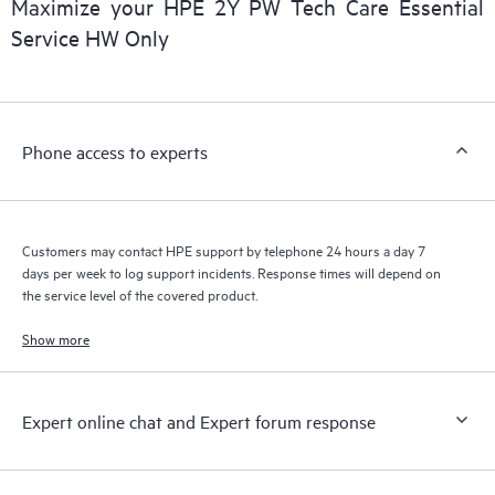
Maximize your HPE 2Y PW Tech Care Essential
installed in the Customer’s environment and how these
Service HW Only
products interact with each other. New self-service tools allow
Customers to perform certain activities without having to open
a support incident, as well as providing a portal of curated
knowledge resources. HPE Tech Care Service provides access
Phone access to experts
to HPE resources who will help drive operational excellence and
performance optimization from edge to cloud.
Customers may contact HPE support by telephone 24 hours a day 7
days per week to log support incidents. Response times will depend on
the service level of the covered product.
Show more
Expert online chat and Expert forum response