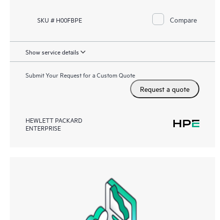
Compare
SKU # H00FBPE
Show service details
Submit Your Request for a Custom Quote
Request a quote
HEWLETT PACKARD
ENTERPRISE