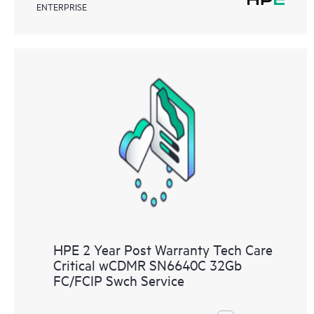
ENTERPRISE
HPE 2 Year Post Warranty Tech Care
Critical wCDMR SN6640C 32Gb
FC/FCIP Swch Service