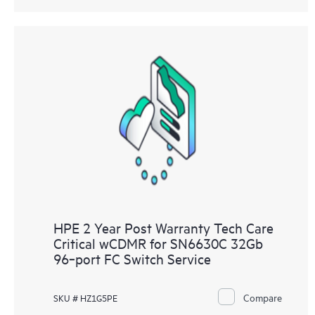
HPE 2 Year Post Warranty Tech Care
Critical wCDMR for SN6630C 32Gb
96‑port FC Switch Service
Compare
SKU # HZ1G5PE