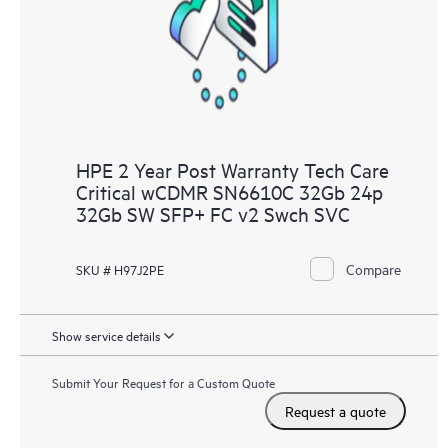
knowledge resources. HPE Tech Care Service provides access
to HPE resources who will help drive operational excellence and
performance optimization from edge to cloud.
HPE 2 Year Post Warranty Tech Care
Critical wCDMR SN6610C 32Gb 24p
32Gb SW SFP+ FC v2 Swch SVC
Compare
SKU # H97J2PE
Show service details
Submit Your Request for a Custom Quote
Request a quote