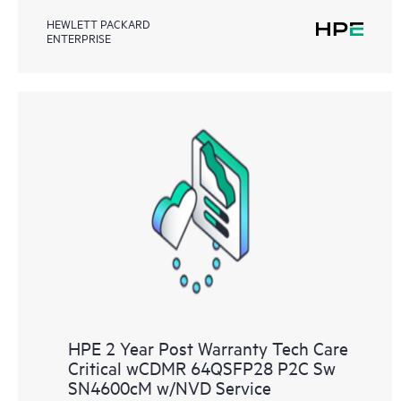
HEWLETT PACKARD
ENTERPRISE
HPE 2 Year Post Warranty Tech Care
Critical wCDMR 64QSFP28 P2C Sw
SN4600cM w/NVD Service