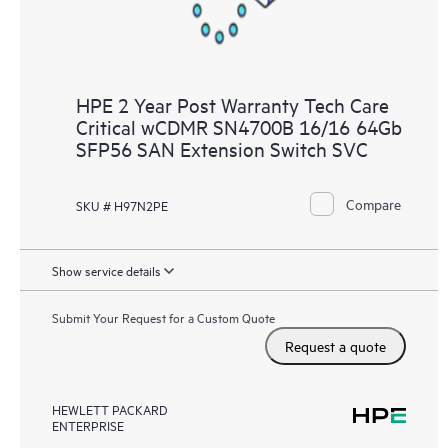
HPE 2 Year Post Warranty Tech Care
Critical wCDMR SN4700B 16/16 64Gb
SFP56 SAN Extension Switch SVC
Compare
SKU # H97N2PE
Show service details
Submit Your Request for a Custom Quote
Request a quote
HEWLETT PACKARD
ENTERPRISE