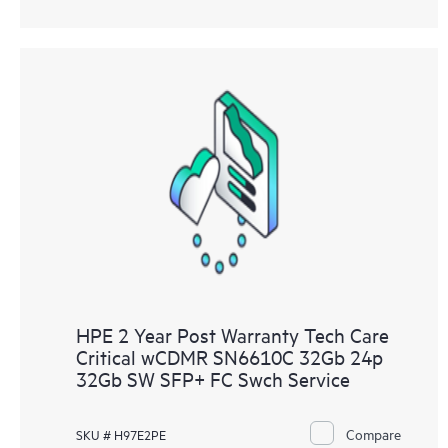
HPE 2 Year Post Warranty Tech Care
Critical wCDMR SN6610C 32Gb 24p
32Gb SW SFP+ FC Swch Service
Compare
SKU # H97E2PE