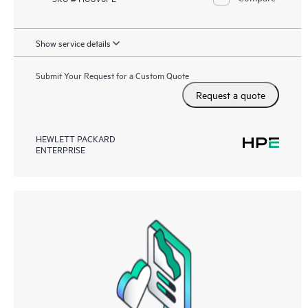
Show service details
Submit Your Request for a Custom Quote
Request a quote
HEWLETT PACKARD
ENTERPRISE