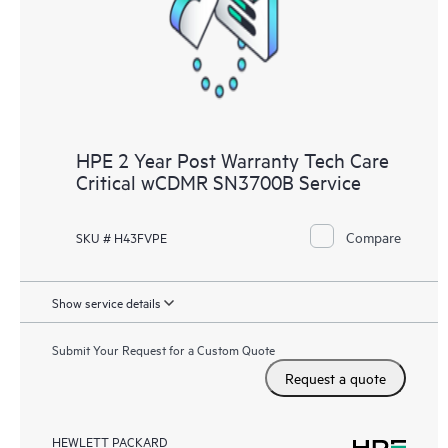
HPE 2 Year Post Warranty Tech Care
Critical wCDMR SN3700B Service
Compare
SKU # H43FVPE
Show service details
Submit Your Request for a Custom Quote
Request a quote
HEWLETT PACKARD