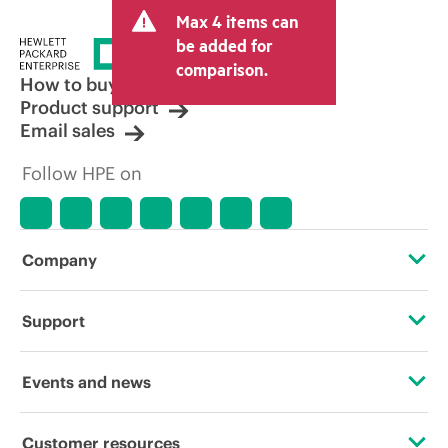
Max 4 items can
be added for
comparison.
How to buy
Product support
Email sales
Follow HPE on
Company
About HPE
Support
Accessibility
Operational support services
Events and news
Careers
Product return and recycling
Events
Customer resources