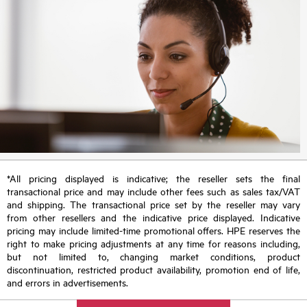
*All pricing displayed is indicative; the reseller sets the final
transactional price and may include other fees such as sales tax/VAT
and shipping. The transactional price set by the reseller may vary
from other resellers and the indicative price displayed. Indicative
pricing may include limited-time promotional offers. HPE reserves the
right to make pricing adjustments at any time for reasons including,
but not limited to, changing market conditions, product
discontinuation, restricted product availability, promotion end of life,
and errors in advertisements.