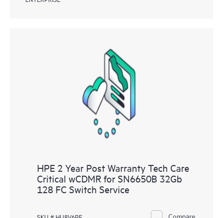
HPE 2 Year Post Warranty Tech Care
Critical wCDMR for SN6650B 32Gb
128 FC Switch Service
Compare
SKU # HU8V6PE