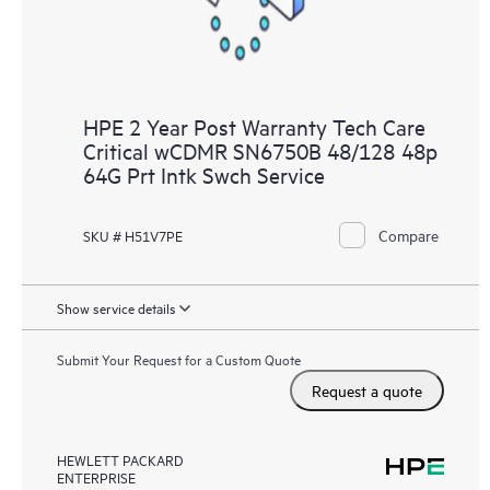
HPE 2 Year Post Warranty Tech Care
Critical wCDMR SN6750B 48/128 48p
64G Prt Intk Swch Service
Compare
SKU # H51V7PE
Show service details
Submit Your Request for a Custom Quote
Request a quote
HEWLETT PACKARD
ENTERPRISE