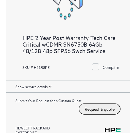
HPE 2 Year Post Warranty Tech Care
Critical wCDMR SN6750B 64Gb
48/128 48p SFP56 Swch Service
Compare
SKU # H51R8PE
Show service details
Submit Your Request for a Custom Quote
Request a quote
HEWLETT PACKARD
ENTERPRISE