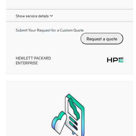
Show service details
Submit Your Request for a Custom Quote
Request a quote
HEWLETT PACKARD
ENTERPRISE