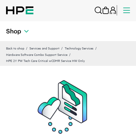
Shop
Back to shop
Services and Support
Technology Services
Hardware Software Combo Support Service
HPE 2Y PW Tech Care Critical wCDMR Service HW Only