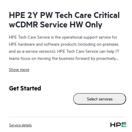
HPE 2Y PW Tech Care Critical
wCDMR Service HW Only
HPE Tech Care Service is the operational support service for
HPE hardware and software products (including on-premises
and as-a-service versions). HPE Tech Care Service can help IT
teams focus on moving the business forward by proactively
searching for better ways to do things, as opposed to just
Show more
focusing on reactive issues.
HPE Tech Care Service enables direct access to product-specific
Get Started
specialists and provides general technical guidance to help
Select services
Customers not only reduce risk but also find ways to do things
more efficiently. HPE Tech Care Service Customers can access
support through multiple channels that include telephone, a
real-time chat facility, automated incident logging, and HPE
Service details
moderated forums with defined response times. Customers