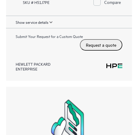
Compare
SKU # H51J7PE
Show service details
Submit Your Request for a Custom Quote
Request a quote
HEWLETT PACKARD
ENTERPRISE