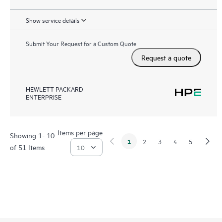
Show service details
Submit Your Request for a Custom Quote
Request a quote
HEWLETT PACKARD
ENTERPRISE
Items per page
Showing 1- 10
1
2
3
4
5
of 51 Items