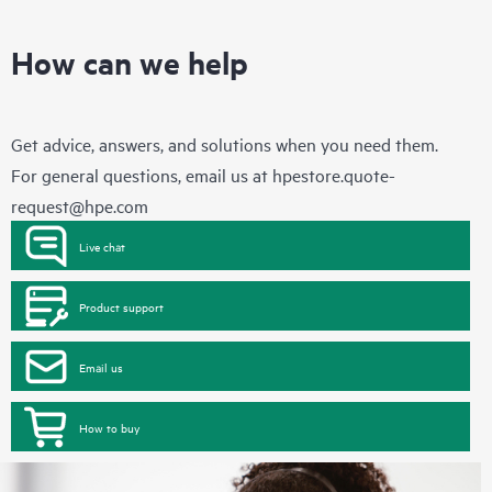
How can we help
Get advice, answers, and solutions when you need them.
For general questions, email us at
hpestore.quote-
request@hpe.com
Live chat
Product support
Email us
How to buy