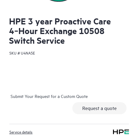
HPE 3 year Proactive Care
4‑Hour Exchange 10508
Switch Service
SKU #
U4NA5E
Submit Your Request for a Custom Quote
Request a quote
Service details