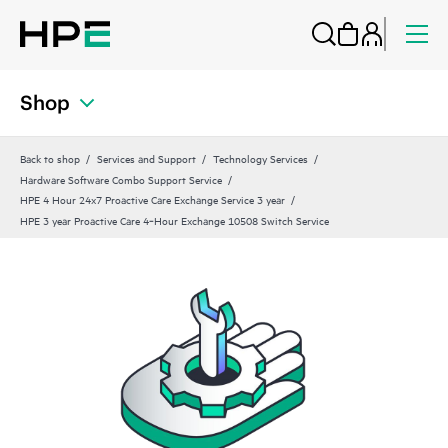
Shop
Back to shop
Services and Support
Technology Services
Hardware Software Combo Support Service
HPE 4 Hour 24x7 Proactive Care Exchange Service 3 year
HPE 3 year Proactive Care 4‑Hour Exchange 10508 Switch Service