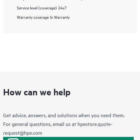
Service level (coverage)
24x7
Warranty coverage
In Warranty
How can we help
Get advice, answers, and solutions when you need them.
For general questions, email us at
hpestore.quote-
request@hpe.com