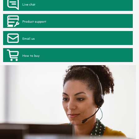
Live chat
Product support
Email us
How to buy