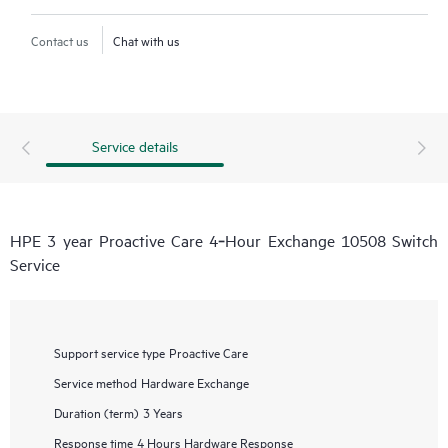
Contact us
Chat with us
Service details
HPE 3 year Proactive Care 4‑Hour Exchange 10508 Switch
Service
Support service type
Proactive Care
Service method
Hardware Exchange
Duration (term)
3 Years
Response time
4 Hours Hardware Response