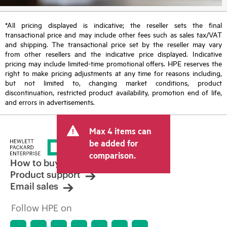
*All pricing displayed is indicative; the reseller sets the final
transactional price and may include other fees such as sales tax/VAT
and shipping. The transactional price set by the reseller may vary
from other resellers and the indicative price displayed. Indicative
pricing may include limited-time promotional offers. HPE reserves the
right to make pricing adjustments at any time for reasons including,
but not limited to, changing market conditions, product
discontinuation, restricted product availability, promotion end of life,
and errors in advertisements.
Max 4 items can
be added for
comparison.
How to buy
Product support
Email sales
Follow HPE on