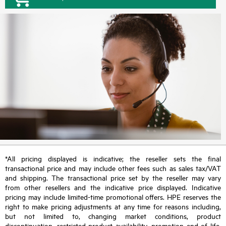
*All pricing displayed is indicative; the reseller sets the final
transactional price and may include other fees such as sales tax/VAT
and shipping. The transactional price set by the reseller may vary
from other resellers and the indicative price displayed. Indicative
pricing may include limited-time promotional offers. HPE reserves the
right to make pricing adjustments at any time for reasons including,
but not limited to, changing market conditions, product
discontinuation, restricted product availability, promotion end of life,