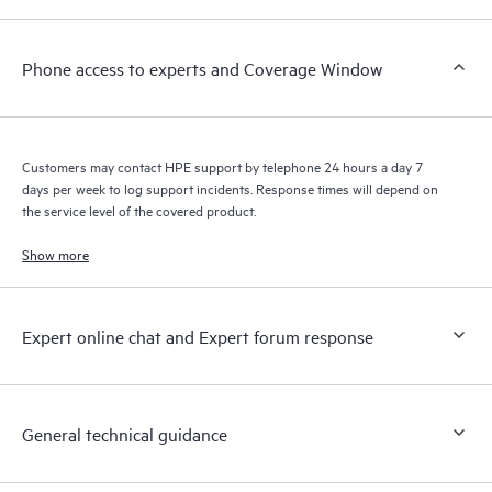
a support incident, as well as providing a portal of curated
knowledge resources. HPE Tech Care Service provides access
Phone access to experts and Coverage Window
to HPE resources who will help drive operational excellence and
performance optimization from edge to cloud.
Customers may contact HPE support by telephone 24 hours a day 7
days per week to log support incidents. Response times will depend on
the service level of the covered product.
Show more
Expert online chat and Expert forum response
General technical guidance