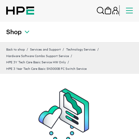
Shop
Back to shop
Services and Support
Technology Services
Hardware Software Combo Support Service
HPE 3Y Tech Care Basic Service HW Only
HPE 3 Year Tech Care Basic SN3000B FC Switch Service