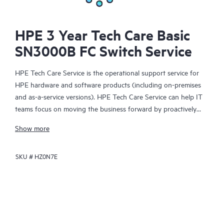
HPE 3 Year Tech Care Basic
SN3000B FC Switch Service
HPE Tech Care Service is the operational support service for
HPE hardware and software products (including on-premises
and as-a-service versions). HPE Tech Care Service can help IT
teams focus on moving the business forward by proactively
searching for better ways to do things, as opposed to just
Show more
focusing on reactive issues.
SKU #
HZ0N7E
HPE Tech Care Service enables direct access to product-specific
specialists and provides general technical guidance to help
Customers not only reduce risk but also find ways to do things
more efficiently. HPE Tech Care Service Customers can access
support through multiple channels that include telephone, a
real-time chat facility, automated incident logging, and HPE