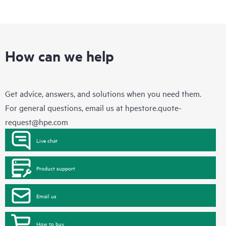
How can we help
Get advice, answers, and solutions when you need them.
For general questions, email us at
hpestore.quote-
request@hpe.com
Live chat
Product support
Email us
How to buy