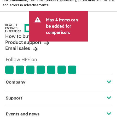
and errors in advertisements.
Max 4 items can
be added for
comparison.
How to buy
Product support
Email sales
Follow HPE on
Company
About HPE
Support
Accessibility
Operational support services
Events and news