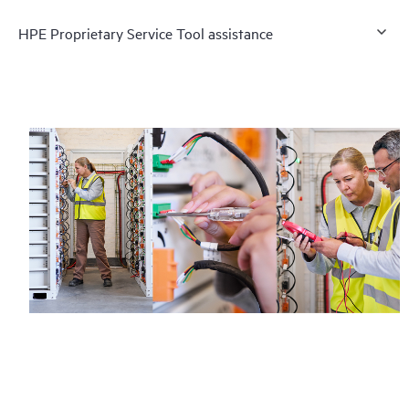
HPE Proprietary Service Tool assistance