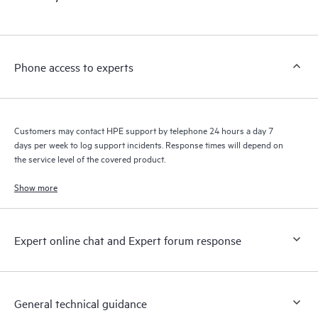
products interact with each other. New self-service tools allow
Customers to perform certain activities without having to open
a support incident, as well as providing a portal of curated
knowledge resources. HPE Tech Care Service provides access
Phone access to experts
to HPE resources who will help drive operational excellence and
performance optimization from edge to cloud.
Customers may contact HPE support by telephone 24 hours a day 7
days per week to log support incidents. Response times will depend on
the service level of the covered product.
Show more
Expert online chat and Expert forum response
General technical guidance