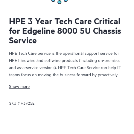
HPE 3 Year Tech Care Critical
for Edgeline 8000 5U Chassis
Service
HPE Tech Care Service is the operational support service for
HPE hardware and software products (including on-premises
and as-a-service versions). HPE Tech Care Service can help IT
teams focus on moving the business forward by proactively
searching for better ways to do things, as opposed to just
Show more
focusing on reactive issues.
SKU #
H37Q5E
HPE Tech Care Service enables direct access to product-specific
specialists and provides general technical guidance to help
Customers not only reduce risk but also find ways to do things
more efficiently. HPE Tech Care Service Customers can access
support through multiple channels that include telephone, a