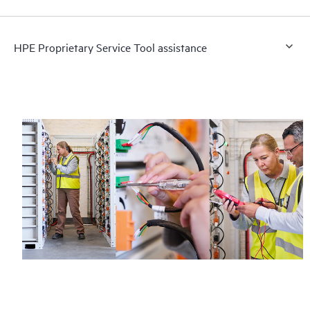
HPE Proprietary Service Tool assistance