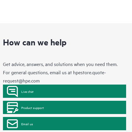
How can we help
Get advice, answers, and solutions when you need them.
For general questions, email us at
hpestore.quote-
request@hpe.com
Live chat
Product support
Email us