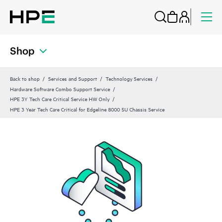
Shop
Back to shop
Services and Support
Technology Services
Hardware Software Combo Support Service
HPE 3Y Tech Care Critical Service HW Only
HPE 3 Year Tech Care Critical for Edgeline 8000 5U Chassis Service