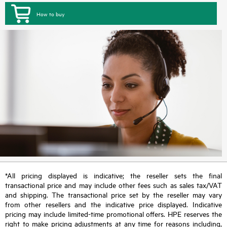
How to buy
*All pricing displayed is indicative; the reseller sets the final
transactional price and may include other fees such as sales tax/VAT
and shipping. The transactional price set by the reseller may vary
from other resellers and the indicative price displayed. Indicative
pricing may include limited-time promotional offers. HPE reserves the
right to make pricing adjustments at any time for reasons including,