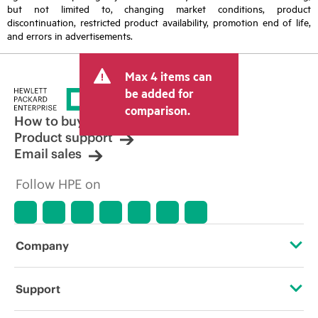
but not limited to, changing market conditions, product
discontinuation, restricted product availability, promotion end of life,
and errors in advertisements.
Max 4 items can
be added for
comparison.
How to buy
Product support
Email sales
Follow HPE on
Company
About HPE
Support
Accessibility