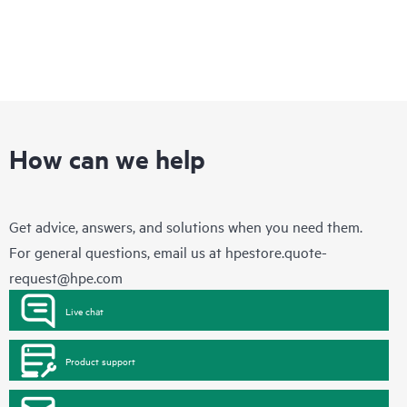
How can we help
Get advice, answers, and solutions when you need them.
For general questions, email us at
hpestore.quote-
request@hpe.com
Live chat
Product support