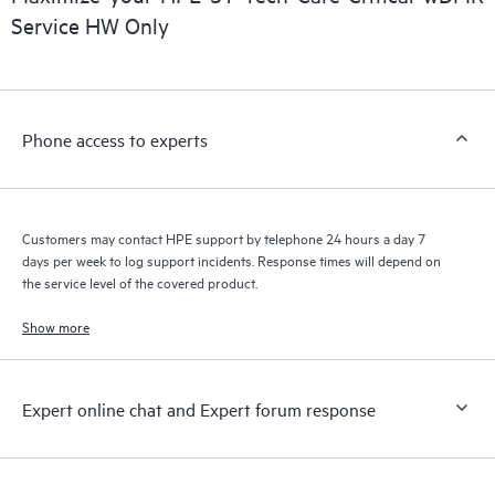
Service HW Only
Phone access to experts
Customers may contact HPE support by telephone 24 hours a day 7
days per week to log support incidents. Response times will depend on
the service level of the covered product.
Show more
Expert online chat and Expert forum response