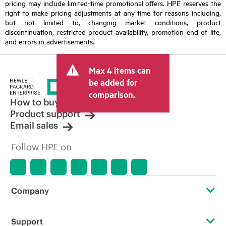
pricing may include limited-time promotional offers. HPE reserves the
right to make pricing adjustments at any time for reasons including,
but not limited to, changing market conditions, product
discontinuation, restricted product availability, promotion end of life,
and errors in advertisements.
Max 4 items can
be added for
comparison.
How to buy
Product support
Email sales
Follow HPE on
Company
About HPE
Support