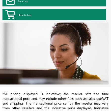
Email us
How to buy
*All pricing displayed is indicative; the reseller sets the final
transactional price and may include other fees such as sales tax/VAT
and shipping. The transactional price set by the reseller may vary
from other resellers and the indicative price displayed. Indicative