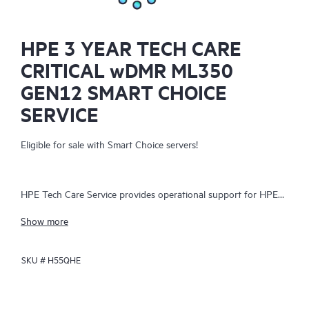
HPE 3 YEAR TECH CARE
CRITICAL wDMR ML350
GEN12 SMART CHOICE
SERVICE
Eligible for sale with Smart Choice servers!
HPE Tech Care Service provides operational support for HPE
hardware and software, both on-premises and as-a-service. It
Show more
helps IT teams focus on business growth by proactively
seeking improvements rather than just addressing reactive
SKU #
H55QHE
issues. The service offers direct access to product-specific
specialists, general technical guidance, and multiple support
channels, including phone, real-time chat, automated incident