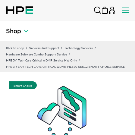
Shop
Back to shop
Services and Support
Technology Services
Hardware Software Combo Support Service
HPE 3Y Tech Care Critical wDMR Service HW Only
HPE 3 YEAR TECH CARE CRITICAL wDMR ML350 GEN12 SMART CHOICE SERVICE
Smart Choice