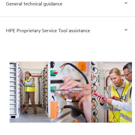
General technical guidance
HPE Proprietary Service Tool assistance