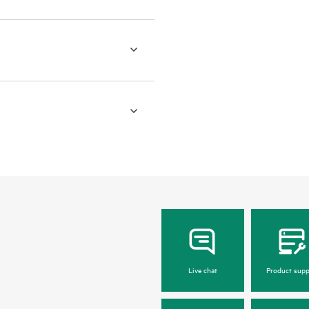
Live chat
Product supp