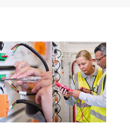
ources. HPE Tech Care Service provides access to HPE
ational excellence and performance optimization from