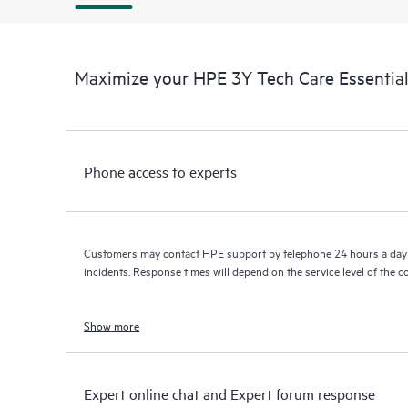
Maximize your HPE 3Y Tech Care Essenti
Phone access to experts
Customers may contact HPE support by telephone 24 hours a day 
incidents. Response times will depend on the service level of the 
Show more
Expert online chat and Expert forum response