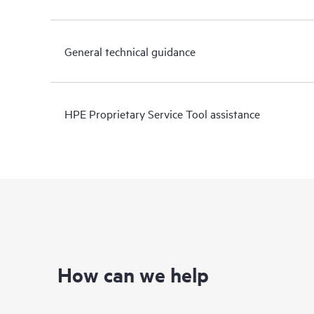
General technical guidance
HPE Proprietary Service Tool assistance
How can we help