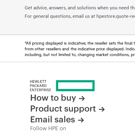
Get advice, answers, and solutions when you need t
For general questions, email us at
hpestore.quote-r
*All pricing displayed is indicative; the reseller sets the fi
from other resellers and the indicative price displayed. Ind
including, but not limited to, changing market conditions, pr
How to buy
Product support
Email sales
Follow HPE on