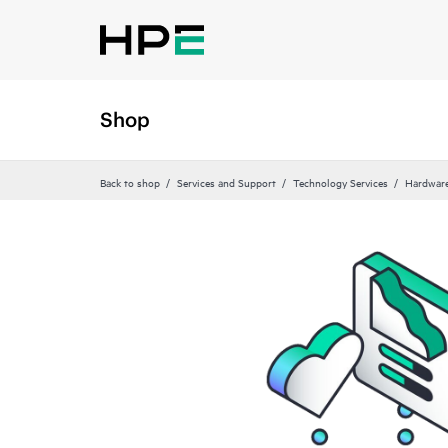
Shop
Back to shop
Services and Support
Technology Services
Hardware