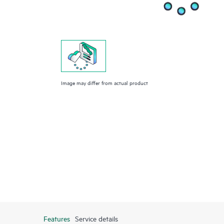
Image may differ from actual product
Features
Service details