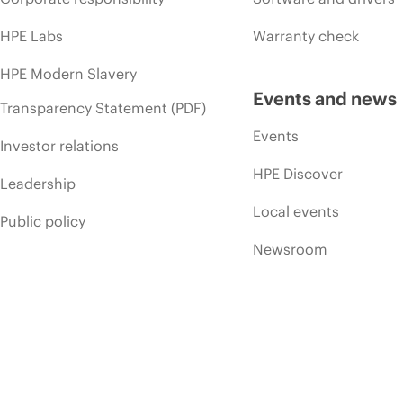
HPE Labs
Warranty check
HPE Modern Slavery
Events and news
Transparency Statement (PDF)
Events
Investor relations
HPE Discover
Leadership
Local events
Public policy
Newsroom