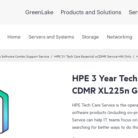
GreenLake
Products and Solutions
Ser
Home
Servers and Systems
Storage
Networking
 Software Combo Support Service
HPE 3Y Tech Care Essential wCDMR Service HW Only
HPE 3 Year Tech 
CDMR XL225n Ge
HPE Tech Care Service is the oper
software products (including on-pr
Service can help IT teams focus on
searching for better ways to do thi