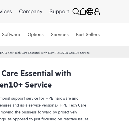
vices
Company
Support
Software
Options
Services
Best Sellers
HPE 3 Year Tech Care Essential with CDMR XL225n Gen10+ Service
Care Essential with
n10+ Service
ational support service for HPE hardware and
emises and as-a-service versions). HPE Tech Care
 moving the business forward by proactively
ngs, as opposed to just focusing on reactive issues.