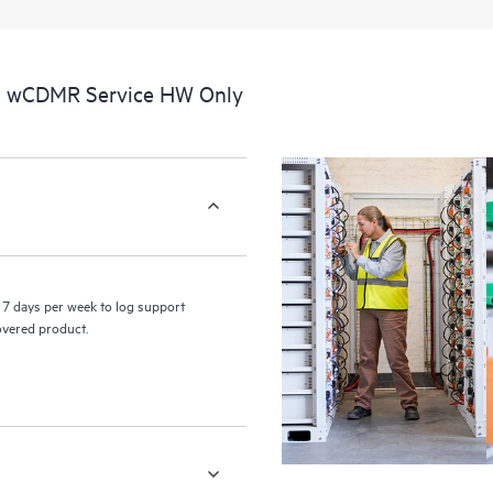
a portal of curated knowledge res
resources who will help drive oper
edge to cloud.
al wCDMR Service HW Only
7 days per week to log support
covered product.