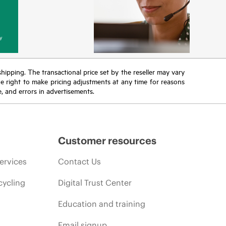
y
 shipping. The transactional price set by the reseller may vary
the right to make pricing adjustments at any time for reasons
e, and errors in advertisements.
Customer resources
ervices
Contact Us
cycling
Digital Trust Center
Education and training
Email signup