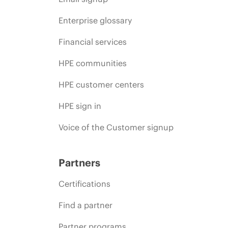
Enterprise glossary
Financial services
HPE communities
HPE customer centers
HPE sign in
Voice of the Customer signup
Partners
Certifications
Find a partner
Partner programs