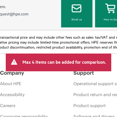
hem.
equest@hpe.com
Email us
How to bu
nal transactional price and may include other fees such as sales tax/VAT and
icative pricing may include limited-time promotional offers. HPE reserves 
oduct discontinuation, restricted product availability, promotion end of lif
Max 4 items can be added for comparison.
Company
Support
About HPE
Operational support s
Accessibility
Product return and re
Careers
Product support
Corporate responsibility
Software and drivers